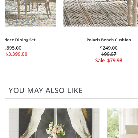
 5-Piece Dining Set
Polaris Bench Cushion
$
3,895
.00
$
249
.00
le
$
3,399
.00
$
99
.97
Sale
$
79
.98
YOU MAY ALSO LIKE