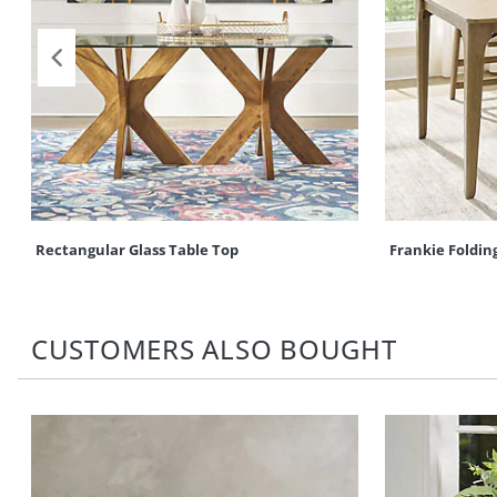
Rectangular Glass Table Top
Frankie Folding
CUSTOMERS ALSO BOUGHT