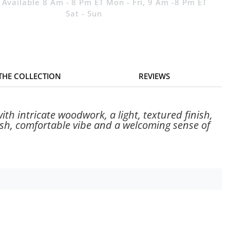
 Available 8 Am - 8 Pm ET Mon - Fri, 9 Am -8 Pm ET
Sat - Sun
 THE COLLECTION
REVIEWS
ith intricate woodwork, a light, textured finish,
resh, comfortable vibe and a welcoming sense of