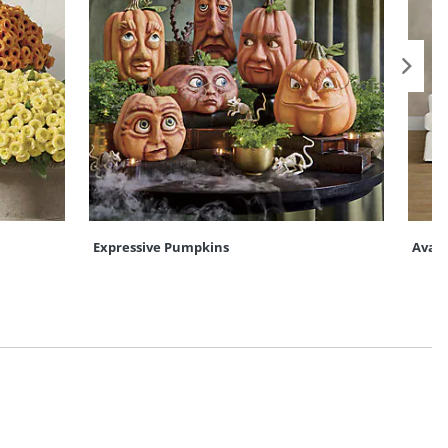
Expressive Pumpkins
Ava C