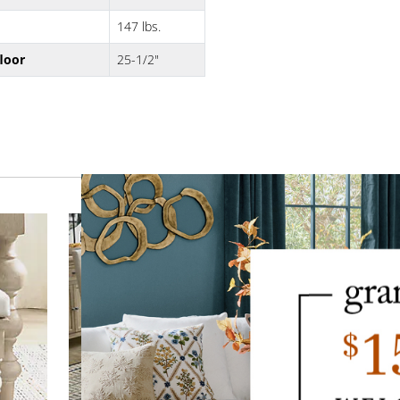
147 lbs.
floor
25-1/2"