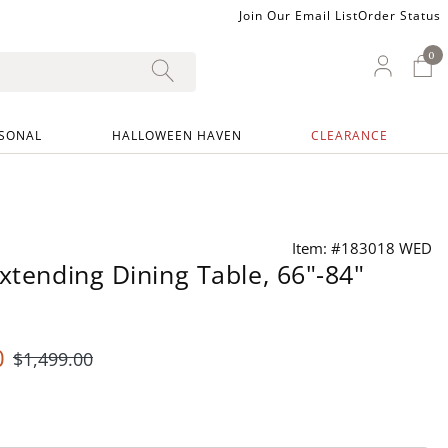
Join Our Email List
Order Status
0
0 I
My Ac
SONAL
HALLOWEEN HAVEN
CLEARANCE
Item: #183018 WED
Extending Dining Table, 66"-84"
0
$
1,499
.00