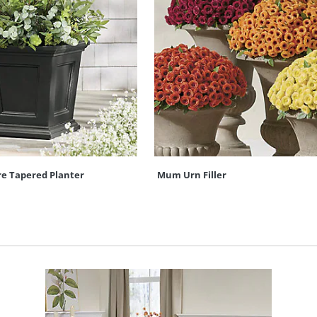
re Tapered Planter
Mum Urn Filler