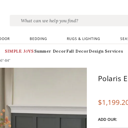
DOOR
BEDDING
RUGS & LIGHTING
SEA
SIMPLE JOYS
Summer Decor
Fall Decor
Design Services
66"-84"
Polaris 
$
1,199
.2
ADD OUR: