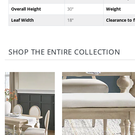
Overall Height
30"
Weight
Leaf Width
18"
Clearance to 
SHOP THE ENTIRE COLLECTION