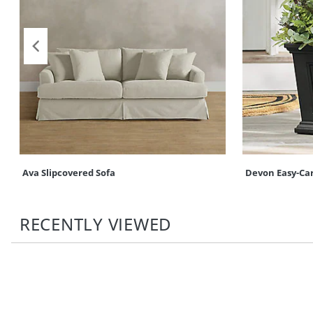
Ava Slipcovered Sofa
Devon Easy-Ca
RECENTLY VIEWED