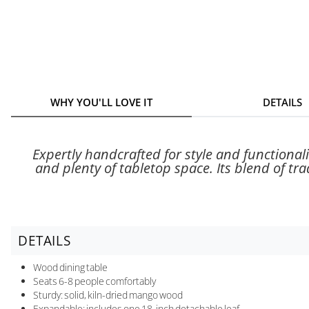
WHY YOU'LL LOVE IT
DETAILS
Expertly handcrafted for style and functionali
and plenty of tabletop space. Its blend of tr
DETAILS
Wood dining table
Seats 6-8 people comfortably
Sturdy: solid, kiln-dried mango wood
Expandable: includes one 18-inch detachable leaf