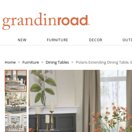
Grandin road logo
NEW
FURNITURE
DECOR
OUT
Home
Furniture
Dining Tables
Polaris Extending Dining Table, 