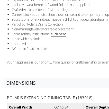
Exclusive, weathered driftwood finish is hand-applied
Crafted with care: beautiful, turned legs
Corner-blocked construction plus mortise and tenon joinery for op
Yours is one-of-a-kind; each piece highlights unique, natural grain
Part of our Polaris Dining Collection
Non-marring levelers for stable placement
For assembly instructions,
click here
Clean with dry cloth
Imported
A Grandin Road exclusive
Your happiness is our priority, from quality of craftsmanship to ev
DIMENSIONS
POLARIS EXTENDING DINING TABLE (183018)
Overall Width
66" to 84"
Overall Depth