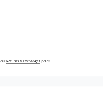
 our
Returns & Exchanges
policy.