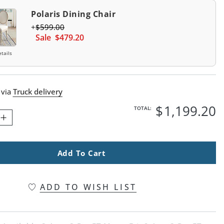
Polaris Dining Chair
$
599
.00
Sale
$
479
.20
tails
 via
Truck delivery
$
1,199
.20
TOTAL:
Add To Cart
ADD TO WISH LIST