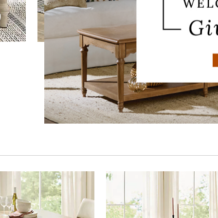
Polaris Dining Bench
$
649
.00
$
399
.97
Sale
$
319
.98