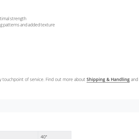
timal strength
ing patterns and added texture
ery touchpoint of service. Find out more about
Shipping & Handling
and
40"