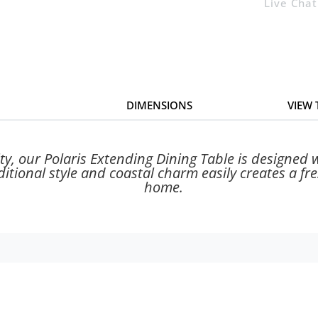
Live Chat
DIMENSIONS
VIEW
ty, our Polaris Extending Dining Table is designed w
aditional style and coastal charm easily creates a f
home.