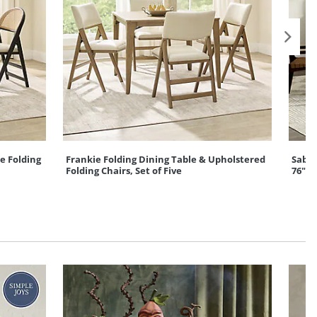
e Folding
Frankie Folding Dining Table & Upholstered
Sabin
Folding Chairs, Set of Five
76"-1