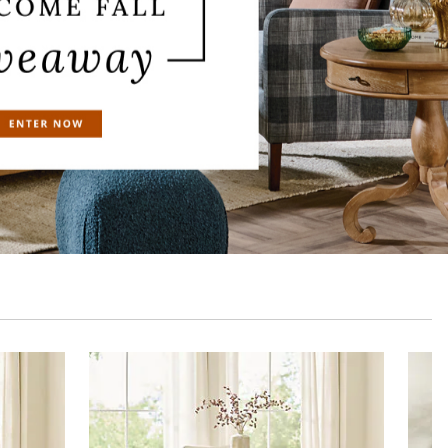
Polaris Dining Chair
Polaris Sideb
$
599
.00
$
1,499
.0
Sale
$
479
.20
Sale
$
1,199