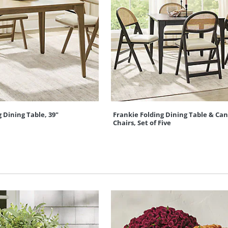
 Dining Table, 39"
Frankie Folding Dining Table & Can
Chairs, Set of Five