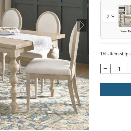
View De
This item ships
1