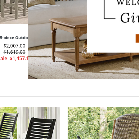
5-piece Outdoor Bar Set
Portland Outdoor Bar Height 
$
2,007
.00
$
749
.00
$
1,619
.00
$
674
.00
Sale
$
1,457
.10
Sale
$
471
.80