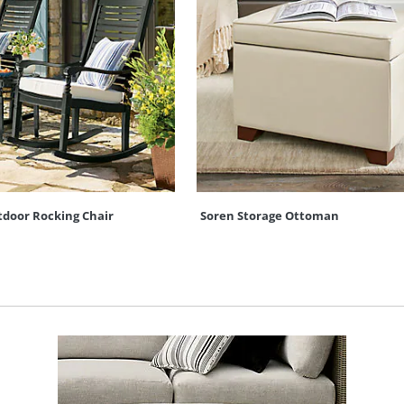
door Rocking Chair
Soren Storage Ottoman