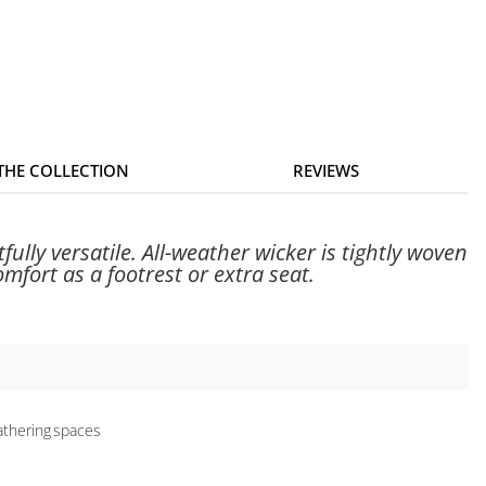
 THE COLLECTION
REVIEWS
ully versatile. All-weather wicker is tightly woven
fort as a footrest or extra seat.
gathering spaces