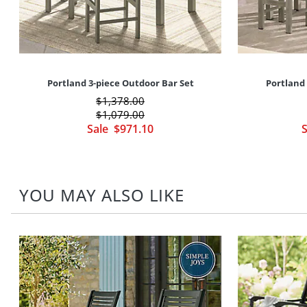
Portland 3-piece Outdoor Bar Set
Portland 
$
1,378
.00
$
1,079
.00
Sale
$
971
.10
YOU MAY ALSO LIKE