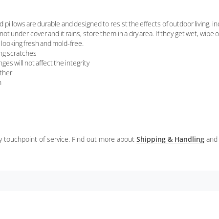
ws are durable and designed to resist the effects of outdoor living, inclu
 not under cover and it rains, store them in a dry area. If they get wet, wipe
looking fresh and mold-free.
ing scratches
es will not affect the integrity
ather
h
ery touchpoint of service. Find out more about
Shipping & Handling
and