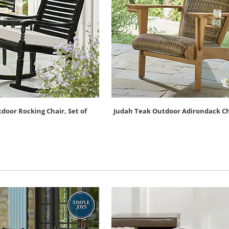
oor Rocking Chair, Set of
Judah Teak Outdoor Adirondack Ch