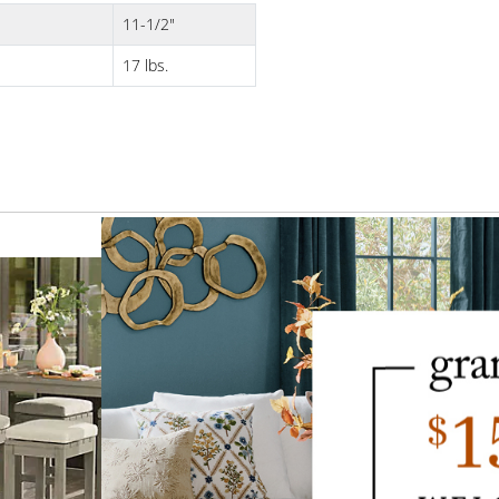
11-1/2"
17 lbs.