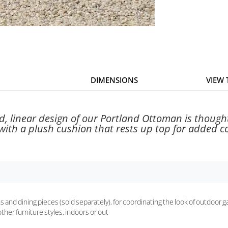
DIMENSIONS
VIEW
d, linear design of our Portland Ottoman is thoughtf
th a plush cushion that rests up top for added com
s and dining pieces (sold separately), for coordinating the look of outdoor 
other furniture styles, indoors or out