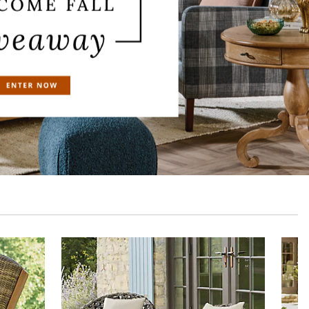
Table
Portland Outdoor Bar Stool, Set of Two
$
629
.00
$
566
.00
Sale
$
396
.20