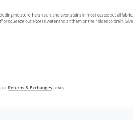
ding moisture, harsh sun, and even stains in most cases; but all fabric,
 off or squeeze out excess water and sit them on their sides to drain. Give
 our
Returns & Exchanges
policy.