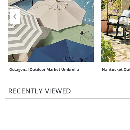
Octagonal Outdoor Market Umbrella
Nantucket Out
RECENTLY VIEWED