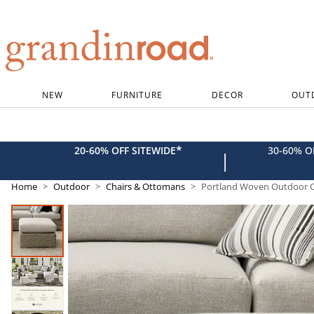
Grandin road logo
NEW
FURNITURE
DECOR
OUT
*
20-60% OFF SITEWIDE
30-60% 
|
Home
Outdoor
Chairs & Ottomans
Portland Woven Outdoor 