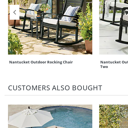
Nantucket Outdoor Rocking Chair
Nantucket Outd
Two
CUSTOMERS ALSO BOUGHT