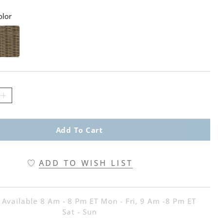
olor
atch 1 Of 2
cha Swatch 1 Of 2
Add To Cart
ADD TO WISH LIST
 Available 8 Am - 8 Pm ET Mon - Fri, 9 Am -8 Pm ET
Sat - Sun