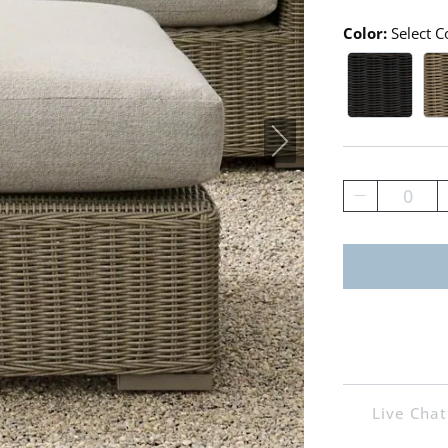
Color:
Select C
Ebony Sw
Mo
0
Live Chat