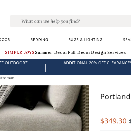
DOOR
BEDDING
RUGS & LIGHTING
SEA
SIMPLE JOYS
Summer Decor
Fall Decor
Design Services
*
OFF OUTDOOR
ADDITIONAL 20% OFF CLEARANCE
|
Ottoman
Portlan
$
349
.30