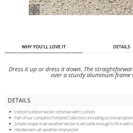
WHY YOU'LL LOVE IT
DETAILS
Dress it up or dress it down. The straightforwar
over a sturdy aluminum frame wi
DETAILS
Indoor/outdoor wicker ottoman with cushion
Part of our complete Portland Collection, including sectional option
Simple shape in all-weather wicker is versatile enough to fit in with 
Handwoven, all-weather vinyl wicker