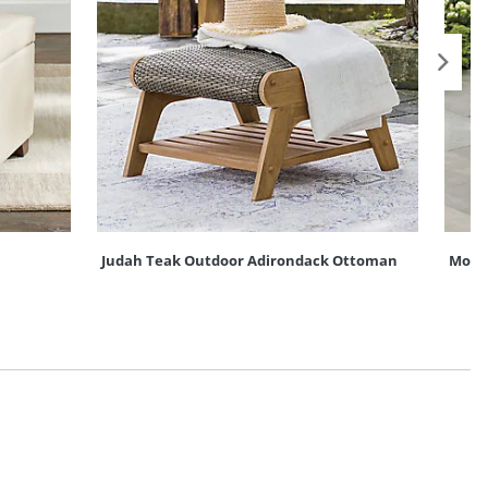
Judah Teak Outdoor Adirondack Ottoman
Mont