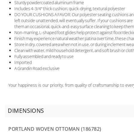
Sturdy powdercoated aluminum frame
Includes 4-3/4" thick cushion; quick-drying, textural polyester
DO YOUR CUSHIONS A FAVOR: Our polyester seating cushions and pillo
left outside unattended, will eventually suffer. If your cushions are
them an occasional, quick-and-easy surface cleaning to keep them 
Non-marring, L-shaped foot glides help protect against floor/deck
Finish may experience natural weather patina over time, these chang
Store in dry, covered area when not in use, or during inclement we
Clean with water, mild household detergent, and soft brush or clot
Fully assembled and ready to use
Imported
A Grandin Road exclusive
Your happiness is our priority, from quality of craftsmanship to ev
DIMENSIONS
PORTLAND WOVEN OTTOMAN (186782)