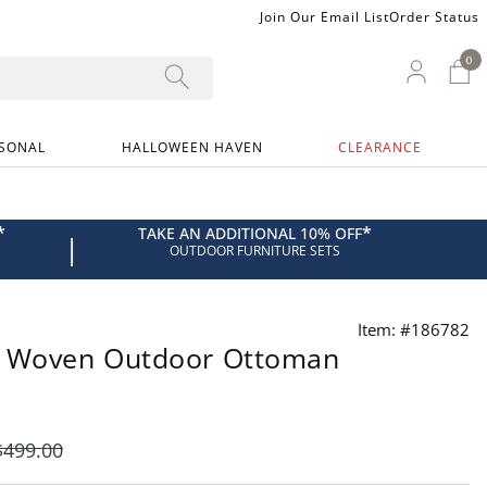
Join Our Email List
Order Status
0
0 I
My Ac
SONAL
HALLOWEEN HAVEN
CLEARANCE
*
*
TAKE AN ADDITIONAL 10% OFF
|
OUTDOOR FURNITURE SETS
Item: #186782
d Woven Outdoor Ottoman
$
499
.00