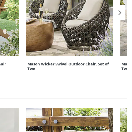
air
Mason Wicker Swivel Outdoor Chair, Set of
Mason
Two
Two