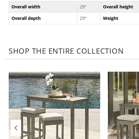
Overall width
29"
Overall height
Overall depth
29"
Weight
SHOP THE ENTIRE COLLECTION