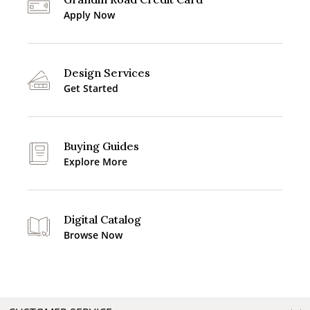
Apply Now
Design Services
Get Started
Buying Guides
Explore More
Digital Catalog
Browse Now