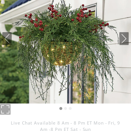
Live Chat Available 8 Am - 8 Pm ET Mon - Fri, 9
Am -8 Pm ET Sat - Sun