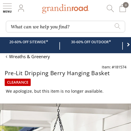
0
0 It
My Account
Searc
Shop
Grandin road logo
What can we help you find?
*
*
20-60% OFF SITEWIDE
30-60% OFF OUTDOOR
|
|
Wreaths & Greenery
Item: #181574
Pre-Lit Dripping Berry Hanging Basket
CLEARANCE
We apologize, but this item is no longer available.