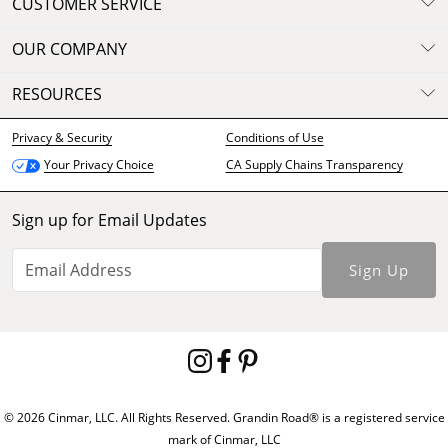
CUSTOMER SERVICE
OUR COMPANY
RESOURCES
Privacy & Security
Conditions of Use
CA Supply Chains Transparency
Your Privacy Choice
Sign up for Email Updates
Sign Up
© 2026 Cinmar, LLC. All Rights Reserved. Grandin Road® is a registered service
mark of Cinmar, LLC