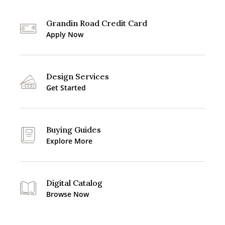
Grandin Road Credit Card
Apply Now
Design Services
Get Started
Buying Guides
Explore More
Digital Catalog
Browse Now