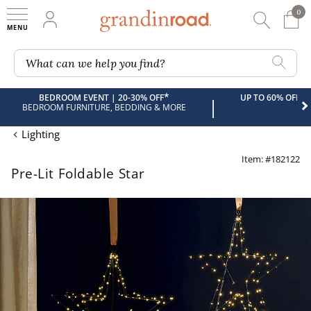
0
0 It
My Account
Searc
Shop
Grandin road logo
What can we help you find?
*
BEDROOM EVENT | 20-30% OFF
UP TO 60% OFF 
|
BEDROOM FURNITURE, BEDDING & MORE
Lighting
Item: #182122
Pre-Lit Foldable Star