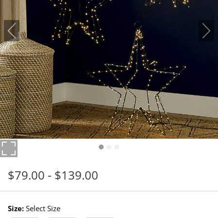
$
79
.00
-
$
139
.00
Size:
Select Size