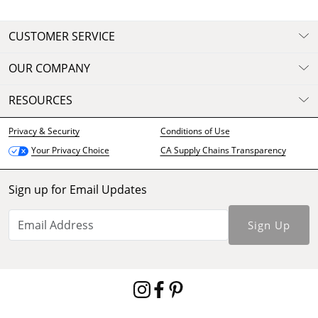
CUSTOMER SERVICE
OUR COMPANY
RESOURCES
Privacy & Security
Conditions of Use
CA Supply Chains Transparency
Your Privacy Choice
Sign up for Email Updates
Sign Up