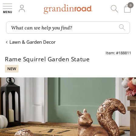
0
0 It
My Account
Searc
Shop
Grandin road logo
What can we help you find?
Lawn & Garden Decor
Item: #188811
Rame Squirrel Garden Statue
NEW