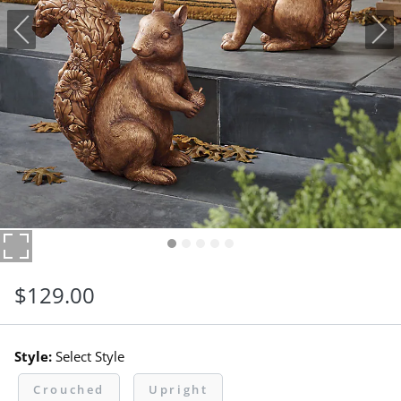
$
129
.00
Style:
Select Style
Crouched
Upright