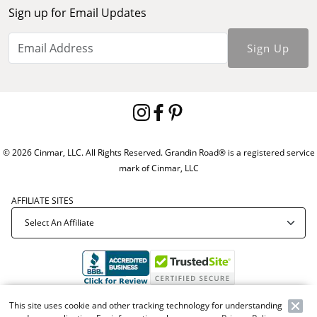
Sign up for Email Updates
Sign Up
© 2026 Cinmar, LLC. All Rights Reserved. Grandin Road® is a registered service
mark of Cinmar, LLC
AFFILIATE SITES
Offer Code:
WEBGRA
This site uses cookie and other tracking technology for understanding