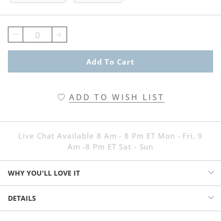
0
Add To Cart
ADD TO WISH LIST
Live Chat Available 8 Am - 8 Pm ET Mon - Fri, 9
Am -8 Pm ET Sat - Sun
WHY YOU'LL LOVE IT
Part garden guest, part conversation piece: this whimsical squirrel
DETAILS
statue will have the entire neighborhood chitter-chattering with
envy. He flaunts an oversized tail, artfully sculpted with blooming