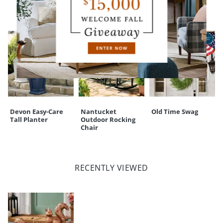
CUSTOMERS ALSO BOUGHT
Devon Easy-Care
Nantucket
Old Time Swag
Tall Planter
Outdoor Rocking
Chair
RECENTLY VIEWED