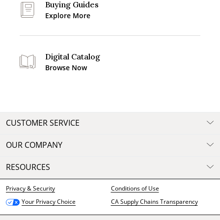
Buying Guides
Explore More
Digital Catalog
Browse Now
CUSTOMER SERVICE
OUR COMPANY
RESOURCES
Privacy & Security
Conditions of Use
CA Supply Chains Transparency
Your Privacy Choice