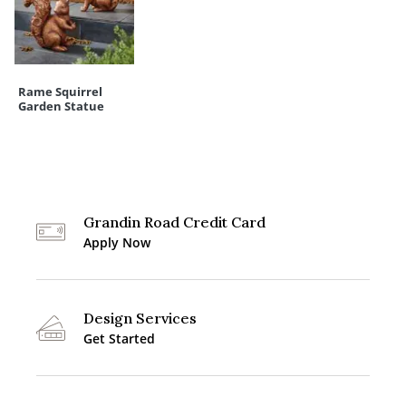
Rame Squirrel
Garden Statue
Grandin Road Credit Card
Apply Now
Design Services
Get Started