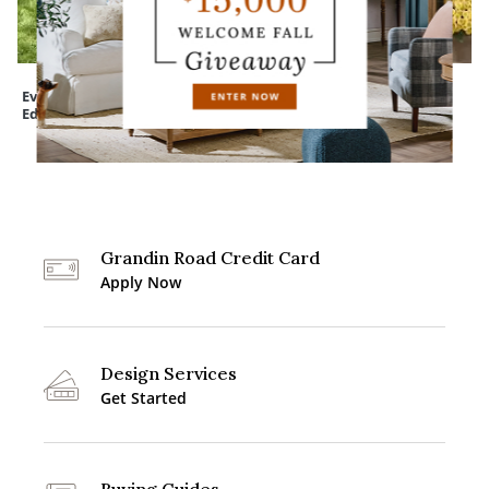
Everedge Lawn
Devon Easy-Care
Mum Urn Filler
Edging
Tapered Planter
Grandin Road Credit Card
Apply Now
Design Services
Get Started