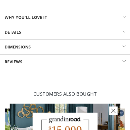
WHY YOU'LL LOVE IT
Create your own custom Market Umbrella in just three easy steps:
DETAILS
pick the perfect shape and size for your patio, select a canopy color
or pattern, and specify a frame finish. Then add a matching cast iron
Classic, all-weather market umbrella
DIMENSIONS
base (sold separately) for unwavering support. Configure your
Canopy made from fade- and moisture-resistant, solution-dyed
favorite combination, and your season is sure to be made in the
polyester
shade.
RECTANGULAR OUTDOOR MARKET
REVIEWS
Single-vent canopy allows warm air to circulate
UMBRELLA (47542)
Powdercoated aluminum frame and pole included
Octagonal umbrella with an 8-rib canopy; rectangular, a 6-rib
Height
8'5"
Width
8'
canopy
1-1/2" dia. pole
Length
10'
Weight
22 lbs.
Raise, lower, and adjust your canopy with the integrated hand-
CUSTOMERS ALSO BOUGHT
crank lift and push-button tilt controls
Fluted base crafted from cast iron (sold separately); 50 lb. base
recommended
Simple assembly required
Always close umbrella when not in use or in inclement weather
Imported.