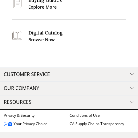
Buying Guides
Explore More
Digital Catalog
Browse Now
CUSTOMER SERVICE
OUR COMPANY
RESOURCES
Privacy & Security
Conditions of Use
CA Supply Chains Transparency
Your Privacy Choice