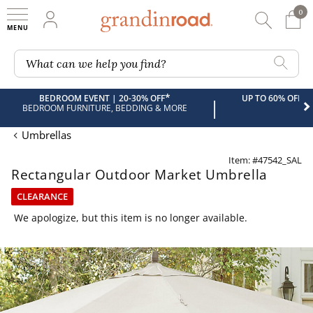
0
0 It
My Account
Searc
Shop
Grandin road logo
What can we help you find?
*
BEDROOM EVENT | 20-30% OFF
UP TO 60% OFF 
|
BEDROOM FURNITURE, BEDDING & MORE
Umbrellas
Item: #47542_SAL
Rectangular Outdoor Market Umbrella
CLEARANCE
We apologize, but this item is no longer available.