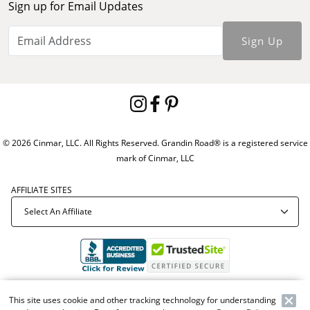
Sign up for Email Updates
Sign Up
© 2026 Cinmar, LLC. All Rights Reserved. Grandin Road® is a registered service
mark of Cinmar, LLC
AFFILIATE SITES
Offer Code:
WEBGRA
This site uses cookie and other tracking technology for understanding