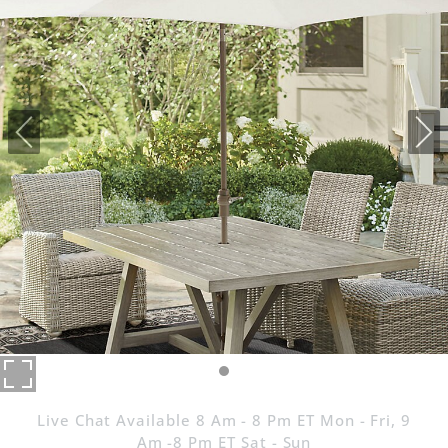
Live Chat Available 8 Am - 8 Pm ET Mon - Fri, 9
Am -8 Pm ET Sat - Sun