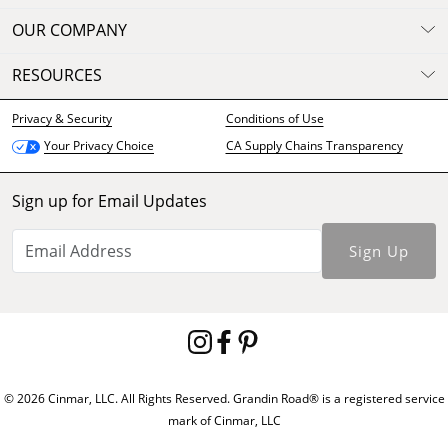
OUR COMPANY
RESOURCES
Privacy & Security
Conditions of Use
CA Supply Chains Transparency
Your Privacy Choice
Sign up for Email Updates
Sign Up
© 2026 Cinmar, LLC. All Rights Reserved. Grandin Road® is a registered service
mark of Cinmar, LLC