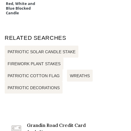
Red, White and
Blue Blocked
Candle
RELATED SEARCHES
PATRIOTIC SOLAR CANDLE STAKE
FIREWORK PLANT STAKES
PATRIOTIC COTTON FLAG
WREATHS
PATRIOTIC DECORATIONS
Grandin Road Credit Card