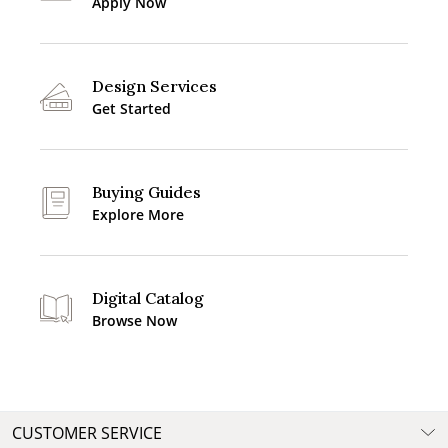
Apply Now
Design Services
Get Started
Buying Guides
Explore More
Digital Catalog
Browse Now
CUSTOMER SERVICE