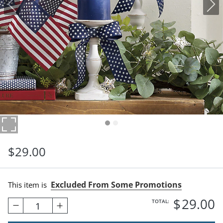
$
29
.00
Excluded From Some Promotions
This item is
$
29
.00
TOTAL:
1