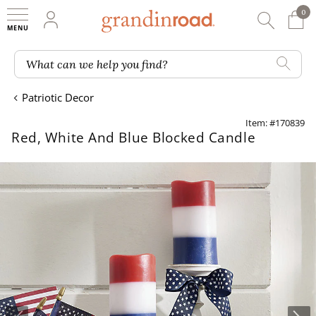
0
0 It
My Account
Searc
Shop
Grandin road logo
What can we help you find?
Patriotic Decor
Item: #170839
Red, White And Blue Blocked Candle