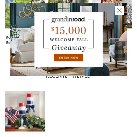
Everedge Lawn
Devon Easy-Care
Katherine's
Edging
Tall Planter
Collection
Woodland Santa
Wallpiece
RECENTLY VIEWED