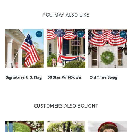
Powered by four AA batteries (sold separately)
Wax/plastic construction
YOU MAY ALSO LIKE
For indoor/covered outdoor use
Imported
Your happiness is our priority, from quality of craftsmanship to every
touchpoint of service. Find out more about
Shipping & Handling
and our
Returns & Exchanges
policy.
Signature U.S. Flag
50 Star Pull-Down
Old Time Swag
CUSTOMERS ALSO BOUGHT