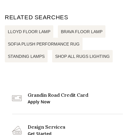
RELATED SEARCHES
LLOYD FLOOR LAMP
BRAVA FLOOR LAMP
SOFIA PLUSH PERFORMANCE RUG
STANDING LAMPS
SHOP ALL RUGS LIGHTING
Grandin Road Credit Card
Apply Now
Design Services
Get Started