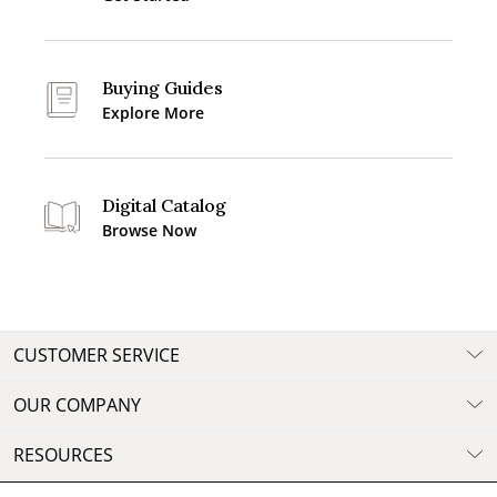
Buying Guides
Explore More
Digital Catalog
Browse Now
CUSTOMER SERVICE
OUR COMPANY
RESOURCES