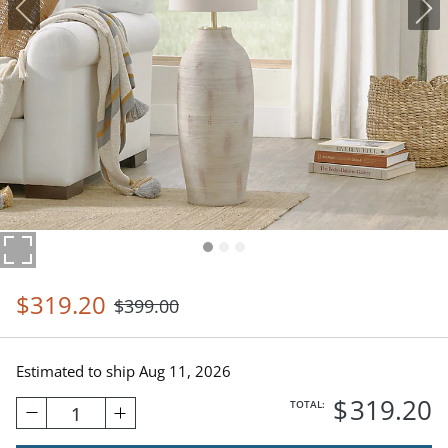
$
319
.20
$
399
.00
Estimated to ship
Aug 11, 2026
$
319
.20
TOTAL:
1