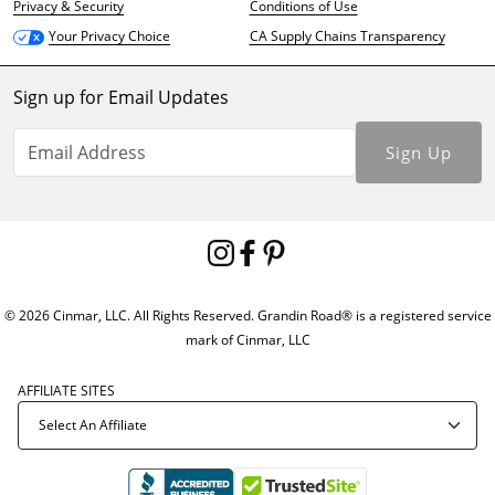
Privacy & Security
Conditions of Use
CA Supply Chains Transparency
Your Privacy Choice
Sign up for Email Updates
Sign Up
© 2026 Cinmar, LLC. All Rights Reserved. Grandin Road® is a registered service
mark of Cinmar, LLC
AFFILIATE SITES