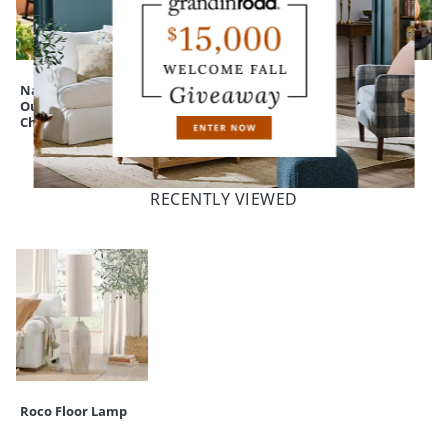
Nantucket
All-natural Teak
Expressive
Outdoor Rocking
Lutyens Outdoor
Pumpkins
Chair
Bench
RECENTLY VIEWED
Roco Floor Lamp