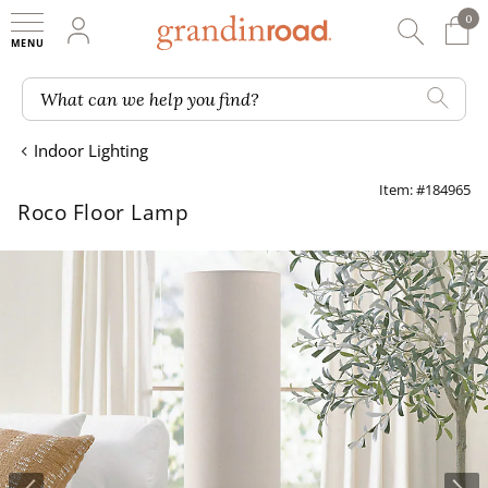
0
0 It
My Account
Searc
Shop
Grandin road logo
What can we help you find?
Indoor Lighting
Item: #184965
Roco Floor Lamp