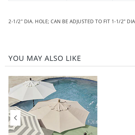
2-1/2" DIA. HOLE; CAN BE ADJUSTED TO FIT 1-1/2" DIA
YOU MAY ALSO LIKE