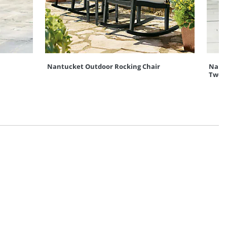
Nantucket Outdoor Rocking Chair
Nantu
Two