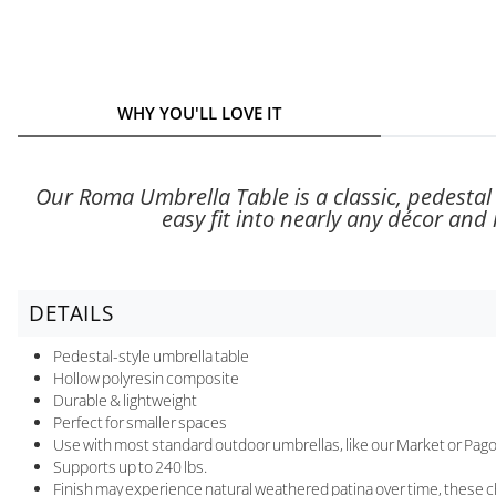
WHY YOU'LL LOVE IT
Our Roma Umbrella Table is a classic, pedestal s
easy fit into nearly any décor and i
DETAILS
Pedestal-style umbrella table
Hollow polyresin composite
Durable & lightweight
Perfect for smaller spaces
Use with most standard outdoor umbrellas, like our Market or Pago
Supports up to 240 lbs.
Finish may experience natural weathered patina over time, these cha