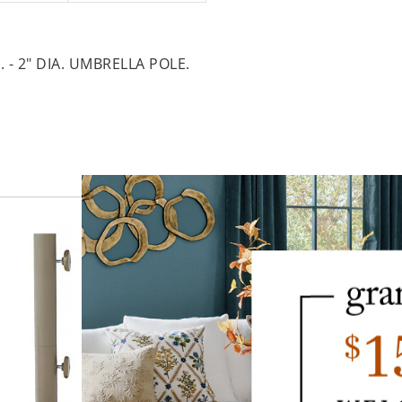
. - 2" DIA. UMBRELLA POLE.