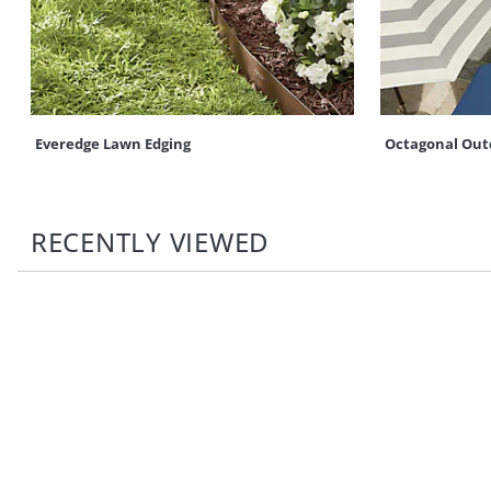
Everedge Lawn Edging
Octagonal Out
RECENTLY VIEWED