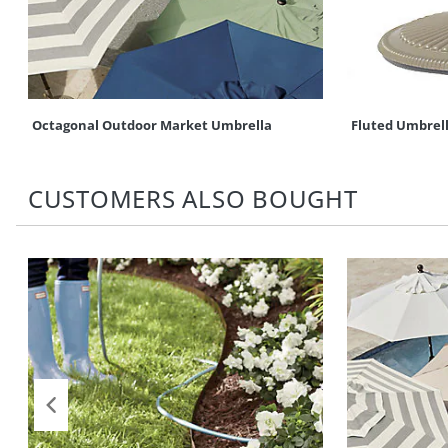
Octagonal Outdoor Market Umbrella
Fluted Umbrel
CUSTOMERS ALSO BOUGHT