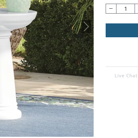
1
Live Chat