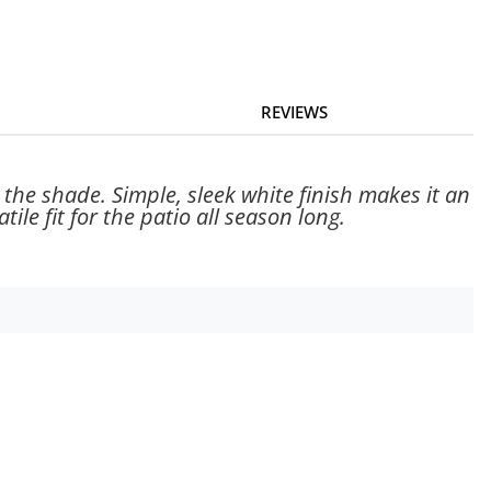
REVIEWS
 the shade. Simple, sleek white finish makes it an
ile fit for the patio all season long.