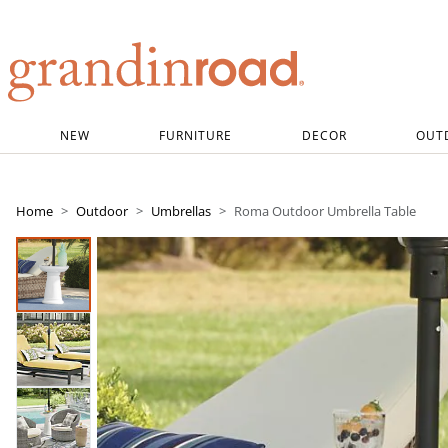
Grandin road logo
NEW
FURNITURE
DECOR
OUT
Home
Outdoor
Umbrellas
Roma Outdoor Umbrella Table