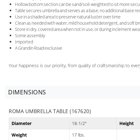
Hollow bottom section can be sand/soil-weighted to sit more secur
Table secures umbrella and serves as a base; no additional base re
Use in a shaded area to preserve natural luster over time
Clean as needed with water, mild household detergent, and soft br
Store in dry, covered area when not in use, or during inclement we
Some assembly
Imported
A Grandin Road exclusive
Your happiness is our priority, from quality of craftsmanship to ev
DIMENSIONS
ROMA UMBRELLA TABLE (167620)
Diameter
18-1/2"
Height
Weight
17 lbs.