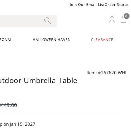
Join Our Email List
Order Status
0
0 I
My Ac
SONAL
HALLOWEEN HAVEN
CLEARANCE
Item: #167620 WHI
tdoor Umbrella Table
$
449
.00
ip on
Jan 15, 2027