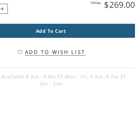
$
269
.00
TOTAL:
Add To Cart
ADD TO WISH LIST
 Available 8 Am - 8 Pm ET Mon - Fri, 9 Am -8 Pm ET
Sat - Sun