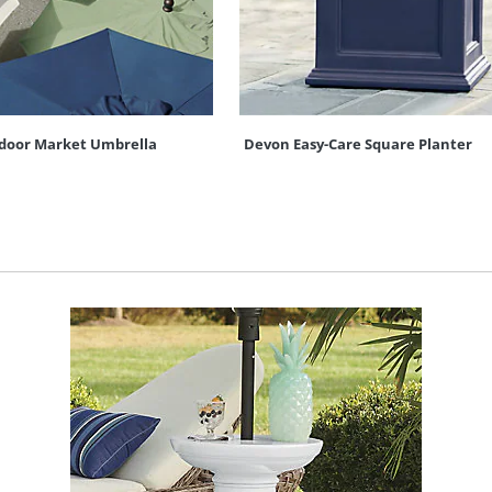
door Market Umbrella
Devon Easy-Care Square Planter