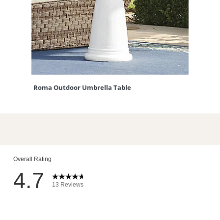
Roma Outdoor Umbrella Table