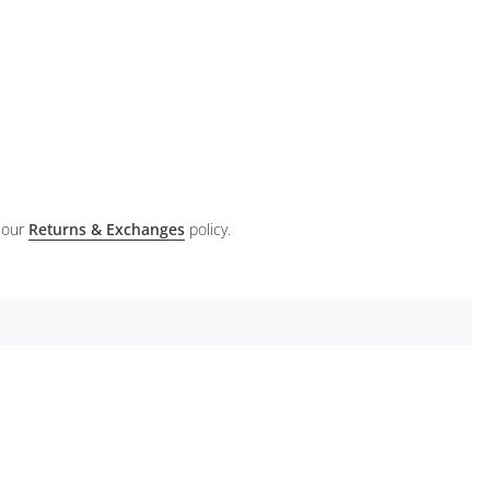
 our
Returns & Exchanges
policy.