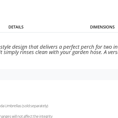
DETAILS
DIMENSIONS
tyle design that delivers a perfect perch for two in
t simply rinses clean with your garden hose. A versat
da Umbrellas (sold separately)
nges will not affect the integrity