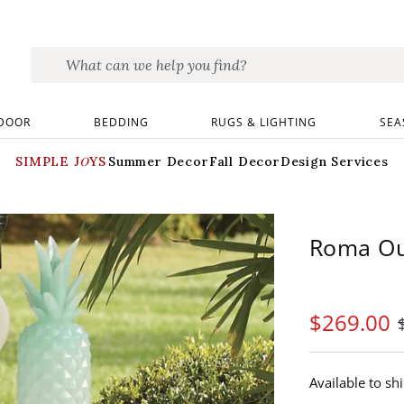
DOOR
BEDDING
RUGS & LIGHTING
SEA
SIMPLE JOYS
Summer Decor
Fall Decor
Design Services
Roma Ou
$
269
.00
Available to sh