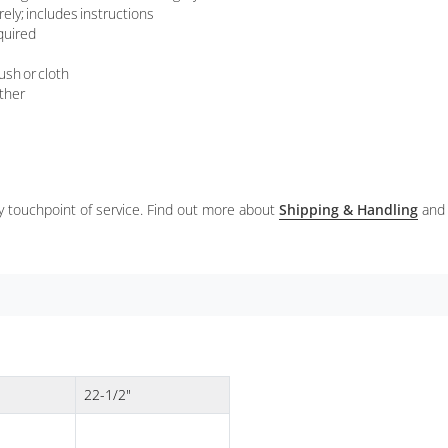
ely; includes instructions
quired
ush or cloth
ather
ery touchpoint of service. Find out more about
Shipping & Handling
and
22-1/2"