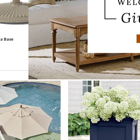
la Base
Rectangular Outdoor Market Umbr