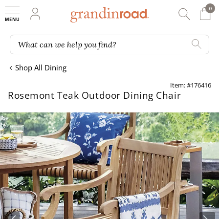
0
0 It
My Account
Searc
Shop
Grandin road logo
What can we help you find?
Shop All Dining
Item: #176416
Rosemont Teak Outdoor Dining Chair