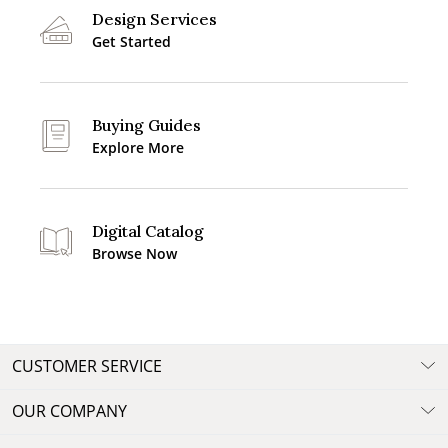
Design Services
Get Started
Buying Guides
Explore More
Digital Catalog
Browse Now
CUSTOMER SERVICE
OUR COMPANY