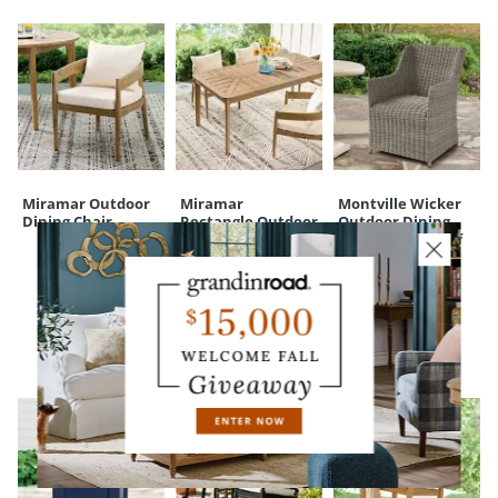
Miramar Outdoor
Miramar
Montville Wicker
Dining Chair
Rectangle Outdoor
Outdoor Dining
Dining Table, 71"
Armchairs, Set of
Two
CUSTOMERS ALSO BOUGHT