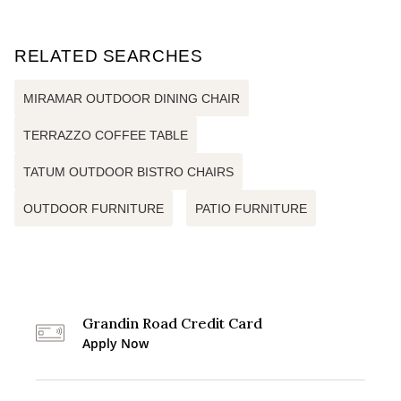
RELATED SEARCHES
MIRAMAR OUTDOOR DINING CHAIR
TERRAZZO COFFEE TABLE
TATUM OUTDOOR BISTRO CHAIRS
OUTDOOR FURNITURE
PATIO FURNITURE
Grandin Road Credit Card
Apply Now