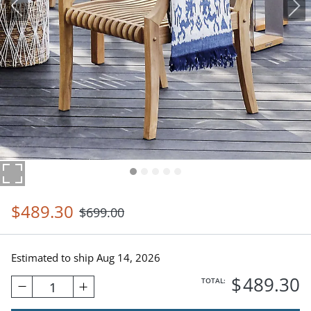
$
489
.30
$
699
.00
Estimated to ship
Aug 14, 2026
$
489
.30
TOTAL:
1