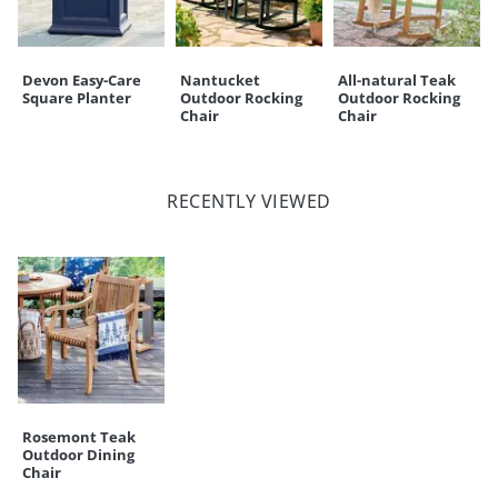
Devon Easy-Care
Nantucket
All-natural Teak
Square Planter
Outdoor Rocking
Outdoor Rocking
Chair
Chair
RECENTLY VIEWED
Rosemont Teak
Outdoor Dining
Chair