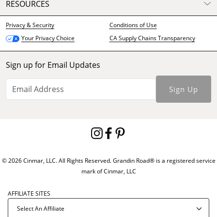
RESOURCES
Privacy & Security
Conditions of Use
CA Supply Chains Transparency
Your Privacy Choice
Sign up for Email Updates
Sign Up
© 2026 Cinmar, LLC. All Rights Reserved. Grandin Road® is a registered service
mark of Cinmar, LLC
AFFILIATE SITES