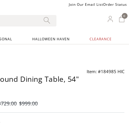
Join Our Email List
Order Status
0
0 I
My Ac
SONAL
HALLOWEEN HAVEN
CLEARANCE
Item: #184985 HIC
ound Dining Table, 54"
$
729
.00
$
999
.00
y