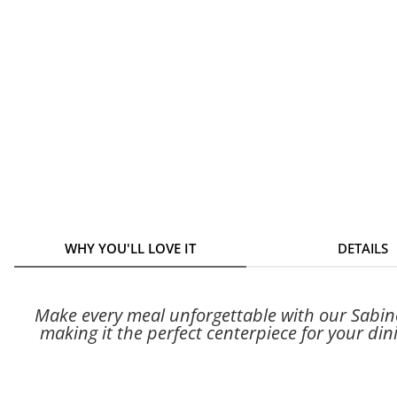
WHY YOU'LL LOVE IT
DETAILS
Make every meal unforgettable with our Sabino 
making it the perfect centerpiece for your dini