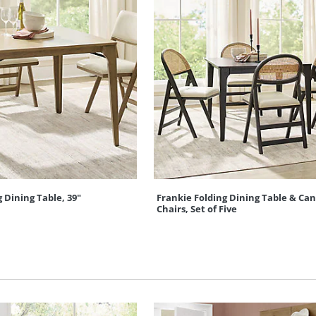
 Dining Table, 39"
Frankie Folding Dining Table & Can
Chairs, Set of Five