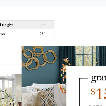
l Height
30"
nce
28"