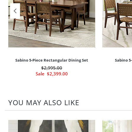
Sabino 5-Piece Rectangular Dining Set
Sabino 5
$
2,995
.00
Sale
$
2,399
.00
YOU MAY ALSO LIKE