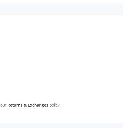
 our
Returns & Exchanges
policy.