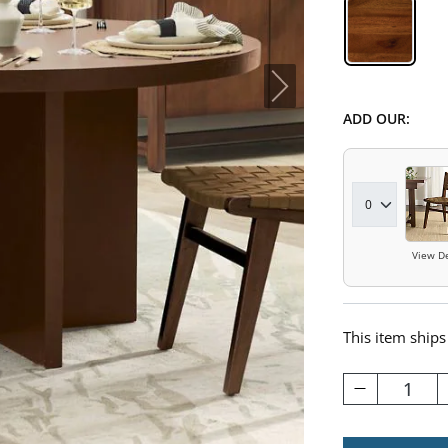
Hickory 
ADD OUR:
View De
This item ships
1