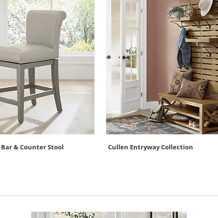
 Bar & Counter Stool
Cullen Entryway Collection