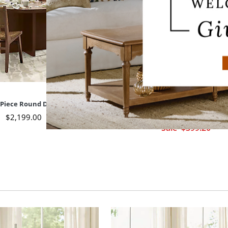
-Piece Round Dining Set
Sabino Armchair
$
2,199
.00
$
499
.00
Sale
$
399
.20