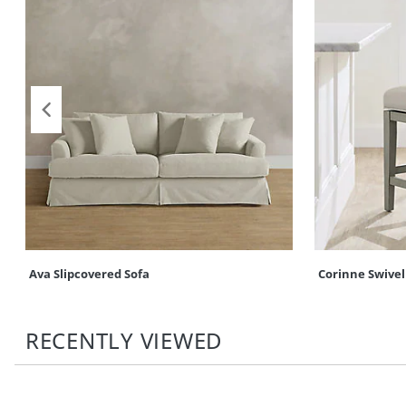
Ava Slipcovered Sofa
Corinne Swivel
RECENTLY VIEWED