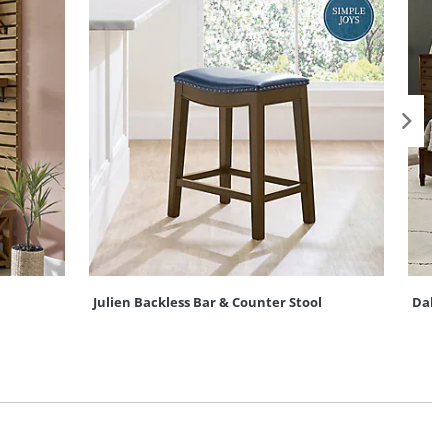
Julien Backless Bar & Counter Stool
Dako