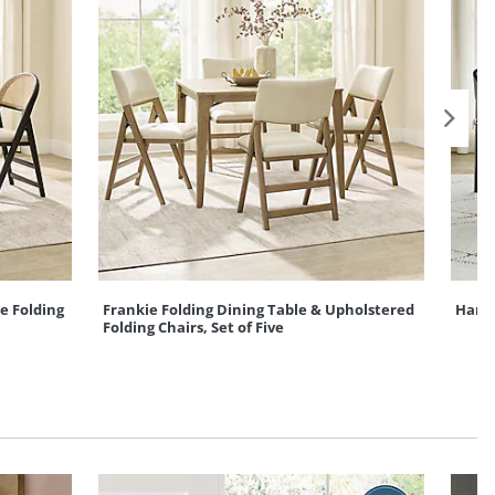
e Folding
Frankie Folding Dining Table & Upholstered
Hanse
Folding Chairs, Set of Five