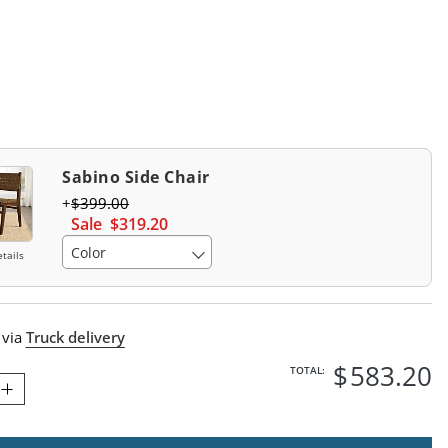
Swatch 1 Of 1
Sabino Side Chair
$
399
.00
Sale
$
319
.20
Color
tails
 via
Truck delivery
$
583
.20
TOTAL: