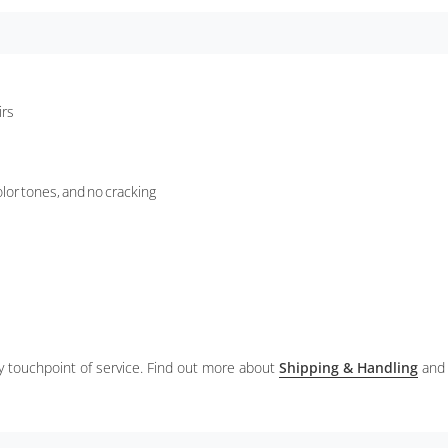
irs
lor tones, and no cracking
ery touchpoint of service. Find out more about
Shipping & Handling
and