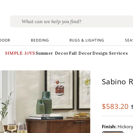
DOOR
BEDDING
RUGS & LIGHTING
SEA
SIMPLE JOYS
Summer Decor
Fall Decor
Design Services
Sabino R
$
583
.20
Finish:
Hickor