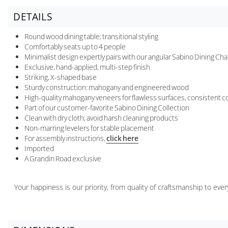
DETAILS
Round wood dining table; transitional styling
Comfortably seats up to 4 people
Minimalist design expertly pairs with our angular Sabino Dining Cha
Exclusive, hand-applied, multi-step finish
Striking, X-shaped base
Sturdy construction: mahogany and engineered wood
High-quality mahogany veneers for flawless surfaces, consistent co
Part of our customer-favorite Sabino Dining Collection
Clean with dry cloth; avoid harsh cleaning products
Non-marring levelers for stable placement
For assembly instructions,
click here
Imported
A Grandin Road exclusive
Your happiness is our priority, from quality of craftsmanship to ev