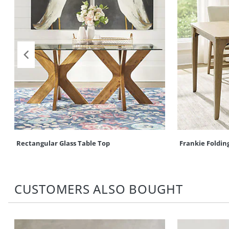
Rectangular Glass Table Top
Frankie Folding
CUSTOMERS ALSO BOUGHT