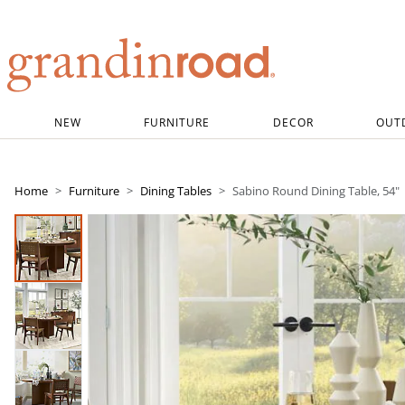
Grandin road logo
NEW
FURNITURE
DECOR
OUT
Home
Furniture
Dining Tables
Sabino Round Dining Table, 54"