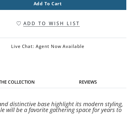
Add To Cart
ADD TO WISH LIST
Live Chat:
Agent Now Available
 THE COLLECTION
REVIEWS
d distinctive base highlight its modern styling,
le will be a favorite gathering space for years to