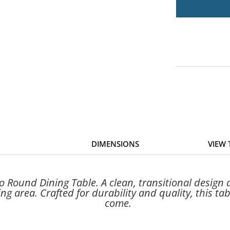
DIMENSIONS
VIEW
Round Dining Table. A clean, transitional design an
ng area. Crafted for durability and quality, this tab
come.