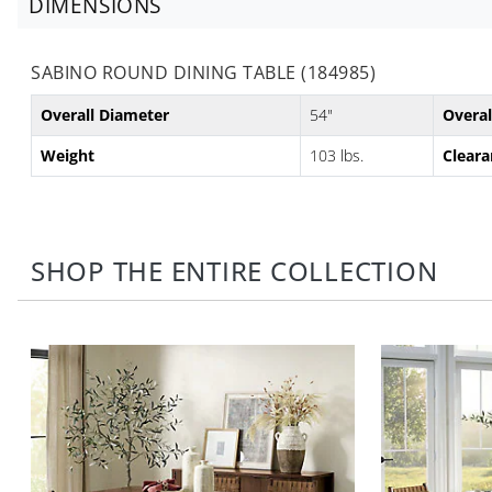
DIMENSIONS
SABINO ROUND DINING TABLE (184985)
Overall Diameter
54"
Overal
Weight
103 lbs.
Cleara
SHOP THE ENTIRE COLLECTION