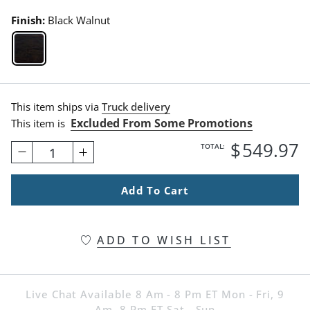
Finish:
Black Walnut
Black Walnut Swatch 1 Of 1
This item ships via
Truck delivery
Excluded From Some Promotions
This item is
$
549
.97
TOTAL:
1
Add To Cart
ADD TO WISH LIST
Live Chat Available 8 Am - 8 Pm ET Mon - Fri, 9
Am -8 Pm ET Sat - Sun