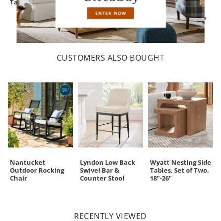
Table Top
Dining Table, 39"
Dining Table &
Cane Folding
Chairs, Set of Five
CUSTOMERS ALSO BOUGHT
Nantucket
Lyndon Low Back
Wyatt Nesting Side
Outdoor Rocking
Swivel Bar &
Tables, Set of Two,
Chair
Counter Stool
18"-26"
RECENTLY VIEWED