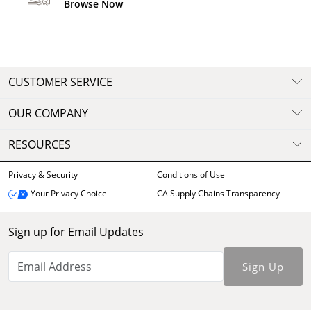
Browse Now
CUSTOMER SERVICE
OUR COMPANY
RESOURCES
Privacy & Security
Conditions of Use
CA Supply Chains Transparency
Your Privacy Choice
Sign up for Email Updates
Sign Up