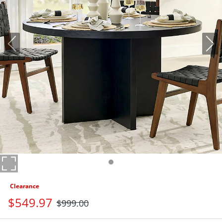
Clearance
$
549
.97
$
999
.00