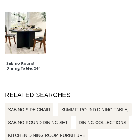
Sabino Round
Dining Table, 54"
RELATED SEARCHES
SABINO SIDE CHAIR
SUMMIT ROUND DINING TABLE,
SABINO ROUND DINING SET
DINING COLLECTIONS
KITCHEN DINING ROOM FURNITURE