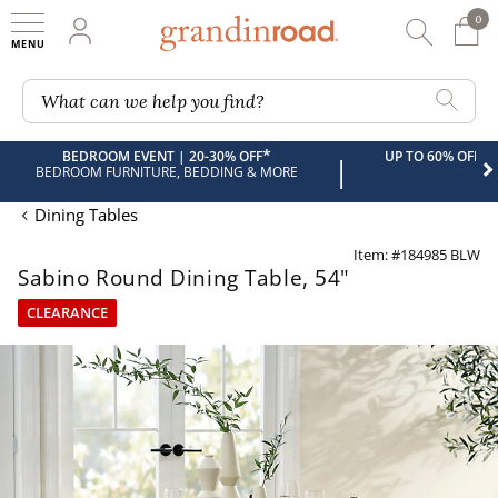
0
0 It
My Account
Searc
Shop
Grandin road logo
What can we help you find?
*
BEDROOM EVENT | 20-30% OFF
UP TO 60% OFF 
|
BEDROOM FURNITURE, BEDDING & MORE
Dining Tables
Item: #184985 BLW
Sabino Round Dining Table, 54"
CLEARANCE