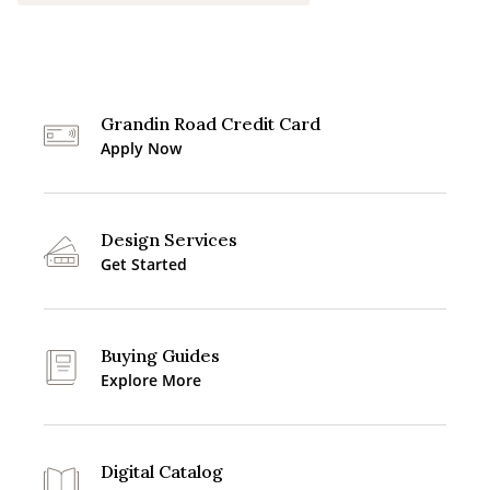
Grandin Road Credit Card
Apply Now
Design Services
Get Started
Buying Guides
Explore More
Digital Catalog