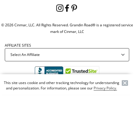
© 2026 Cinmar, LLC. All Rights Reserved. Grandin Road® is a registered service
mark of Cinmar, LLC
AFFILIATE SITES
This site uses cookie and other tracking technology for understanding
and personalization. For information, please see our
Privacy Policy.
Offer Code:
WEBGRA
NEW