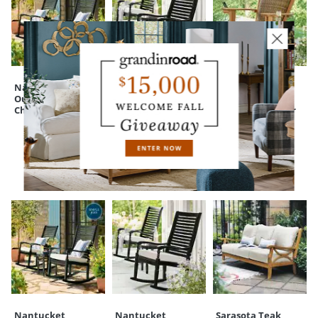
A Grandin Road exclusive
Your happiness is our priority, from quality of craftsmanship to every
touchpoint of service. Find out more about
Shipping & Handling
and our
Returns & Exchanges
policy.
Nantucket
Nantucket
Judah Teak
Outdoor Rocking
Outdoor Rocking
Outdoor
Chair
Chair, Set of Two
Adirondack Chair
CUSTOMERS ALSO BOUGHT
Nantucket
Nantucket
Sarasota Teak