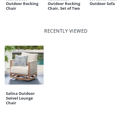
Outdoor Rocking
Outdoor Rocking
Outdoor Sofa
Chair
Chair, Set of Two
RECENTLY VIEWED
Salina Outdoor
Swivel Lounge
Chair