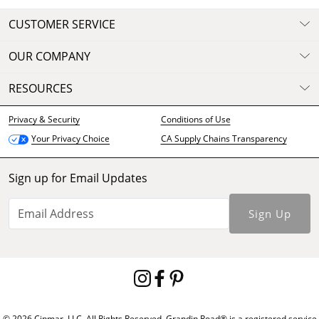
CUSTOMER SERVICE
OUR COMPANY
RESOURCES
Privacy & Security
Conditions of Use
CA Supply Chains Transparency
Your Privacy Choice
Sign up for Email Updates
Sign Up
© 2026 Cinmar, LLC. All Rights Reserved. Grandin Road® is a registered service