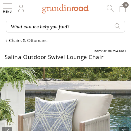
0
0 It
My Account
Searc
Shop
Grandin road logo
What can we help you find?
Chairs & Ottomans
Item: #186754 NAT
Salina Outdoor Swivel Lounge Chair