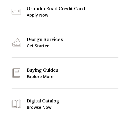
Grandin Road Credit Card
Apply Now
Design Services
Get Started
Buying Guides
Explore More
Digital Catalog
Browse Now