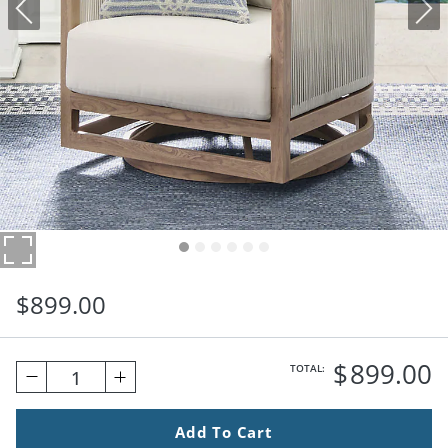
$
899
.00
$
899
.00
TOTAL:
1
Add To Cart