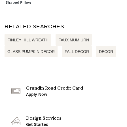
Shaped Pillow
RELATED SEARCHES
FINLEY HILL WREATH
FAUX MUM URN
GLASS PUMPKIN DECOR
FALL DECOR
DECOR
Grandin Road Credit Card
Apply Now
Design Services
Get Started