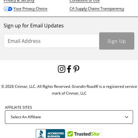
Privacy & Security
Conditions of Use
CA Supply Chains Transparency
Your Privacy Choice
Sign up for Email Updates
Sign Up
© 2026 Cinmar, LLC. All Rights Reserved. Grandin Road® is a registered service
mark of Cinmar, LLC
AFFILIATE SITES