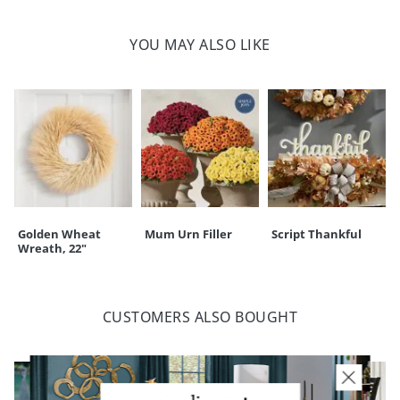
Stitched detail on front only; reverses to solid sherpa
Cushiony poly-fill inner
YOU MAY ALSO LIKE
Spot clean only
Store in a cool, dry area when not in use
Imported
A Grandin Road exclusive
Your happiness is our priority, from quality of craftsmanship to every
touchpoint of service. Find out more about
Shipping & Handling
and our
Returns & Exchanges
policy.
Golden Wheat
Mum Urn Filler
Script Thankful
Wreath, 22"
CUSTOMERS ALSO BOUGHT