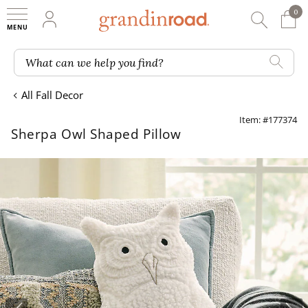
0
0 It
My Account
Searc
Shop
Grandin road logo
What can we help you find?
All Fall Decor
Item: #177374
Sherpa Owl Shaped Pillow