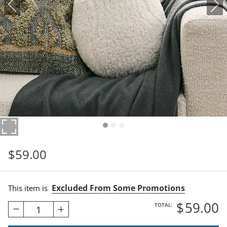
$
59
.00
Excluded From Some Promotions
This item is
$
59
.00
TOTAL:
1