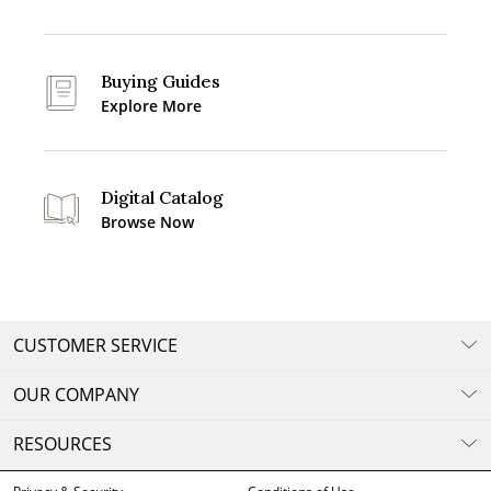
Buying Guides
Explore More
Digital Catalog
Browse Now
CUSTOMER SERVICE
OUR COMPANY
RESOURCES