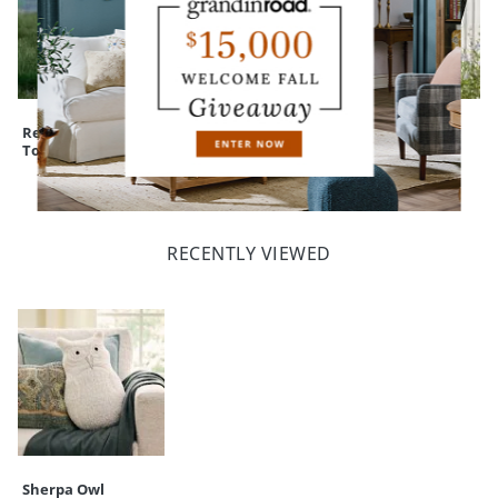
Rest in Pieces
Winged Lady
Nantucket
Tombstone
Statue
Outdoor Rocking
Chair, Set of Two
RECENTLY VIEWED
Sherpa Owl