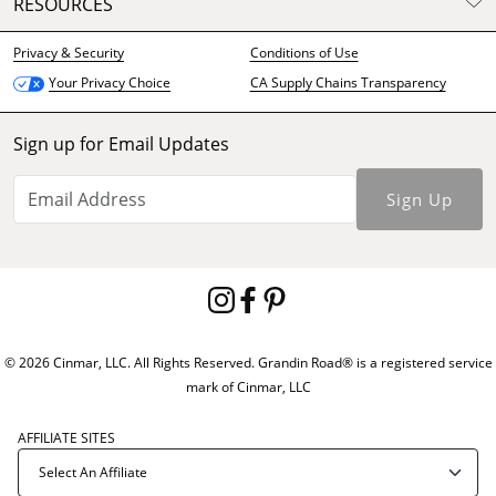
RESOURCES
Privacy & Security
Conditions of Use
CA Supply Chains Transparency
Your Privacy Choice
Sign up for Email Updates
Sign Up
© 2026 Cinmar, LLC. All Rights Reserved. Grandin Road® is a registered service
mark of Cinmar, LLC
AFFILIATE SITES