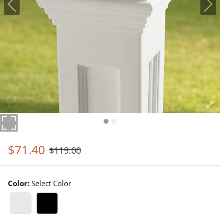
$
71
.40
$
119
.00
Color:
Select Color
White Swatch 1 Of 2
Black Swatch 1 Of 2