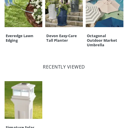
Everedge Lawn
Devon Easy-Care
Octagonal
Edging
Tall Planter
Outdoor Market
Umbrella
RECENTLY VIEWED
Signature Solar