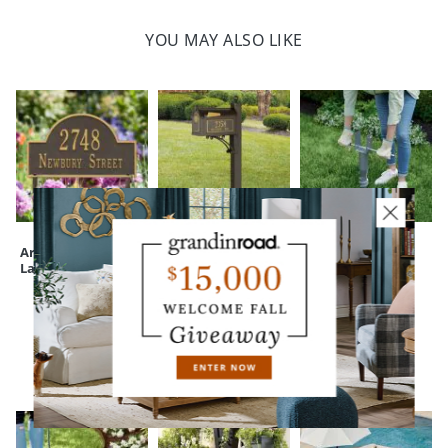
YOU MAY ALSO LIKE
Arched Address
Theodore Deluxe
Signature No Dig
Lawn Plaque
Mailbox Set
Mailbox Post
Anchor
CUSTOMERS ALSO BOUGHT