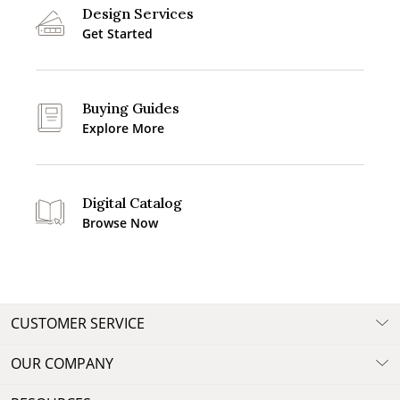
Design Services
Get Started
Buying Guides
Explore More
Digital Catalog
Browse Now
CUSTOMER SERVICE
OUR COMPANY