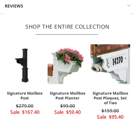
Durable, weather-resistant PVC cap
Signature Solar-powered Mail Post Light (26938): Approx. 6-1/2"
REVIEWS
Easy installation
sq. x 4-1/2"H, 2 lbs.
LED light source
SHOP THE ENTIRE COLLECTION
Your happiness is our priority, from quality of craftsmanship to every
touchpoint of service. Find out more about
Shipping & Handling
and our
Returns & Exchanges
policy.
Signature Mailbox
Signature Mailbox
Signature Mailbox
Post
Post Planter
Post Plaques, Set
of Two
$
279
.00
$
99
.00
$
159
.00
Sale
$
167
.40
Sale
$
59
.40
Sale
$
95
.40