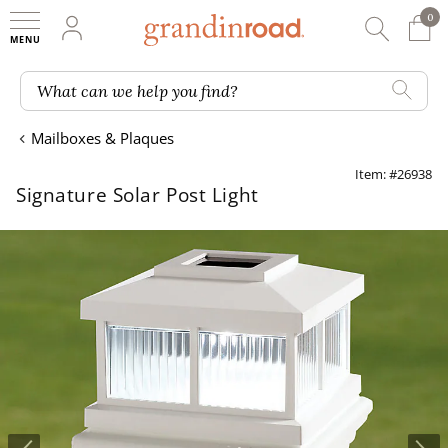
0
0 It
My Account
Searc
Shop
Grandin road logo
What can we help you find?
Mailboxes & Plaques
Item: #26938
Signature Solar Post Light