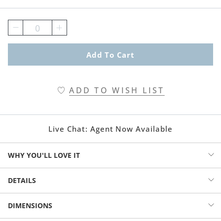
0
Add To Cart
ADD TO WISH LIST
Live Chat:
Agent Now Available
WHY YOU'LL LOVE IT
Improve the curbside visibility of your Signature Plus Mail Post from
DETAILS
Grandin Road: LED within is solar-powered to glow once the sun
goes down. No modification to the post is required.
Solar-powered mail post light
DIMENSIONS
Fits our Signature Mailbox Post