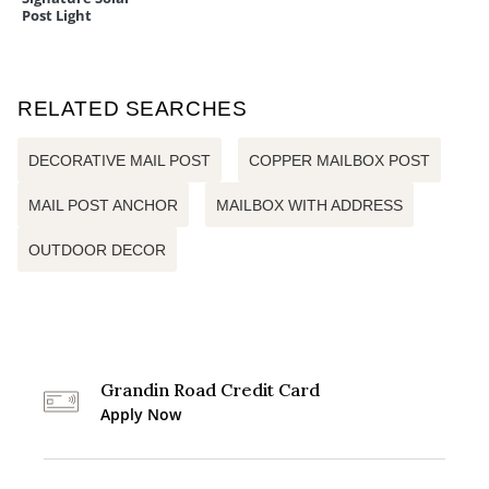
Post Light
RELATED SEARCHES
DECORATIVE MAIL POST
COPPER MAILBOX POST
MAIL POST ANCHOR
MAILBOX WITH ADDRESS
OUTDOOR DECOR
Grandin Road Credit Card
Apply Now