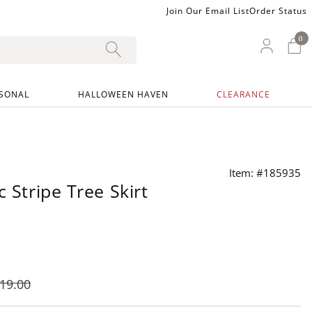
Join Our Email List
Order Status
0
0 I
My Ac
SONAL
HALLOWEEN HAVEN
CLEARANCE
Item: #185935
c Stripe Tree Skirt
19
.00