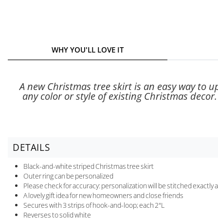
WHY YOU'LL LOVE IT
A new Christmas tree skirt is an easy way to u
any color or style of existing Christmas decor
DETAILS
Black-and-white striped Christmas tree skirt
Outer ring can be personalized
Please check for accuracy: personalization will be stitched exactly
A lovely gift idea for new homeowners and close friends
Secures with 3 strips of hook-and-loop; each 2"L
Reverses to solid white