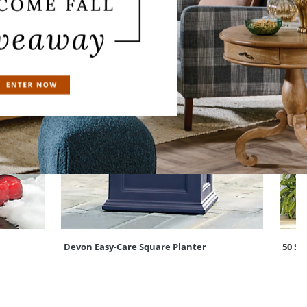
Devon Easy-Care Square Planter
50 St