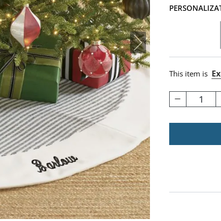
PERSONALIZA
Ex
This item is
1