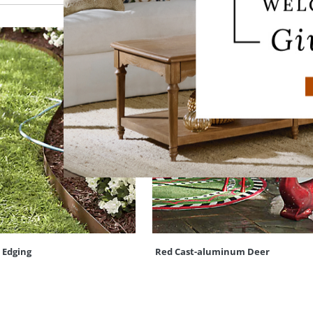
 Edging
Red Cast-aluminum Deer