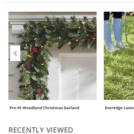
Pre-lit Woodland Christmas Garland
Everedge Lawn
RECENTLY VIEWED