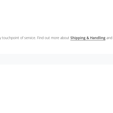
ery touchpoint of service. Find out more about
Shipping & Handling
and