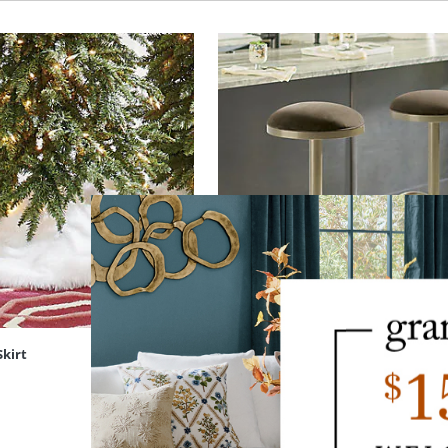
Skirt
Leo Backless Bar & Counter Swivel 