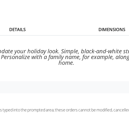
DETAILS
DIMENSIONS
pdate your holiday look. Simple, black-and-white st
. Personalize with a family name, for example, along
home.
 as typed into the prompted area; these orders cannot be modified, cancelle