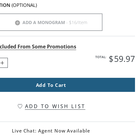
TION
(OPTIONAL)
ADD A MONOGRAM
- $16/Item
cluded From Some Promotions
$
59
.97
TOTAL:
Add To Cart
ADD TO WISH LIST
Live Chat:
Agent Now Available