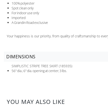
100% polyester
Spot clean only
For indoor use only
Imported
A Grandin Road exclusive
Your happiness is our priority, from quality of craftsmanship to ev
DIMENSIONS
SIMPLISTIC STRIPE TREE SKIRT (185935)
56" dia.; 6" dia. opening at center; 3 lbs.
YOU MAY ALSO LIKE