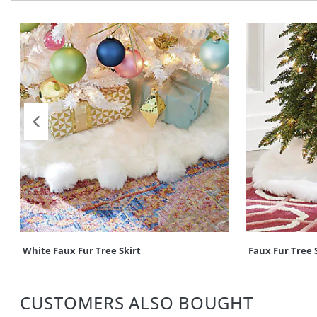
White Faux Fur Tree Skirt
Faux Fur Tree 
CUSTOMERS ALSO BOUGHT