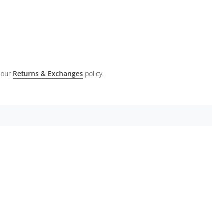
 our
Returns & Exchanges
policy.