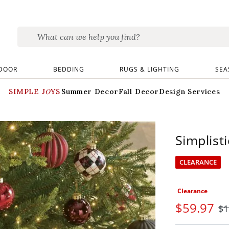
DOOR
BEDDING
RUGS & LIGHTING
SEA
SIMPLE JOYS
Summer Decor
Fall Decor
Design Services
Simplisti
CLEARANCE
Clearance
$
59
.97
$
1