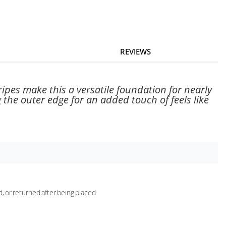
REVIEWS
ripes make this a versatile foundation for nearly
 the outer edge for an added touch of feels like
d, or returned after being placed