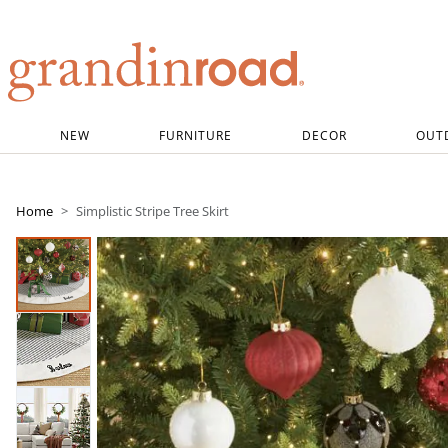
Grandin road logo
NEW
FURNITURE
DECOR
OUT
Home
Simplistic Stripe Tree Skirt