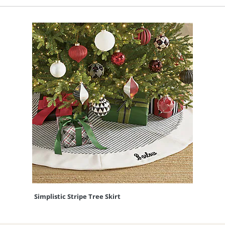
Simplistic Stripe Tree Skirt