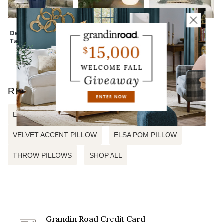
Devon Easy-Care
Outdoor
Monica Floral
Tall Planter
Illuminated
Embroidered
Sphere
Pillow
RELATED SEARCHES
EMBROIDERED ACCENT PILLOW
VELVET ACCENT PILLOW
ELSA POM PILLOW
THROW PILLOWS
SHOP ALL
Grandin Road Credit Card