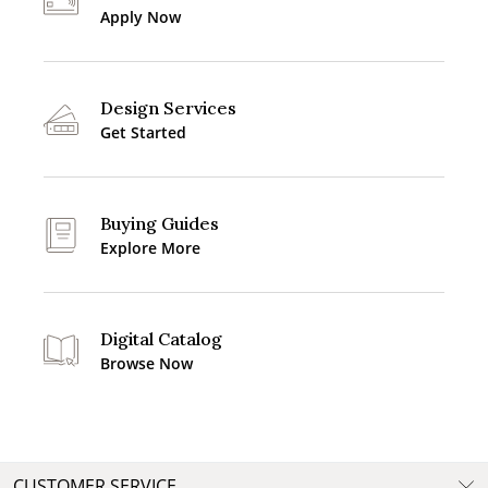
Apply Now
Design Services
Get Started
Buying Guides
Explore More
Digital Catalog
Browse Now
CUSTOMER SERVICE