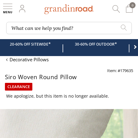
0
0 It
My Account
Searc
Shop
Grandin road logo
What can we help you find?
*
*
20-60% OFF SITEWIDE
30-60% OFF OUTDOOR
|
|
Decorative Pillows
Item: #179635
Siro Woven Round Pillow
CLEARANCE
We apologize, but this item is no longer available.