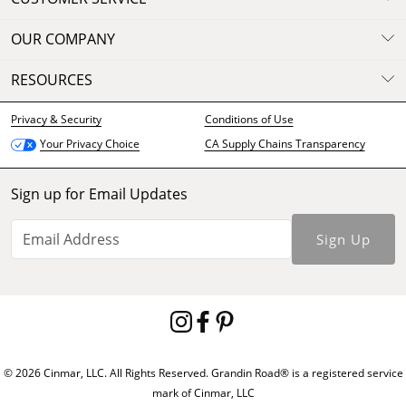
OUR COMPANY
RESOURCES
Privacy & Security
Conditions of Use
CA Supply Chains Transparency
Your Privacy Choice
Sign up for Email Updates
Sign Up
© 2026 Cinmar, LLC. All Rights Reserved. Grandin Road® is a registered service
mark of Cinmar, LLC