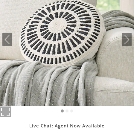
Live Chat:
Agent Now Available