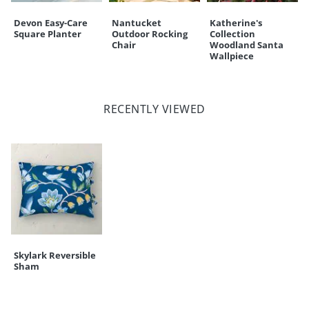
Devon Easy-Care
Nantucket
Katherine's
Square Planter
Outdoor Rocking
Collection
Chair
Woodland Santa
Wallpiece
RECENTLY VIEWED
Skylark Reversible
Sham