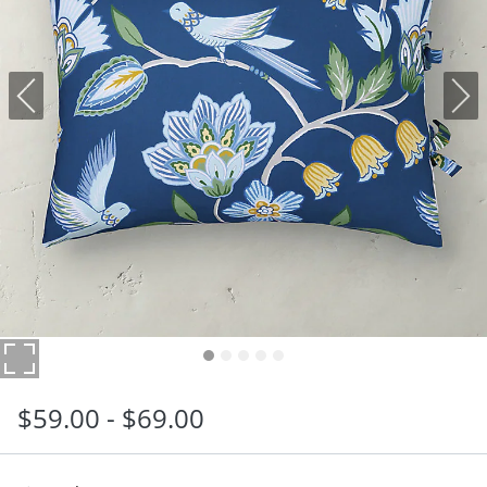
$
59
.00
-
$
69
.00