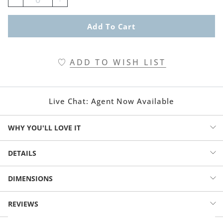
Add To Cart
ADD TO WISH LIST
Live Chat:
Agent Now Available
WHY YOU'LL LOVE IT
Drift into dreamy nights with our reversible blue pillow sham,
DETAILS
blooming with delicate flowers and playful birds. Two joyful looks in
one, wrapped in calming shades of blue that make every bedtime
Pillow sham with printed floral pattern
DIMENSIONS
feel fresh, light, and happy.
Two looks in one: floral pattern on white reverses to same
pattern on navy blue ground
SKYLARK REVERSIBLE SHAM (188861)
REVIEWS
Beautiful and easy to mix-and-match with other linens in solid
STANDARD: 20" x 26"
colors or smaller patterns
KING: 20" x 36"