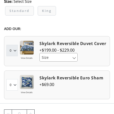
Size:
Select Size
Standard
King
ADD OUR:
Skylark Reversible Duvet Cover
$
199
.00
-
$
229
.00
Size
View Details
Skylark Reversible Euro Sham
$
69
.00
View Details
0