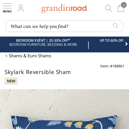
0
0 It
My Account
Searc
Shop
Grandin road logo
What can we help you find?
*
BEDROOM EVENT | 20-30% OFF
UP TO 60% OFF 
|
BEDROOM FURNITURE, BEDDING & MORE
Shams & Euro Shams
Item: #188861
Skylark Reversible Sham
NEW