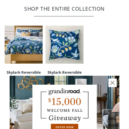
Luxurious, breathable 100% cotton
Coordinates with our Skylark Duvet Cover (sold separately)
SHOP THE ENTIRE COLLECTION
Tie closure
Machine wash separately, in cold water, gentle cycle; tumble dry
low or line dry; do not bleach; iron as necessary
Imported
Your happiness is our priority, from quality of craftsmanship to every
touchpoint of service. Find out more about
Shipping & Handling
and our
Returns & Exchanges
policy.
Skylark Reversible
Skylark Reversible
Duvet Cover
Euro Sham
$
199
.00
-
$
69
.00
$
229
.00
YOU MAY ALSO LIKE