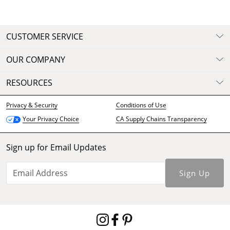
CUSTOMER SERVICE
OUR COMPANY
RESOURCES
Privacy & Security
Conditions of Use
CA Supply Chains Transparency
Your Privacy Choice
Sign up for Email Updates
Sign Up