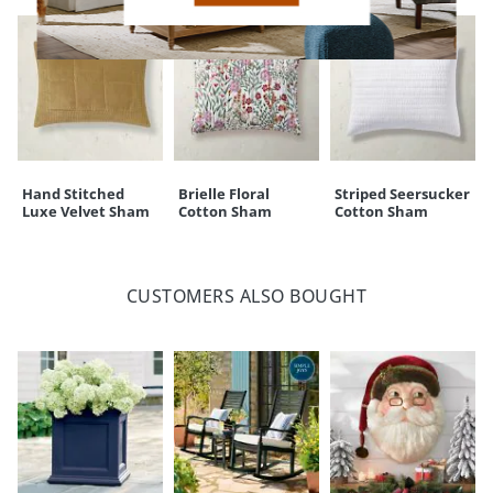
Hand Stitched
Brielle Floral
Striped Seersucker
Luxe Velvet Sham
Cotton Sham
Cotton Sham
CUSTOMERS ALSO BOUGHT