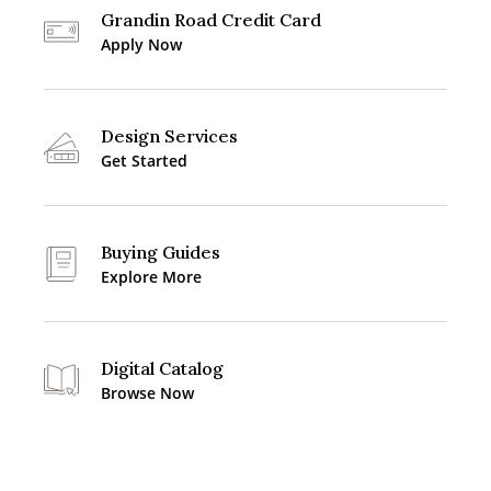
Grandin Road Credit Card
Apply Now
Design Services
Get Started
Buying Guides
Explore More
Digital Catalog
Browse Now