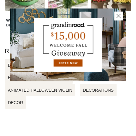
touchpoint of service. Find out more about
Shipping & Handling
and our
Returns & Exchanges
policy.
Wreath Storage
Cedar Pine Tree
Mum Urn Filler
Bag
RELATED SEARCHES
DELUXE ANIMATED WITCHY BOOKS
HALLOWEEN WREATH DECOR
ANIMATED HALLOWEEN VIOLIN
DECORATIONS
DECOR