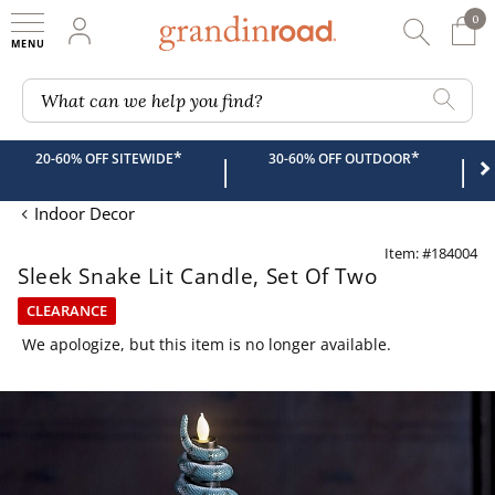
0
0 It
My Account
Searc
Shop
Grandin road logo
What can we help you find?
*
*
20-60% OFF SITEWIDE
30-60% OFF OUTDOOR
|
|
Indoor Decor
Item: #184004
Sleek Snake Lit Candle, Set Of Two
CLEARANCE
We apologize, but this item is no longer available.