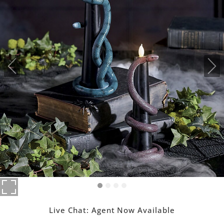
Live Chat:
Agent Now Available