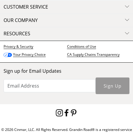
CUSTOMER SERVICE
OUR COMPANY
RESOURCES
Privacy & Security
Conditions of Use
CA Supply Chains Transparency
Your Privacy Choice
Sign up for Email Updates
Sign Up
© 2026 Cinmar, LLC. All Rights Reserved. Grandin Road® is a registered service