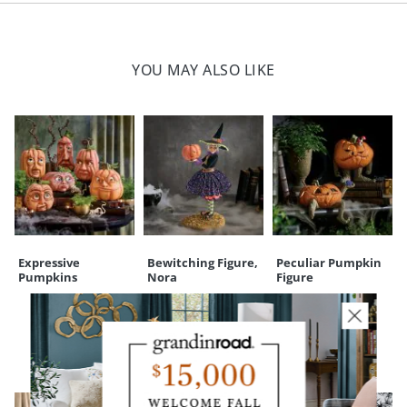
(188298)
time each night for 6 hours, off for 18 hours)
Polyester resin and plastic construction; electric components
Width
5-3/4"
Height
7"
Felt pads at base to help prevent against surface scratches
For indoor use only
YOU MAY ALSO LIKE
Depth
5"
Weight
1 lb.
Imported
A Grandin Road exclusive
Your happiness is our priority, from quality of craftsmanship to every
touchpoint of service. Find out more about
Shipping & Handling
and our
Returns & Exchanges
policy.
Expressive
Bewitching Figure,
Peculiar Pumpkin
Pumpkins
Nora
Figure
CUSTOMERS ALSO BOUGHT