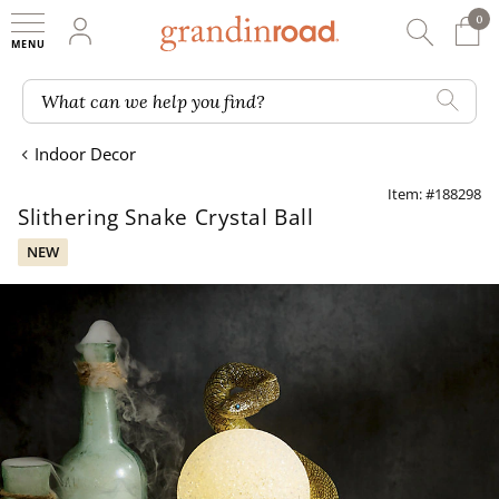
0
0 It
My Account
Searc
Shop
Grandin road logo
What can we help you find?
Indoor Decor
Item: #188298
Slithering Snake Crystal Ball
NEW