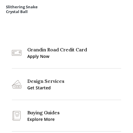
Slithering Snake
Crystal Ball
Grandin Road Credit Card
Apply Now
Design Services
Get Started
Buying Guides
Explore More