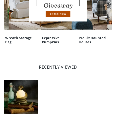
Wreath Storage
Expressive
Pre-Lit Haunted
Bag
Pumpkins
Houses
RECENTLY VIEWED