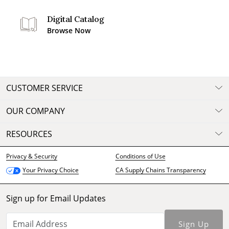
Digital Catalog
Browse Now
CUSTOMER SERVICE
OUR COMPANY
RESOURCES
Privacy & Security
Conditions of Use
CA Supply Chains Transparency
Your Privacy Choice
Sign up for Email Updates
Sign Up