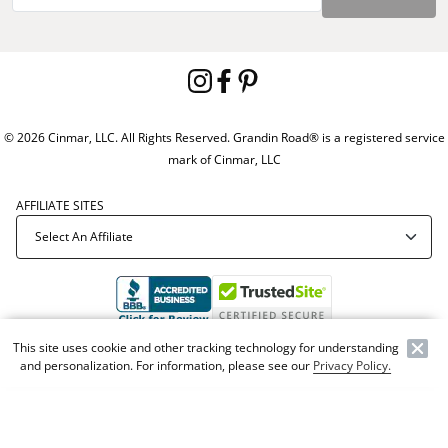
© 2026 Cinmar, LLC. All Rights Reserved. Grandin Road® is a registered service
mark of Cinmar, LLC
AFFILIATE SITES
This site uses cookie and other tracking technology for understanding
Offer Code:
WEBGRA
and personalization. For information, please see our
Privacy Policy.