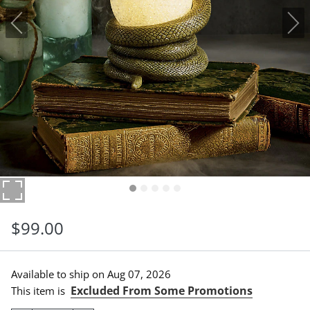
$
99
.00
Available to ship on
Aug 07, 2026
Excluded From Some Promotions
This item is