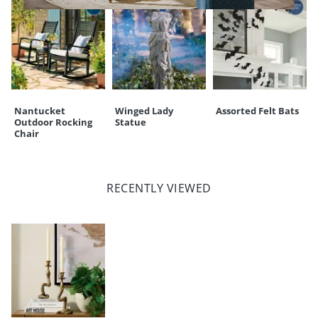
Nantucket
Winged Lady
Assorted Felt Bats
Outdoor Rocking
Statue
Chair
RECENTLY VIEWED