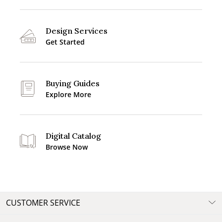
Design Services
Get Started
Buying Guides
Explore More
Digital Catalog
Browse Now
CUSTOMER SERVICE