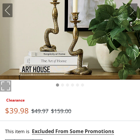
Clearance
$
39
.98
$
49
.97
$
159
.00
Excluded From Some Promotions
This item is