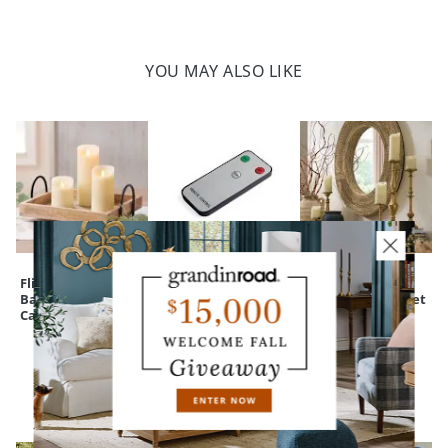
YOU MAY ALSO LIKE
Flicker Flame
Flicker Flame
Manor
Battery-operated
Candle Remote
Candleholders, Set
Candle
Control
of Five
CUSTOMERS ALSO BOUGHT