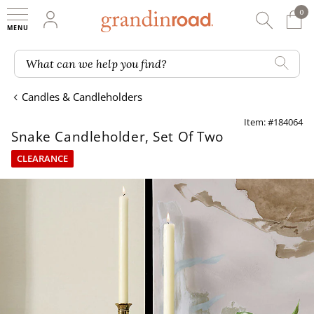
0
0 It
My Account
Searc
Shop
Grandin road logo
What can we help you find?
Candles & Candleholders
Item: #184064
Snake Candleholder, Set Of Two
CLEARANCE