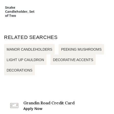
Snake
Candleholder, Set
of Two
RELATED SEARCHES
MANOR CANDLEHOLDERS
PEEKING MUSHROOMS
LIGHT UP CAULDRON
DECORATIVE ACCENTS
DECORATIONS
Grandin Road Credit Card
Apply Now