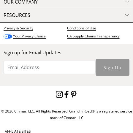
OUR COMPANY
RESOURCES
Privacy & Security
Conditions of Use
CA Supply Chains Transparency
Your Privacy Choice
Sign up for Email Updates
Sign Up
© 2026 Cinmar, LLC. All Rights Reserved. Grandin Road® is a registered service
mark of Cinmar, LLC
AFFILIATE SITES