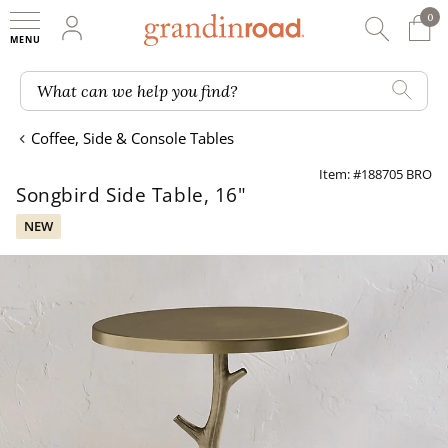
0
0 It
My Account
Searc
Shop
Grandin road logo
What can we help you find?
Coffee, Side & Console Tables
Item: #188705 BRO
Songbird Side Table, 16"
NEW