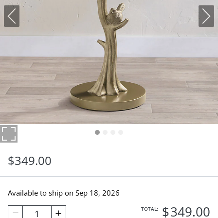
$
349
.00
Available to ship on
Sep 18, 2026
$
349
.00
TOTAL:
1