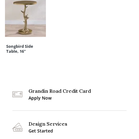
Songbird Side
Table, 16"
Grandin Road Credit Card
Apply Now
Design Services
Get Started