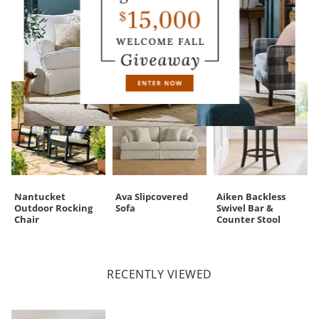
CUSTOMERS ALSO BOUGHT
Nantucket
Ava Slipcovered
Aiken Backless
Outdoor Rocking
Sofa
Swivel Bar &
Chair
Counter Stool
RECENTLY VIEWED