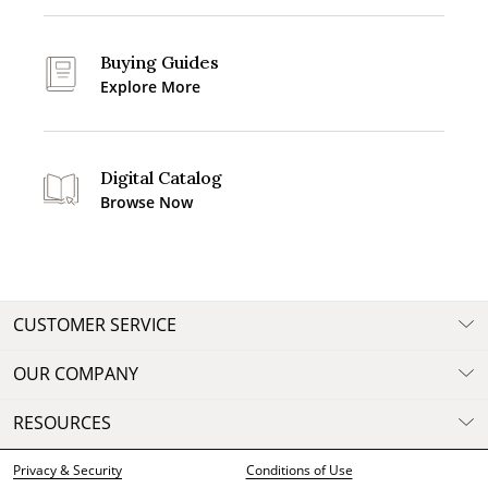
Buying Guides
Explore More
Digital Catalog
Browse Now
CUSTOMER SERVICE
OUR COMPANY
RESOURCES
Privacy & Security
Conditions of Use