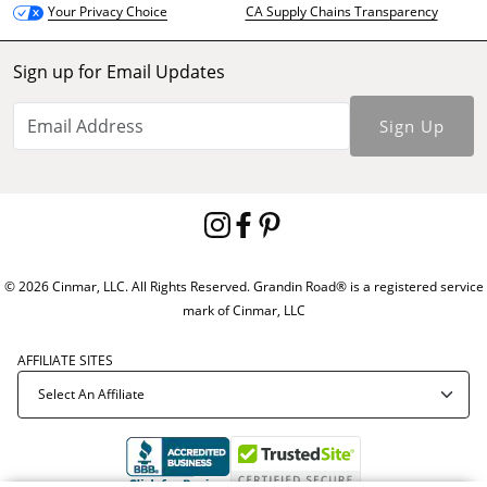
CA Supply Chains Transparency
Your Privacy Choice
Sign up for Email Updates
Sign Up
© 2026 Cinmar, LLC. All Rights Reserved. Grandin Road® is a registered service
mark of Cinmar, LLC
AFFILIATE SITES