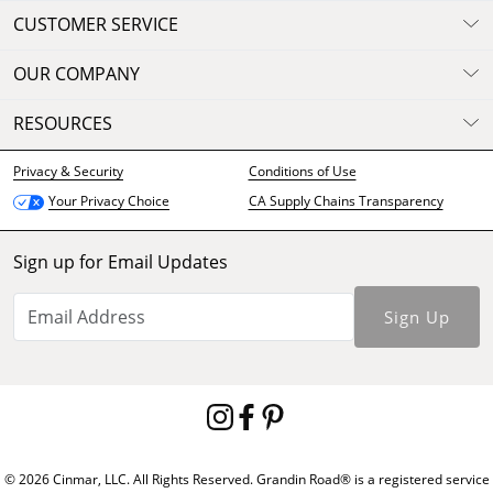
CUSTOMER SERVICE
OUR COMPANY
RESOURCES
Privacy & Security
Conditions of Use
CA Supply Chains Transparency
Your Privacy Choice
Sign up for Email Updates
Sign Up
© 2026 Cinmar, LLC. All Rights Reserved. Grandin Road® is a registered service