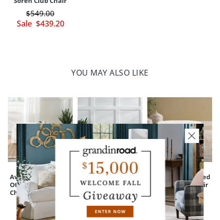
Soren Club Chair
$
549
.00
Sale
$
439
.20
YOU MAY ALSO LIKE
Ava Slipcovered
Silas Storage
Salem Upholstered
Ottoman for Ava
Bench
Ottoman for Chair
Chair & a Half
& a Half