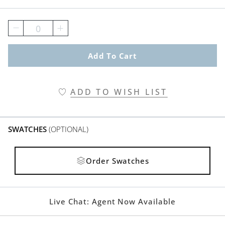
0
Add To Cart
ADD TO WISH LIST
SWATCHES
(OPTIONAL)
Order Swatches
Live Chat:
Agent Now Available