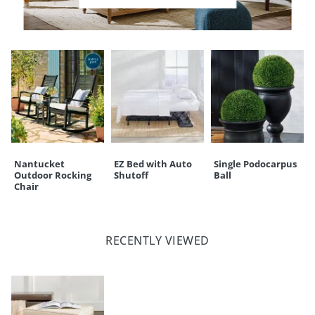
CUSTOMERS ALSO BOUGHT
Nantucket
EZ Bed with Auto
Single Podocarpus
Outdoor Rocking
Shutoff
Ball
Chair
RECENTLY VIEWED