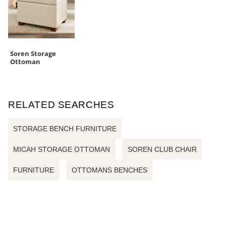
Soren Storage
Ottoman
RELATED SEARCHES
STORAGE BENCH FURNITURE
MICAH STORAGE OTTOMAN
SOREN CLUB CHAIR
FURNITURE
OTTOMANS BENCHES