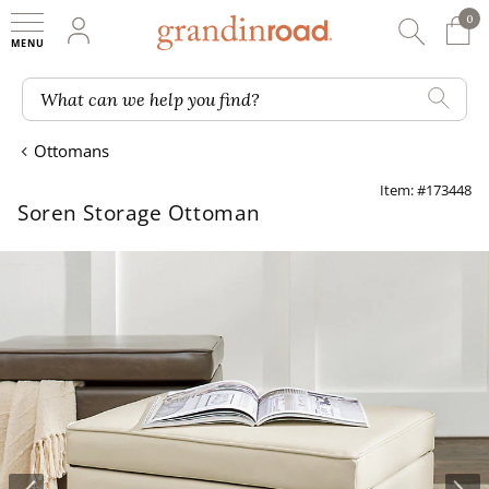
0
0 It
My Account
Searc
Shop
Grandin road logo
What can we help you find?
Ottomans
Item: #173448
Soren Storage Ottoman