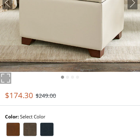
$
174
.30
$
249
.00
Color:
Select Color
Marbled Bourbon Swatch 1 Of 3
Marbled Stone Swatch 1 Of 3
Marbled Indigo Swatch 1 Of 