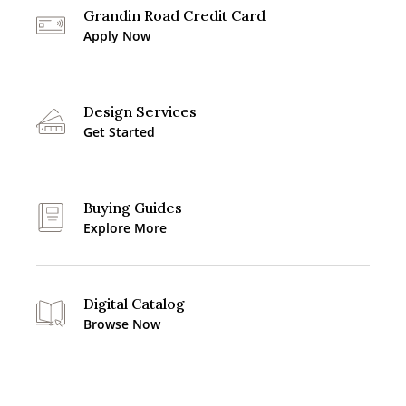
Grandin Road Credit Card
Apply Now
Design Services
Get Started
Buying Guides
Explore More
Digital Catalog
Browse Now