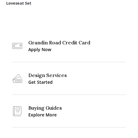
Loveseat Set
Grandin Road Credit Card
Apply Now
Design Services
Get Started
Buying Guides
Explore More