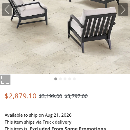
$
2,879
.10
$
3,199
.00
$
3,797
.00
Available to ship on
Aug 21, 2026
This item ships via
Truck delivery
Excluded From Some Promotions
This item is