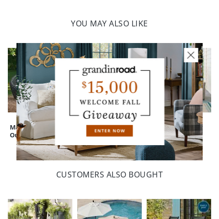
with our Outdoor Furniture Covers (sold separately)
Some assembly
Indoor/outdoor versatility
YOU MAY ALSO LIKE
Imported
A Grandin Road exclusive
Your happiness is our priority, from quality of craftsmanship to every
touchpoint of service. Find out more about
Shipping & Handling
and our
Returns & Exchanges
policy.
Mason Wicker
Montville Wicker
Montville Wicker
Outdoor Loveseat
Outdoor Loveseat
Outdoor Sofa
CUSTOMERS ALSO BOUGHT