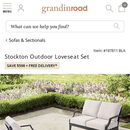
0
0 It
My Account
Searc
Shop
Grandin road logo
What can we help you find?
Sofas & Sectionals
Item: #187811 BLA
Stockton Outdoor Loveseat Set
SAVE $598 + FREE DELIVERY*