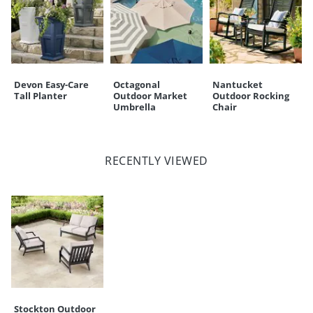
Devon Easy-Care
Octagonal
Nantucket
Tall Planter
Outdoor Market
Outdoor Rocking
Umbrella
Chair
RECENTLY VIEWED
Stockton Outdoor