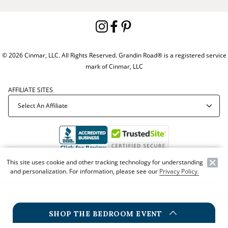
© 2026 Cinmar, LLC. All Rights Reserved. Grandin Road® is a registered service
mark of Cinmar, LLC
AFFILIATE SITES
This site uses cookie and other tracking technology for understanding
Offer Code:
WEBGRA
and personalization. For information, please see our
Privacy Policy.
SHOP THE BEDROOM EVENT