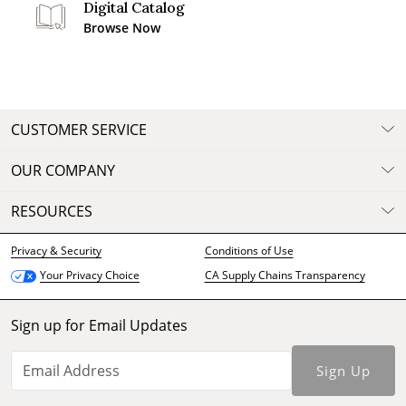
Digital Catalog
Browse Now
CUSTOMER SERVICE
OUR COMPANY
RESOURCES
Privacy & Security
Conditions of Use
CA Supply Chains Transparency
Your Privacy Choice
Sign up for Email Updates
Sign Up