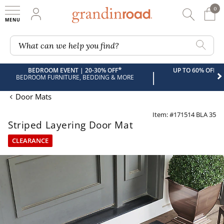
0
0 It
My Account
Searc
Shop
Grandin road logo
What can we help you find?
*
BEDROOM EVENT | 20-30% OFF
UP TO 60% OFF 
|
BEDROOM FURNITURE, BEDDING & MORE
Door Mats
Item: #171514 BLA 35
Striped Layering Door Mat
CLEARANCE