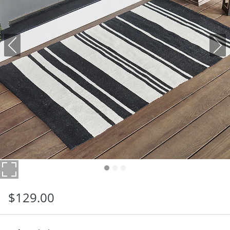
$
129
.00