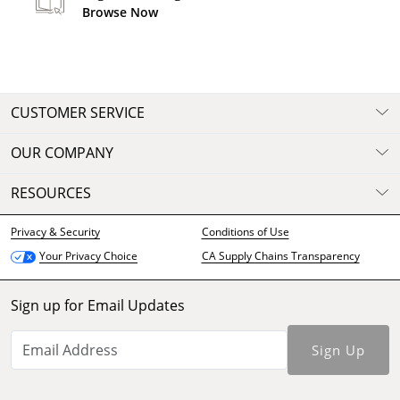
Browse Now
CUSTOMER SERVICE
OUR COMPANY
RESOURCES
Privacy & Security
Conditions of Use
CA Supply Chains Transparency
Your Privacy Choice
Sign up for Email Updates
Sign Up