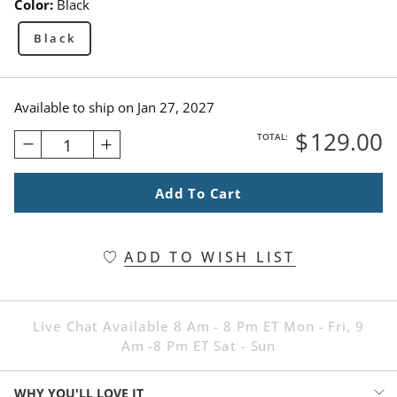
Color:
Black
Black
Available to ship on
Jan 27, 2027
$
129
.00
TOTAL:
1
Add To Cart
ADD TO WISH LIST
Live Chat Available 8 Am - 8 Pm ET Mon - Fri, 9
Am -8 Pm ET Sat - Sun
WHY YOU'LL LOVE IT