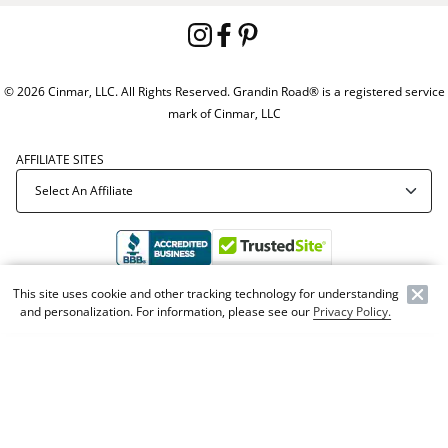
© 2026 Cinmar, LLC. All Rights Reserved. Grandin Road® is a registered service
mark of Cinmar, LLC
AFFILIATE SITES
This site uses cookie and other tracking technology for understanding
Offer Code:
WEBGRA
and personalization. For information, please see our
Privacy Policy.
NEW