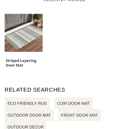
Striped Layering
Door Mat
RELATED SEARCHES
ECO FRIENDLY RUG
COIR DOOR MAT
OUTDOOR DOOR MAT
FRONT DOOR MAT
OUTDOOR DECOR