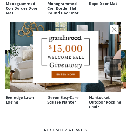
and our
Returns & Exchanges
policy.
Monogrammed
Monogrammed
Rope Door Mat
Coir Border Door
Coir Border Half
Mat
Round Door Mat
CUSTOMERS ALSO BOUGHT
Everedge Lawn
Devon Easy-Care
Nantucket
Edging
Square Planter
Outdoor Rocking
Chair
RECENTLY VIEWED