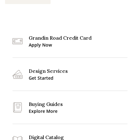
Grandin Road Credit Card
Apply Now
Design Services
Get Started
Buying Guides
Explore More
Digital Catalog