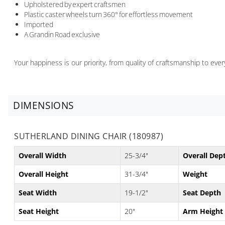
Upholstered by expert craftsmen
Plastic caster wheels turn 360° for effortless movement
Imported
A Grandin Road exclusive
Your happiness is our priority, from quality of craftsmanship to ev
DIMENSIONS
SUTHERLAND DINING CHAIR (180987)
Overall Width
25-3/4"
Overall Dep
Overall Height
31-3/4"
Weight
Seat Width
19-1/2"
Seat Depth
Seat Height
20"
Arm Height