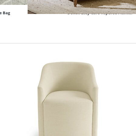
e Bag
Devon Easy-Care Tapered Planter