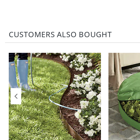
CUSTOMERS ALSO BOUGHT