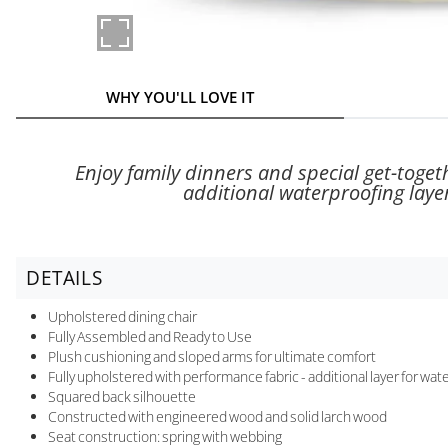
WHY YOU'LL LOVE IT
Enjoy family dinners and special get-toget
additional waterproofing laye
DETAILS
Upholstered dining chair
Fully Assembled and Ready to Use
Plush cushioning and sloped arms for ultimate comfort
Fully upholstered with performance fabric - additional layer for wa
Squared back silhouette
Constructed with engineered wood and solid larch wood
Seat construction: spring with webbing