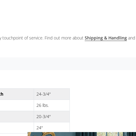
ery touchpoint of service. Find out more about
Shipping & Handling
and
th
24-3/4"
26 lbs.
20-3/4"
24"