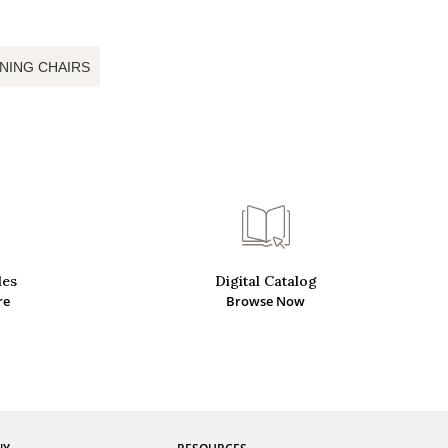
INING CHAIRS
des
Digital Catalog
re
Browse Now