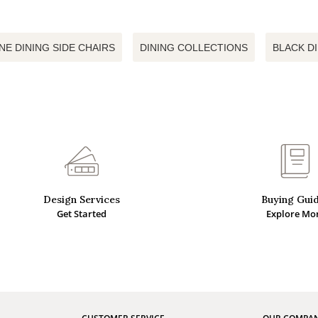
NE DINING SIDE CHAIRS
DINING COLLECTIONS
BLACK D
Design Services
Buying Gui
Get Started
Explore Mo