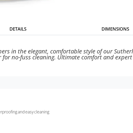
DETAILS
DIMENSIONS
hers in the elegant, comfortable style of our Suthe
r for no-fuss cleaning. Ultimate comfort and expert
terproofing and easy cleaning