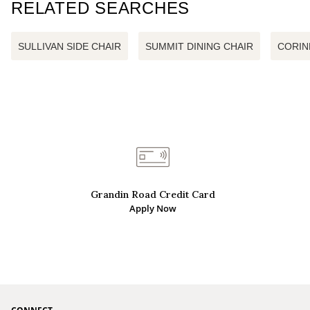
RELATED SEARCHES
SULLIVAN SIDE CHAIR
SUMMIT DINING CHAIR
CORIN
Grandin Road Credit Card
Apply Now