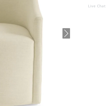
Live Chat