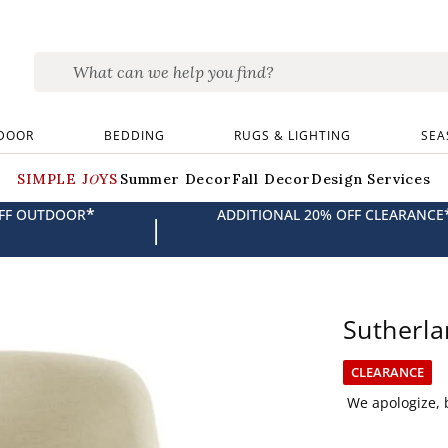
DOOR
BEDDING
RUGS & LIGHTING
SEA
SIMPLE JOYS
Summer Decor
Fall Decor
Design Services
*
OFF OUTDOOR
ADDITIONAL 20% OFF CLEARANCE
|
Sutherla
CLEARANCE
We apologize, b