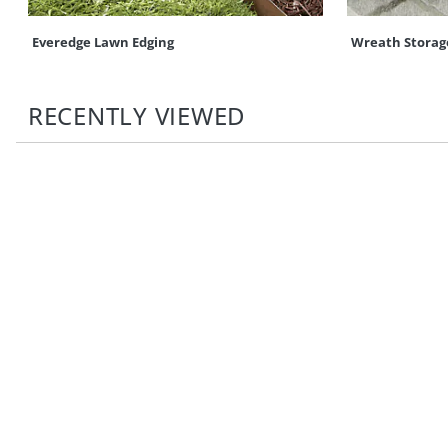
Everedge Lawn Edging
Wreath Storag
RECENTLY VIEWED