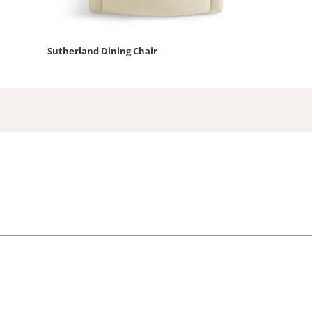
Sutherland Dining Chair