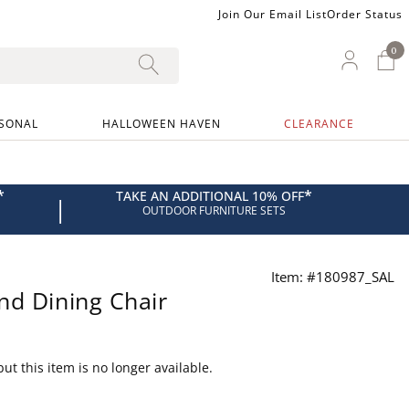
Join Our Email List
Order Status
0
0 I
My Ac
SONAL
HALLOWEEN HAVEN
CLEARANCE
*
*
TAKE AN ADDITIONAL 10% OFF
|
OUTDOOR FURNITURE SETS
Item: #180987_SAL
nd Dining Chair
ut this item is no longer available.