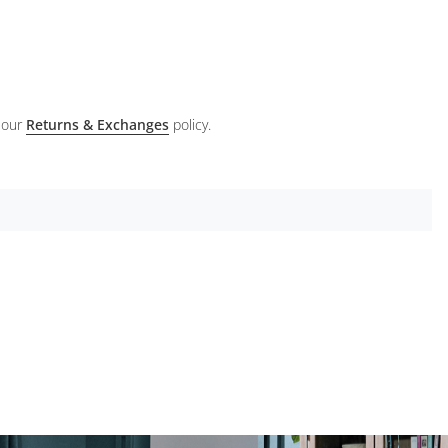
 our
Returns & Exchanges
policy.