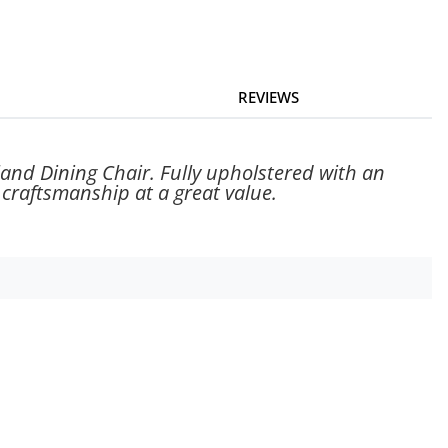
REVIEWS
rland Dining Chair. Fully upholstered with an
 craftsmanship at a great value.