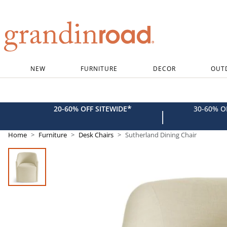
Grandin road logo
NEW
FURNITURE
DECOR
OUT
*
20-60% OFF SITEWIDE
30-60% 
|
Home
Furniture
Desk Chairs
Sutherland Dining Chair