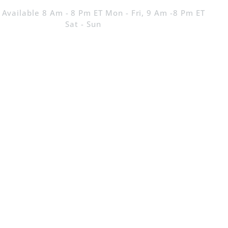
 Available 8 Am - 8 Pm ET Mon - Fri, 9 Am -8 Pm ET
Sat - Sun