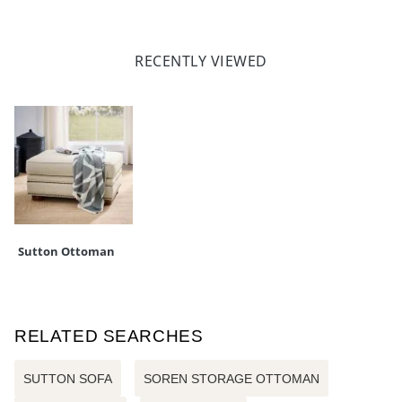
RECENTLY VIEWED
Sutton Ottoman
RELATED SEARCHES
SUTTON SOFA
SOREN STORAGE OTTOMAN