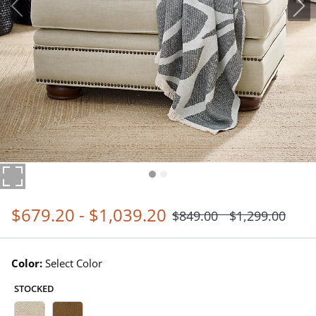
$
679
.20
-
$
1,039
.20
$
849
.00
$
1,299
.00
Color:
Select Color
STOCKED
Belize Ecru Swatch 1 Of 5
Springfield Oak Swatch 1 Of 5