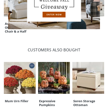
Ava Slipcovered
Soren Storage
Silas Storage
Ottoman for Ava
Ottoman
Bench
Chair & a Half
CUSTOMERS ALSO BOUGHT
Mum Urn Filler
Expressive
Soren Storage
Pumpkins
Ottoman