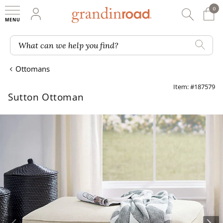
0
0 It
My Account
Searc
Shop
Grandin road logo
What can we help you find?
Ottomans
Item: #187579
Sutton Ottoman