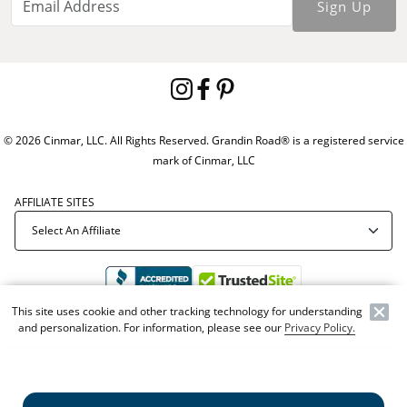
Sign Up
© 2026 Cinmar, LLC. All Rights Reserved. Grandin Road® is a registered service
mark of Cinmar, LLC
AFFILIATE SITES
This site uses cookie and other tracking technology for understanding
and personalization. For information, please see our
Privacy Policy.
Offer Code:
WEBGRA