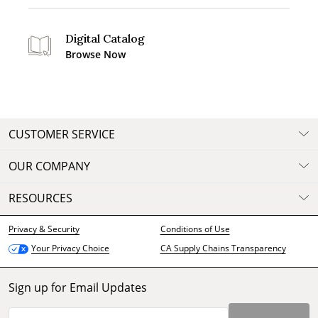
Digital Catalog
Browse Now
CUSTOMER SERVICE
OUR COMPANY
RESOURCES
Privacy & Security
Conditions of Use
CA Supply Chains Transparency
Your Privacy Choice
Sign up for Email Updates