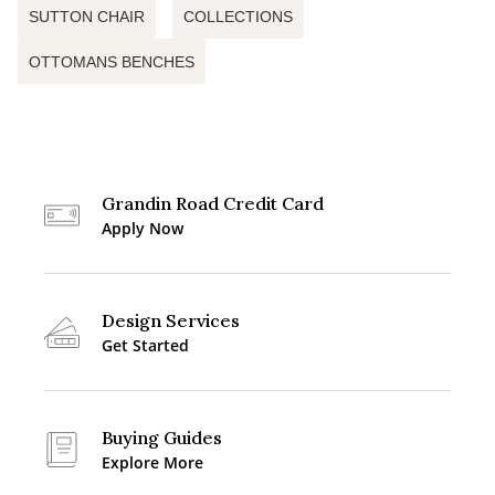
SUTTON CHAIR
COLLECTIONS
OTTOMANS BENCHES
Grandin Road Credit Card
Apply Now
Design Services
Get Started
Buying Guides
Explore More