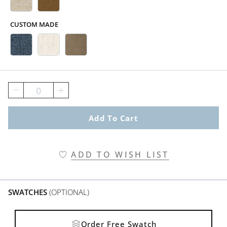
CUSTOM MADE
Belize Indigo Swatch 2 Of 5
Crypton&#174; Nomad Snow Swatc
Springfield Sand Swatch 2 Of
0
Add To Cart
ADD TO WISH LIST
SWATCHES
(OPTIONAL)
Order Free Swatch