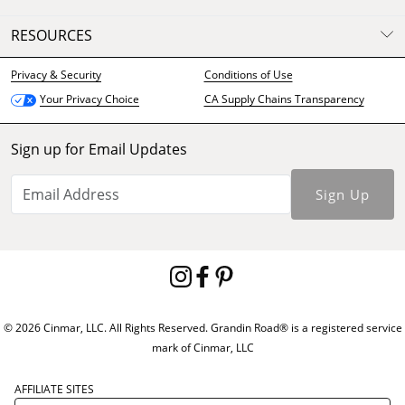
RESOURCES
Privacy & Security
Conditions of Use
CA Supply Chains Transparency
Your Privacy Choice
Sign up for Email Updates
Sign Up
© 2026 Cinmar, LLC. All Rights Reserved. Grandin Road® is a registered service
mark of Cinmar, LLC
AFFILIATE SITES