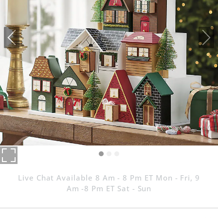
Live Chat Available 8 Am - 8 Pm ET Mon - Fri, 9
Am -8 Pm ET Sat - Sun