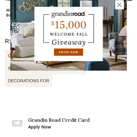
Wreath Storage
Cedar Pine Tree
Mum Urn Filler
Bag
RELATED SEARCHES
CASCADING GARLAND
INDOOR CHRISTMAS DECORATIONS
DECORATIONS FOR
Grandin Road Credit Card
Apply Now