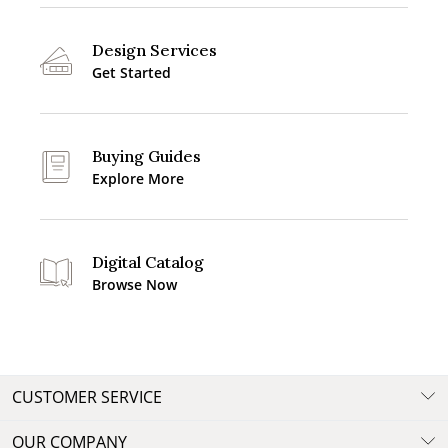
Design Services
Get Started
Buying Guides
Explore More
Digital Catalog
Browse Now
CUSTOMER SERVICE
OUR COMPANY