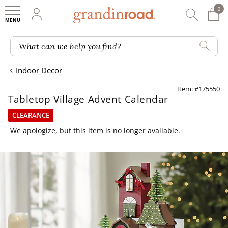
0
0 It
My Account
Searc
Shop
Grandin road logo
What can we help you find?
Indoor Decor
Item: #175550
Tabletop Village Advent Calendar
CLEARANCE
We apologize, but this item is no longer available.