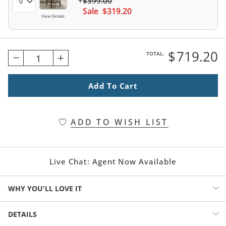
$
399
.00
Sale
$
319
.20
View Details
$
719
.20
TOTAL:
1
Add To Cart
ADD TO WISH LIST
Live Chat:
Agent Now Available
WHY YOU'LL LOVE IT
Refresh your living area with a gorgeous mix of materials. Metal
DETAILS
frame, warm wood lower shelf, and a genuine marble top. The size