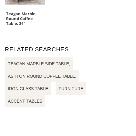
Teagan Marble
Round Coffee
Table, 34"
RELATED SEARCHES
TEAGAN MARBLE SIDE TABLE,
ASHTON ROUND COFFEE TABLE,
IRON GLASS TABLE
FURNITURE
ACCENT TABLES