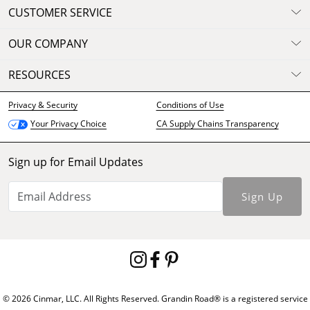
CUSTOMER SERVICE
OUR COMPANY
RESOURCES
Privacy & Security
Conditions of Use
CA Supply Chains Transparency
Your Privacy Choice
Sign up for Email Updates
Sign Up
© 2026 Cinmar, LLC. All Rights Reserved. Grandin Road® is a registered service