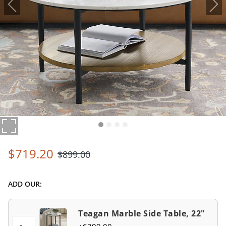
$
719
.20
$
899
.00
ADD OUR:
Teagan Marble Side Table, 22"