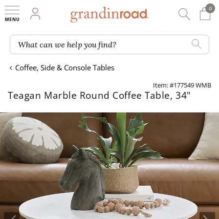
0
0 It
My Account
Searc
Shop
Grandin road logo
What can we help you find?
Coffee, Side & Console Tables
Item: #177549 WMB
Teagan Marble Round Coffee Table, 34"