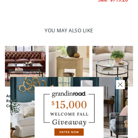
YOU MAY ALSO LIKE
Ashton
Adrian Side Table,
Ashton Round
Rectangular
24"
Coffee Table, 36"
Coffee Table, 44"
CUSTOMERS ALSO BOUGHT