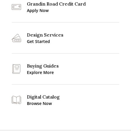
Grandin Road Credit Card
Apply Now
Design Services
Get Started
Buying Guides
Explore More
Digital Catalog
Browse Now