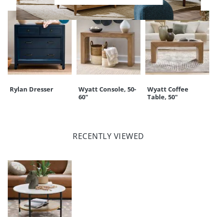
Rylan Dresser
Wyatt Console, 50-
Wyatt Coffee
60"
Table, 50"
RECENTLY VIEWED