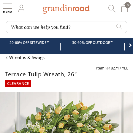
0
0 It
My Account
Searc
Shop
Grandin road logo
What can we help you find?
*
*
20-60% OFF SITEWIDE
30-60% OFF OUTDOOR
|
|
Wreaths & Swags
Item: #182717 YEL
Terrace Tulip Wreath, 26"
CLEARANCE