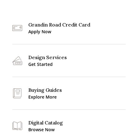
Grandin Road Credit Card
Apply Now
Design Services
Get Started
Buying Guides
Explore More
Digital Catalog
Browse Now