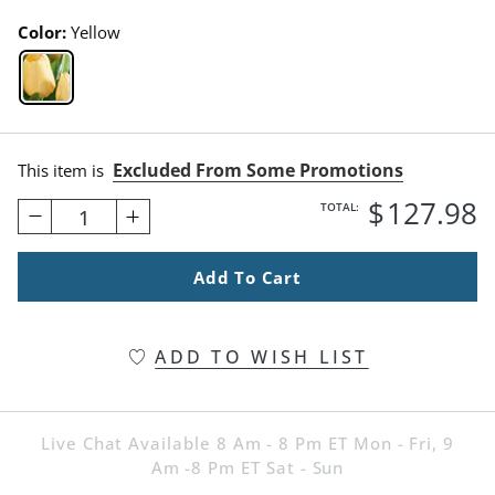
Color:
Yellow
Yellow Swatch 1 Of 1
Excluded From Some Promotions
This item is
$
127
.98
TOTAL:
1
Add To Cart
ADD TO WISH LIST
Live Chat Available 8 Am - 8 Pm ET Mon - Fri, 9
Am -8 Pm ET Sat - Sun