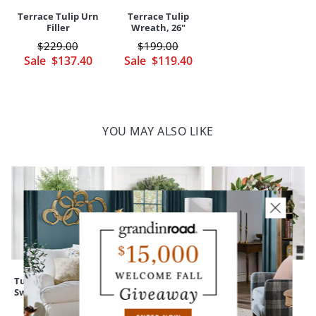
Terrace Tulip Urn
Terrace Tulip
Filler
Wreath, 26"
$
229
.00
$
199
.00
Sale
$
137
.40
Sale
$
119
.40
YOU MAY ALSO LIKE
Tulip Carrot Door
Mixed Eucalyptus
Mixed Magnolia
Swag
Wreath
Wreath