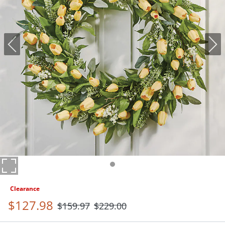
Clearance
$
127
.98
$
159
.97
$
229
.00