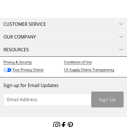
CUSTOMER SERVICE
OUR COMPANY
RESOURCES
Privacy & Security
Conditions of Use
CA Supply Chains Transparency
Your Privacy Choice
Sign up for Email Updates
Sign Up