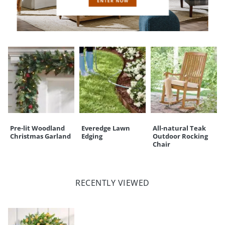
CUSTOMERS ALSO BOUGHT
Pre-lit Woodland
Everedge Lawn
All-natural Teak
Christmas Garland
Edging
Outdoor Rocking
Chair
RECENTLY VIEWED