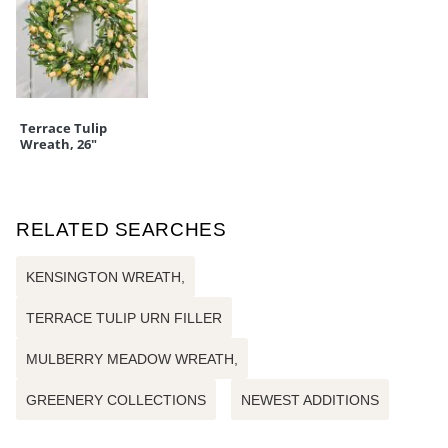
Terrace Tulip
Wreath, 26"
RELATED SEARCHES
KENSINGTON WREATH,
TERRACE TULIP URN FILLER
MULBERRY MEADOW WREATH,
GREENERY COLLECTIONS
NEWEST ADDITIONS