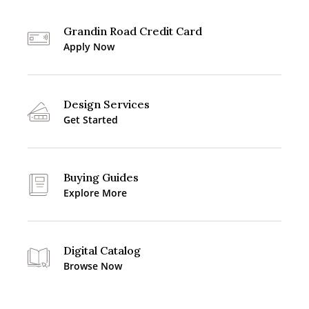
Grandin Road Credit Card
Apply Now
Design Services
Get Started
Buying Guides
Explore More
Digital Catalog
Browse Now