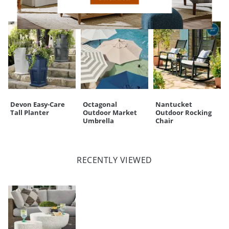
Devon Easy-Care
Octagonal
Nantucket
Tall Planter
Outdoor Market
Outdoor Rocking
Umbrella
Chair
RECENTLY VIEWED