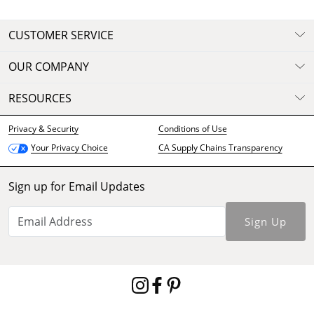
CUSTOMER SERVICE
OUR COMPANY
RESOURCES
Privacy & Security
Conditions of Use
CA Supply Chains Transparency
Your Privacy Choice
Sign up for Email Updates
Sign Up