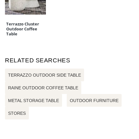
Terrazzo Cluster
Outdoor Coffee
Table
RELATED SEARCHES
TERRAZZO OUTDOOR SIDE TABLE
RAINE OUTDOOR COFFEE TABLE
METAL STORAGE TABLE
OUTDOOR FURNITURE
STORES