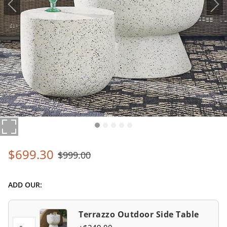
$
699
.30
$
999
.00
ADD OUR:
Terrazzo Outdoor Side Table