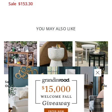
Sale
$
153
.30
YOU MAY ALSO LIKE
Sarasota Teak
Terrazzo Outdoor
Nantucket
Outdoor Console
Side Table
Outdoor Side Table
CUSTOMERS ALSO BOUGHT