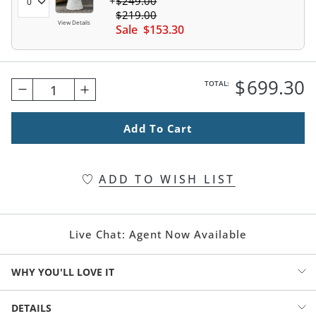
$
249
.00
$
219
.00
View Details
Sale
$
153
.30
$
699
.30
TOTAL:
1
Add To Cart
ADD TO WISH LIST
Live Chat:
Agent Now Available
WHY YOU'LL LOVE IT
It feels coastal, urban, in-the-moment, and mid-century all at once
DETAILS