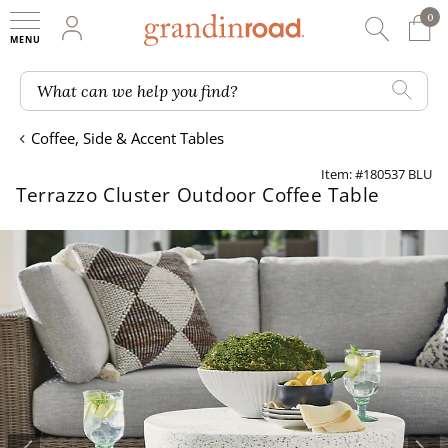
0
0 It
My Account
Searc
Shop
Grandin road logo
What can we help you find?
Coffee, Side & Accent Tables
Item: #180537 BLU
Terrazzo Cluster Outdoor Coffee Table