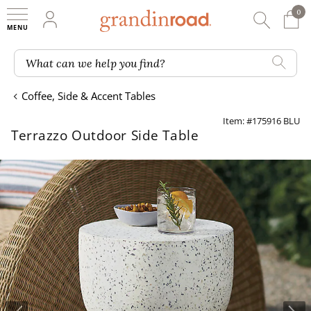
0
0 It
My Account
Searc
Shop
Grandin road logo
What can we help you find?
Coffee, Side & Accent Tables
Item: #175916 BLU
Terrazzo Outdoor Side Table