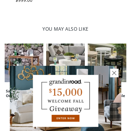
$
999
.00
YOU MAY ALSO LIKE
Sarasota Teak
Terrazzo Cluster
Nantucket
Outdoor Console
Outdoor Coffee
Outdoor Side Table
Table
CUSTOMERS ALSO BOUGHT