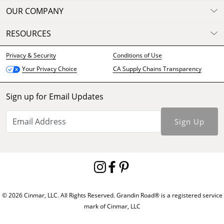
OUR COMPANY
RESOURCES
Privacy & Security
Conditions of Use
CA Supply Chains Transparency
Your Privacy Choice
Sign up for Email Updates
Sign Up
© 2026 Cinmar, LLC. All Rights Reserved. Grandin Road® is a registered service
mark of Cinmar, LLC