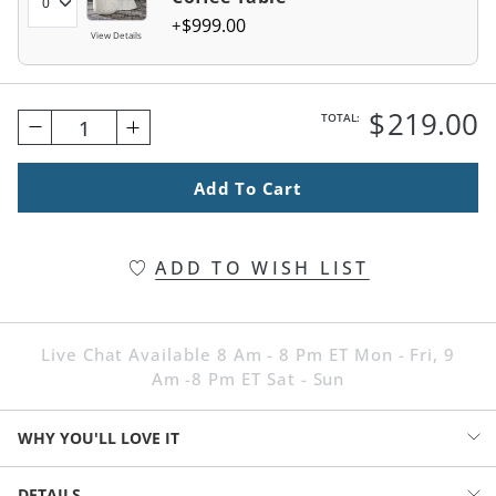
$
999
.00
View Details
$
219
.00
TOTAL:
1
Add To Cart
ADD TO WISH LIST
Live Chat Available 8 Am - 8 Pm ET Mon - Fri, 9
Am -8 Pm ET Sat - Sun
WHY YOU'LL LOVE IT
Fully assembled and ready to use. It feels coastal, urban, in-the-
DETAILS