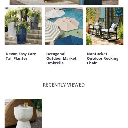
Devon Easy-Care
Octagonal
Nantucket
Tall Planter
Outdoor Market
Outdoor Rocking
Umbrella
Chair
RECENTLY VIEWED