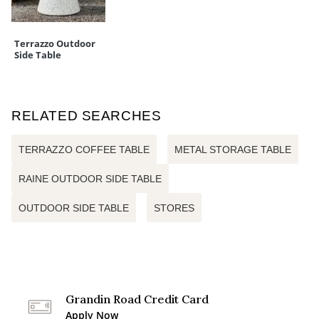
Terrazzo Outdoor
Side Table
RELATED SEARCHES
TERRAZZO COFFEE TABLE
METAL STORAGE TABLE
RAINE OUTDOOR SIDE TABLE
OUTDOOR SIDE TABLE
STORES
Grandin Road Credit Card
Apply Now