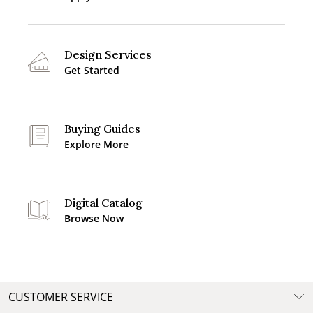
Design Services
Get Started
Buying Guides
Explore More
Digital Catalog
Browse Now
CUSTOMER SERVICE