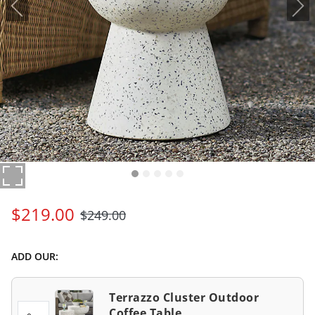
$
219
.00
$
249
.00
ADD OUR:
Terrazzo Cluster Outdoor
Coffee Table