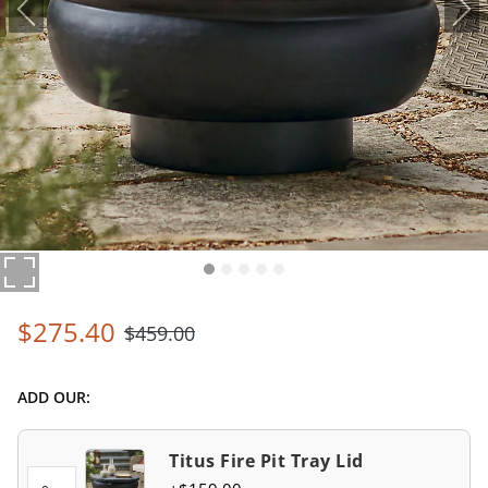
$
275
.40
$
459
.00
ADD OUR:
Titus Fire Pit Tray Lid