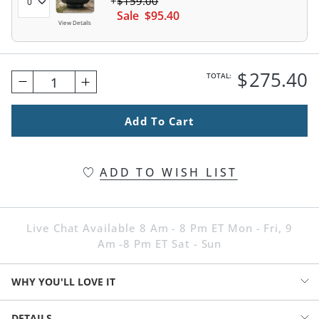
$
159
.00
Sale
$
95
.40
View Details
$
275
.40
TOTAL:
1
Add To Cart
ADD TO WISH LIST
Live Chat Available 8 Am - 8 Pm ET Mon - Fri, 9
Am -8 Pm ET Sat - Sun
WHY YOU'LL LOVE IT
A dramatic, matte black finish brings our Titus Fire Pit into a very
DETAILS