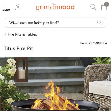
0
0 It
My Account
Searc
Shop
Grandin road logo
What can we help you find?
Fire Pits & Tables
Item: #176408 BLA
Titus Fire Pit