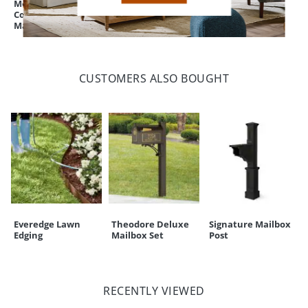
Monogrammed
Fulton Fire Pit
Beaded Hose Pot
Coir Border Door
Lid/Tray
Mat
CUSTOMERS ALSO BOUGHT
Everedge Lawn
Theodore Deluxe
Signature Mailbox
Edging
Mailbox Set
Post
RECENTLY VIEWED