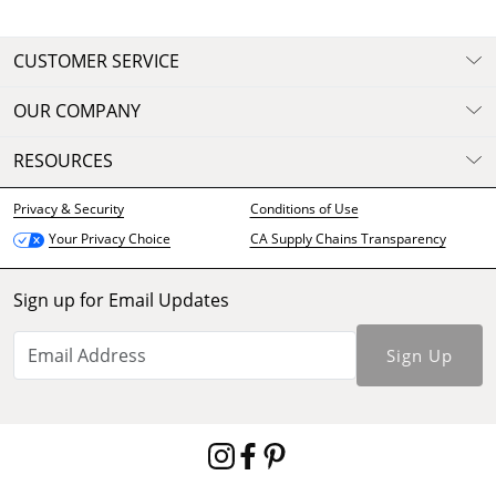
CUSTOMER SERVICE
OUR COMPANY
RESOURCES
Privacy & Security
Conditions of Use
CA Supply Chains Transparency
Your Privacy Choice
Sign up for Email Updates
Sign Up