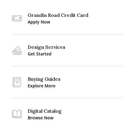
Grandin Road Credit Card
Apply Now
Design Services
Get Started
Buying Guides
Explore More
Digital Catalog
Browse Now