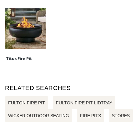
Titus Fire Pit
RELATED SEARCHES
FULTON FIRE PIT
FULTON FIRE PIT LIDTRAY
WICKER OUTDOOR SEATING
FIRE PITS
STORES