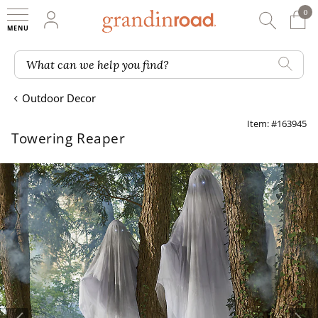
0
0 It
My Account
Searc
Shop
Grandin road logo
What can we help you find?
Outdoor Decor
Item: #163945
Towering Reaper