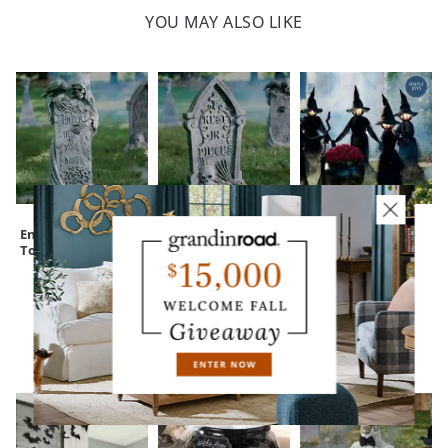
YOU MAY ALSO LIKE
Enter If You Dare
Rest in Pieces
Holding Hands
Tombstone
Tombstone
Witches, Set of
Three
CUSTOMERS ALSO BOUGHT