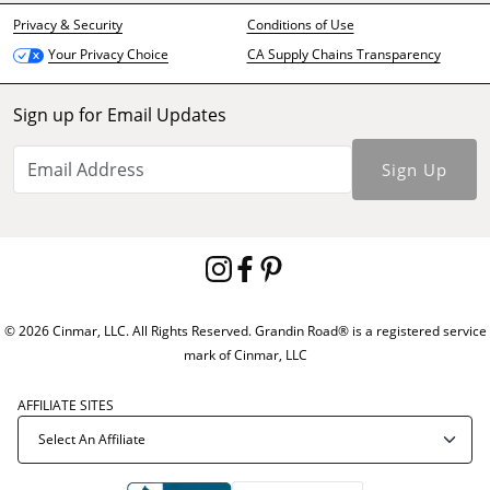
Privacy & Security
Conditions of Use
CA Supply Chains Transparency
Your Privacy Choice
Sign up for Email Updates
Sign Up
© 2026 Cinmar, LLC. All Rights Reserved. Grandin Road® is a registered service
mark of Cinmar, LLC
AFFILIATE SITES