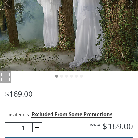
$
169
.00
Excluded From Some Promotions
This item is
$
169
.00
TOTAL:
1