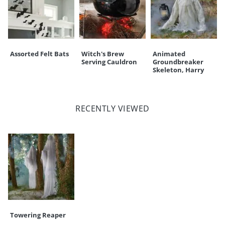
Assorted Felt Bats
Witch's Brew
Animated
Serving Cauldron
Groundbreaker
Skeleton, Harry
RECENTLY VIEWED
Towering Reaper