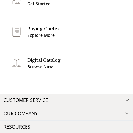
Get Started
Buying Guides
Explore More
Digital Catalog
Browse Now
CUSTOMER SERVICE
OUR COMPANY
RESOURCES