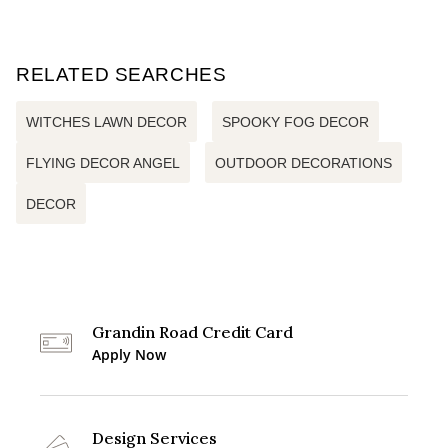
RELATED SEARCHES
WITCHES LAWN DECOR
SPOOKY FOG DECOR
FLYING DECOR ANGEL
OUTDOOR DECORATIONS
DECOR
Grandin Road Credit Card
Apply Now
Design Services