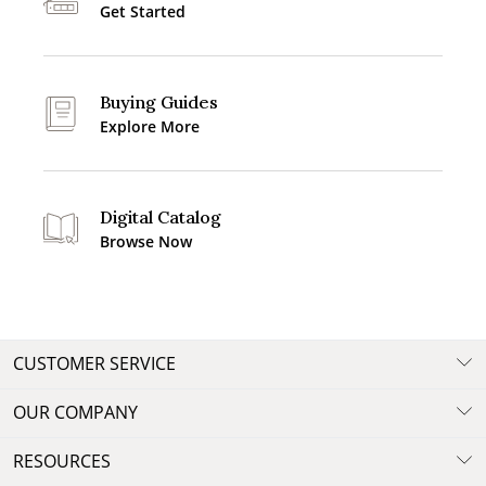
Get Started
Buying Guides
Explore More
Digital Catalog
Browse Now
CUSTOMER SERVICE
OUR COMPANY
RESOURCES