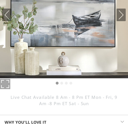
Live Chat Available 8 Am - 8 Pm ET Mon - Fri, 9
Am -8 Pm ET Sat - Sun
WHY YOU'LL LOVE IT