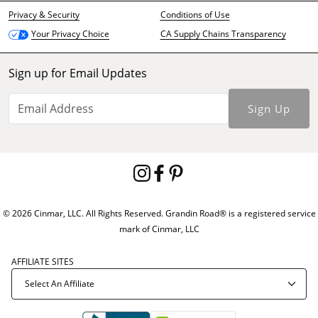
Privacy & Security
Conditions of Use
CA Supply Chains Transparency
Your Privacy Choice
Sign up for Email Updates
Sign Up
© 2026 Cinmar, LLC. All Rights Reserved. Grandin Road® is a registered service
mark of Cinmar, LLC
AFFILIATE SITES