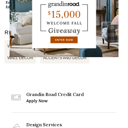
Everedge Lawn
Devon Easy-Care
Mum Urn Filler
Edging
Tapered Planter
RELATED SEARCHES
WOOD WALL DECOR
WINTRY PINE CANVAS
WALL DECOR
ACCENTS AND DECOR
Grandin Road Credit Card
Apply Now
Design Services