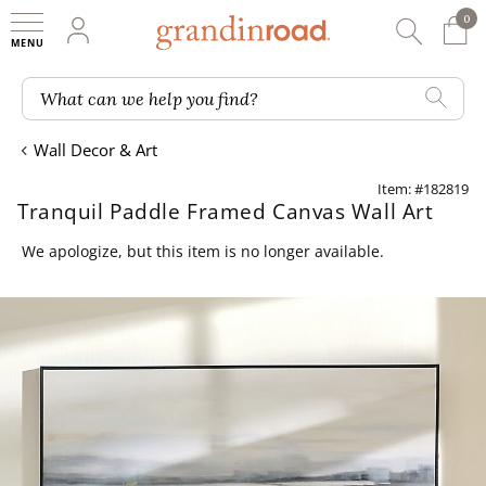
0
0 It
My Account
Searc
Shop
Grandin road logo
What can we help you find?
Wall Decor & Art
Item: #182819
Tranquil Paddle Framed Canvas Wall Art
We apologize, but this item is no longer available.