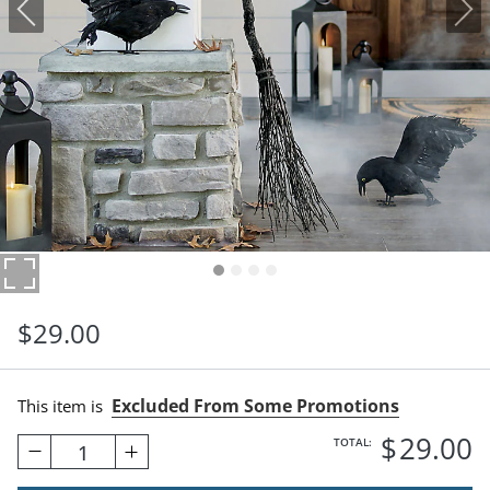
$
29
.00
Excluded From Some Promotions
This item is
$
29
.00
TOTAL:
1