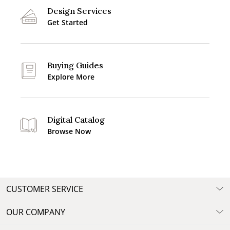
Design Services
Get Started
Buying Guides
Explore More
Digital Catalog
Browse Now
CUSTOMER SERVICE
OUR COMPANY