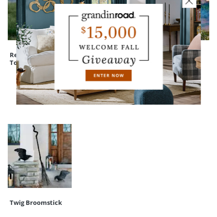
Rest in Pieces
Devon Easy-Care
Winged Lady
Tombstone
Square Planter
Statue
RECENTLY VIEWED
Twig Broomstick