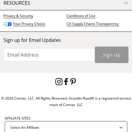
RESOURCES
Privacy & Security
Conditions of Use
CA Supply Chains Transparency
Your Privacy Choice
Sign up for Email Updates
Sign Up
© 2026 Cinmar, LLC. All Rights Reserved. Grandin Road® is a registered service
mark of Cinmar, LLC
AFFILIATE SITES