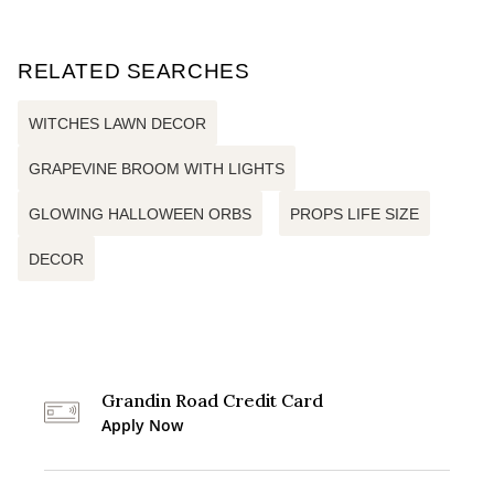
RELATED SEARCHES
WITCHES LAWN DECOR
GRAPEVINE BROOM WITH LIGHTS
GLOWING HALLOWEEN ORBS
PROPS LIFE SIZE
DECOR
Grandin Road Credit Card
Apply Now