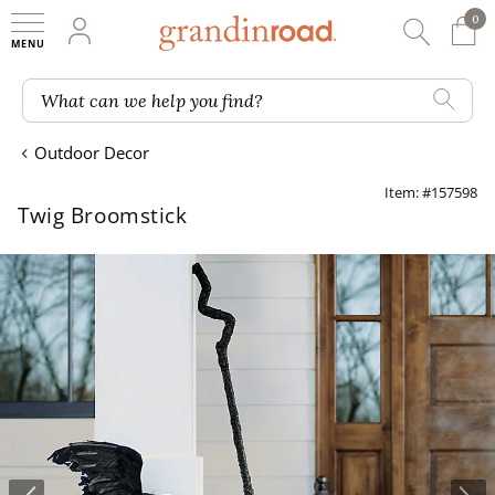
0
0 It
My Account
Searc
Shop
Grandin road logo
What can we help you find?
Outdoor Decor
Item: #157598
Twig Broomstick