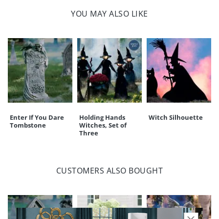
Weight: less than 1 lb.
touchpoint of service. Find out more about
Shipping & Handling
YOU MAY ALSO LIKE
and our
Returns & Exchanges
policy.
Enter If You Dare
Holding Hands
Witch Silhouette
Tombstone
Witches, Set of
Three
CUSTOMERS ALSO BOUGHT