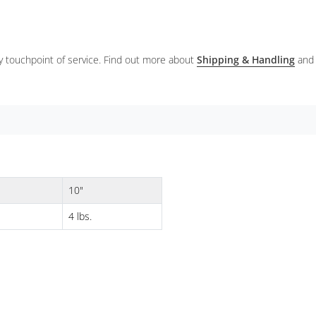
ery touchpoint of service. Find out more about
Shipping & Handling
and
10"
4 lbs.