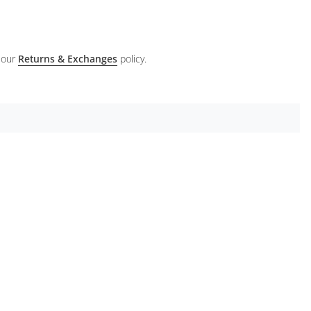
 our
Returns & Exchanges
policy.