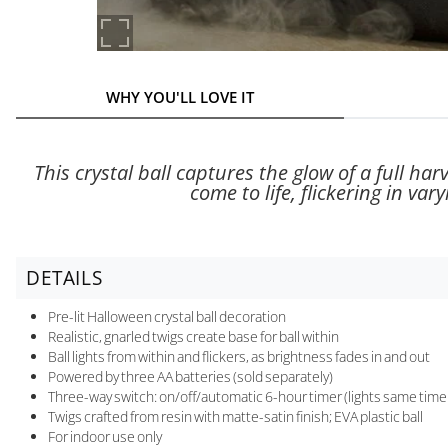
WHY YOU'LL LOVE IT
This crystal ball captures the glow of a full ha
come to life, flickering in va
DETAILS
Pre-lit Halloween crystal ball decoration
Realistic, gnarled twigs create base for ball within
Ball lights from within and flickers, as brightness fades in and out
Powered by three AA batteries (sold separately)
Three-way switch: on/off/automatic 6-hour timer (lights same time e
Twigs crafted from resin with matte-satin finish; EVA plastic ball
For indoor use only