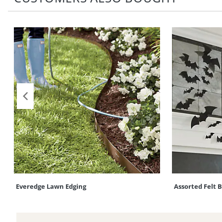
Everedge Lawn Edging
Assorted Felt 