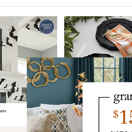
Bats
Black Dinner Plates, Set of Four