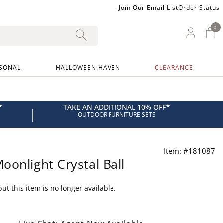
Join Our Email List
Order Status
0
0 I
My Ac
SONAL
HALLOWEEN HAVEN
CLEARANCE
*
*
TAKE AN ADDITIONAL 10% OFF
|
OUTDOOR FURNITURE SETS
Item: #181087
oonlight Crystal Ball
ut this item is no longer available.