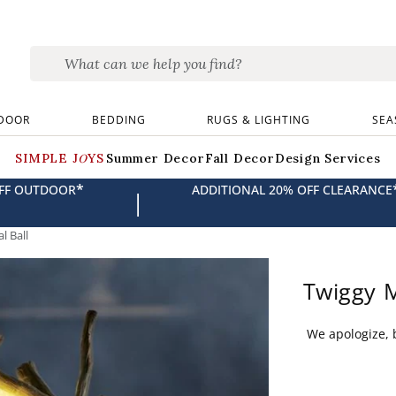
DOOR
BEDDING
RUGS & LIGHTING
SEA
SIMPLE JOYS
Summer Decor
Fall Decor
Design Services
*
OFF OUTDOOR
ADDITIONAL 20% OFF CLEARANCE
|
l Ball
Twiggy M
We apologize, b