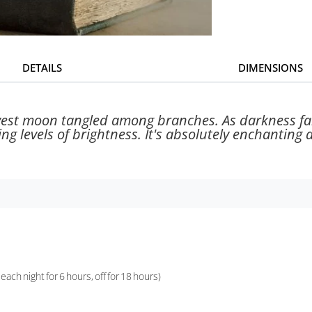
DETAILS
DIMENSIONS
rvest moon tangled among branches. As darkness falls
rying levels of brightness. It's absolutely enchanting
ach night for 6 hours, off for 18 hours)