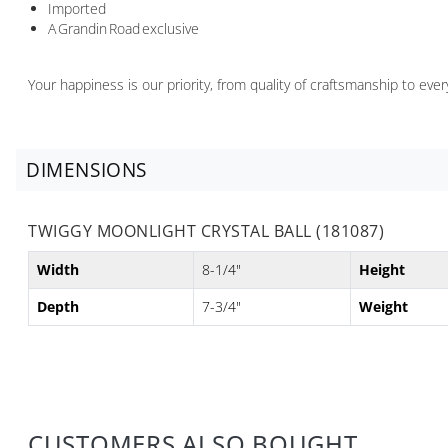
Imported
A Grandin Road exclusive
Your happiness is our priority, from quality of craftsmanship to ev
DIMENSIONS
TWIGGY MOONLIGHT CRYSTAL BALL (181087)
Width
8-1/4"
Height
Depth
7-3/4"
Weight
CUSTOMERS ALSO BOUGHT