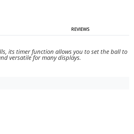
REVIEWS
, its timer function allows you to set the ball to
 and versatile for many displays.