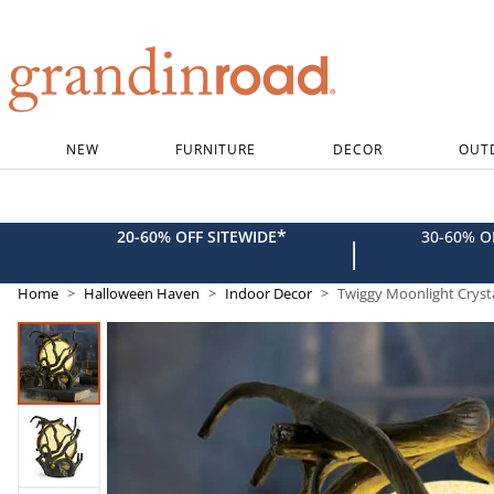
Grandin road logo
NEW
FURNITURE
DECOR
OUT
*
20-60% OFF SITEWIDE
30-60% 
|
Home
Halloween Haven
Indoor Decor
Twiggy Moonlight Crysta