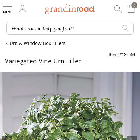
0
0 It
My Account
Searc
Shop
Grandin road logo
What can we help you find?
Urn & Window Box Fillers
Item: #186564
Variegated Vine Urn Filler