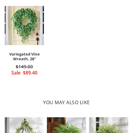
Shaping may be required to achieve a full and lifelike look
Built on moss-covered, tapered foam base that easily slides into
a favorite planter or urn
Long-lasting polyester/twig/plastic/wire/jute construction
Indoor/covered outdoor versatility
Imported
A Grandin Road exclusive
Variegated Vine
Your happiness is our priority, from quality of craftsmanship to every
Wreath, 28"
touchpoint of service. Find out more about
Shipping & Handling
$
149
.00
and our
Returns & Exchanges
policy.
Sale
$
89
.40
YOU MAY ALSO LIKE