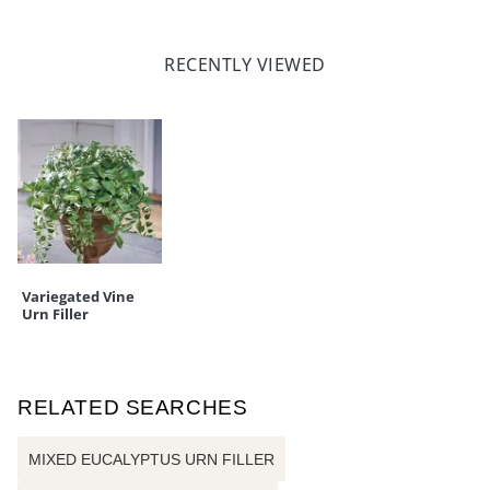
RECENTLY VIEWED
Variegated Vine
Urn Filler
RELATED SEARCHES
MIXED EUCALYPTUS URN FILLER