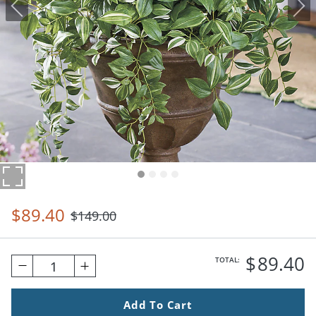
$
89
.40
$
149
.00
$
89
.40
TOTAL:
1
Add To Cart