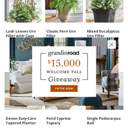
Lush Leaves Urn
Classic Fern Urn
Mixed Eucalyptus
Filler with Cage
Filler
Urn Filler
CUSTOMERS ALSO BOUGHT
Devon Easy-Care
Pond Cypress
Single Podocarpus
Tapered Planter
Topiary
Ball