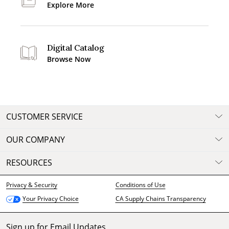
Explore More
Digital Catalog
Browse Now
CUSTOMER SERVICE
OUR COMPANY
RESOURCES
Privacy & Security
Conditions of Use
CA Supply Chains Transparency
Your Privacy Choice
Sign up for Email Updates