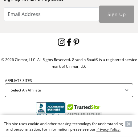
Sign Up
© 2026 Cinmar, LLC. All Rights Reserved. Grandin Road® is a registered service
mark of Cinmar, LLC
AFFILIATE SITES
This site uses cookie and other tracking technology for understanding
Offer Code:
WEBGRA
and personalization. For information, please see our
Privacy Policy.