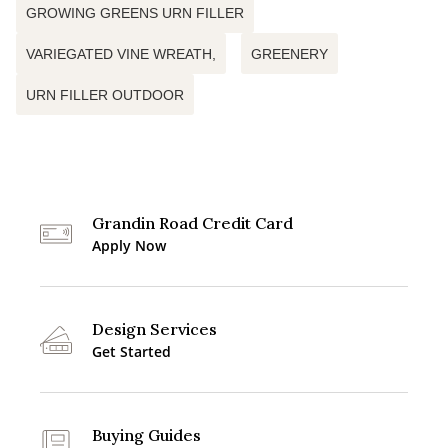
GROWING GREENS URN FILLER
VARIEGATED VINE WREATH,
GREENERY
URN FILLER OUTDOOR
Grandin Road Credit Card
Apply Now
Design Services
Get Started
Buying Guides