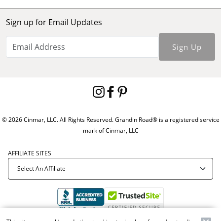
Sign up for Email Updates
Sign Up
© 2026 Cinmar, LLC. All Rights Reserved. Grandin Road® is a registered service
mark of Cinmar, LLC
AFFILIATE SITES