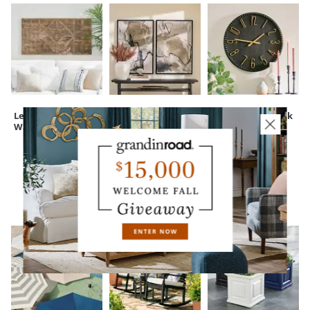
Leighton Wood
Abstract Shadows
Beaded Wall Clock
Wall Decor
Framed Canvas
Wall Art
CUSTOMERS ALSO BOUGHT