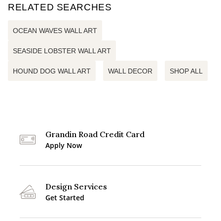
RELATED SEARCHES
OCEAN WAVES WALL ART
SEASIDE LOBSTER WALL ART
HOUND DOG WALL ART
WALL DECOR
SHOP ALL
Grandin Road Credit Card
Apply Now
Design Services
Get Started