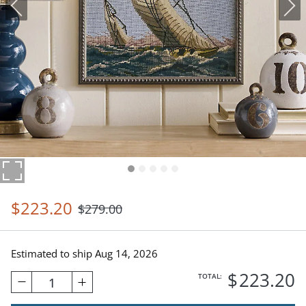
$
223
.20
$
279
.00
Estimated to ship
Aug 14, 2026
$
223
.20
TOTAL:
1