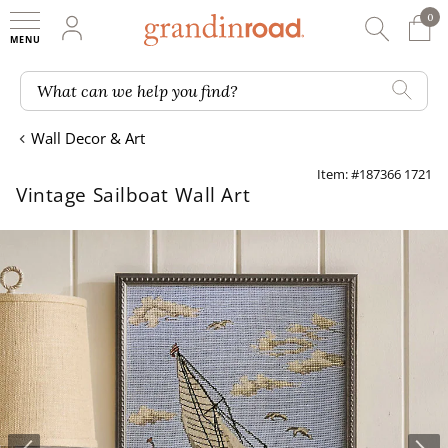
0
0 It
My Account
Searc
Shop
Grandin road logo
What can we help you find?
Wall Decor & Art
Item: #187366 1721
Vintage Sailboat Wall Art