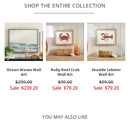
Ready to hang with sawtooth fixture at back
SHOP THE ENTIRE COLLECTION
Depth
1"
Weight
5 lbs.
Dust with clean, dry cloth
Made in USA
Your happiness is our priority, from quality of craftsmanship to every
touchpoint of service. Find out more about
Shipping & Handling
and our
Returns & Exchanges
policy.
Ocean Waves Wall
Ruby Reef Crab
Seaside Lobster
Art
Wall Art
Wall Art
$
299
.00
$
99
.00
$
99
.00
Sale
$
239
.20
Sale
$
79
.20
Sale
$
79
.20
YOU MAY ALSO LIKE