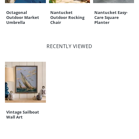
Octagonal
Nantucket
Nantucket Easy-
Outdoor Market
Outdoor Rocking
Care Square
Umbrella
Chair
Planter
RECENTLY VIEWED
Vintage Sailboat
Wall Art