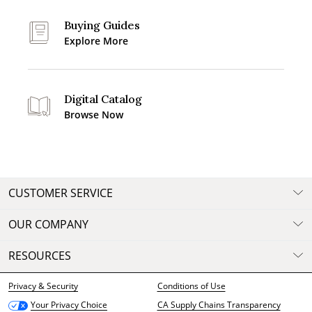
Buying Guides
Explore More
Digital Catalog
Browse Now
CUSTOMER SERVICE
OUR COMPANY
RESOURCES
Privacy & Security
Conditions of Use
CA Supply Chains Transparency
Your Privacy Choice