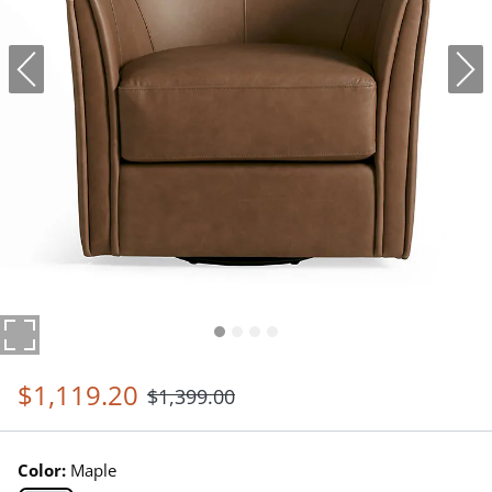
$
1,119
.20
$
1,399
.00
Color:
Maple