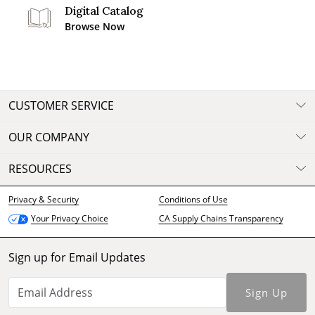
Digital Catalog
Browse Now
CUSTOMER SERVICE
OUR COMPANY
RESOURCES
Privacy & Security
Conditions of Use
CA Supply Chains Transparency
Your Privacy Choice
Sign up for Email Updates
Sign Up