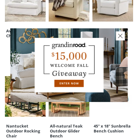
touchpoint of service. Find out more about
Shipping & Handling
22")
and our
Returns & Exchanges
policy.
Ava Slipcovered
Soren Club Chair
Cleo Upholstered
Chair & a Half
Swivel Chair
CUSTOMERS ALSO BOUGHT
Nantucket
All-natural Teak
45" x 18" Sunbrella
Outdoor Rocking
Outdoor Glider
Bench Cushion
Chair
Bench