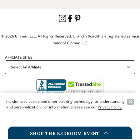
© 2026 Cinmar, LLC. All Rights Reserved. Grandin Road® is a registered service
mark of Cinmar, LLC
AFFILIATE SITES
This site uses cookie and other tracking technology for understanding
Offer Code:
WEBGRA
and personalization. For information, please see our
Privacy Policy.
SHOP THE BEDROOM EVENT