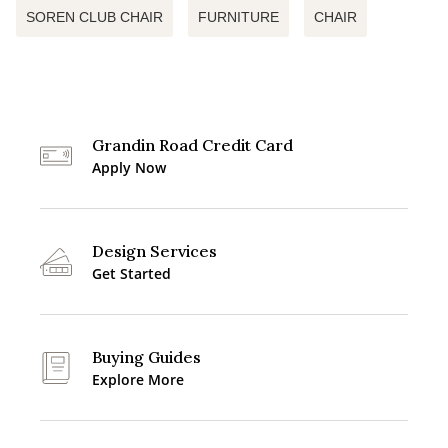
SOREN CLUB CHAIR
FURNITURE
CHAIR
Grandin Road Credit Card
Apply Now
Design Services
Get Started
Buying Guides
Explore More