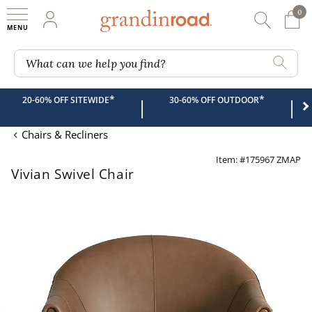
0
0 It
My Account
Searc
Shop
Grandin road logo
What can we help you find?
*
*
20-60% OFF SITEWIDE
30-60% OFF OUTDOOR
|
|
Chairs & Recliners
Item: #175967 ZMAP
Vivian Swivel Chair