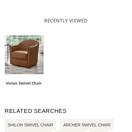
RECENTLY VIEWED
Vivian Swivel Chair
RELATED SEARCHES
SHILOH SWIVEL CHAIR
ARCHER SWIVEL CHAIR