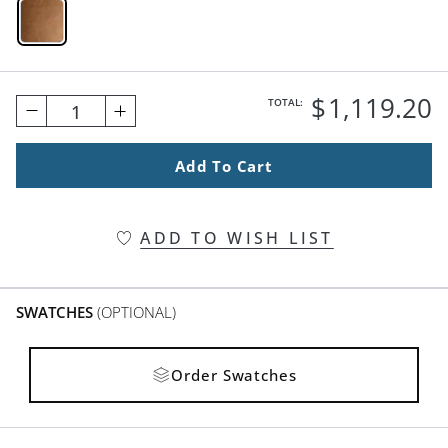
Maple Swatch 1 Of 1
$
1,119
.20
TOTAL:
1
Add To Cart
ADD TO WISH LIST
SWATCHES
(OPTIONAL)
Order Swatches