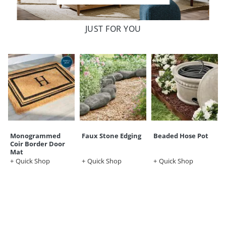
JUST FOR YOU
Monogrammed
Faux Stone Edging
Beaded Hose Pot
Coir Border Door
Mat
Quick Shop
Quick Shop
Quick Shop