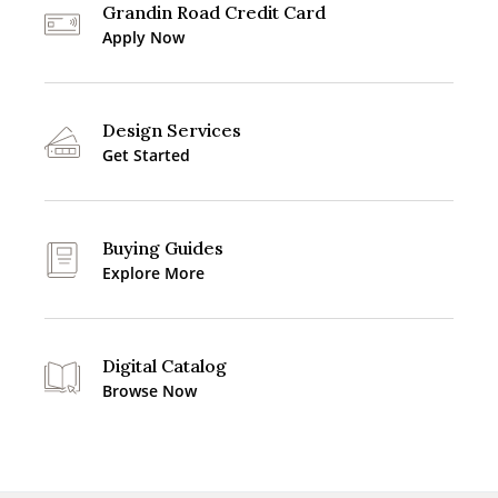
Grandin Road Credit Card
Apply Now
Design Services
Get Started
Buying Guides
Explore More
Digital Catalog
Browse Now