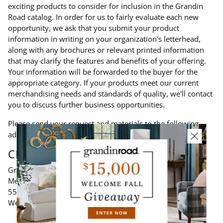
exciting products to consider for inclusion in the Grandin
Road catalog. In order for us to fairly evaluate each new
opportunity, we ask that you submit your product
information in writing on your organization's letterhead,
along with any brochures or relevant printed information
that may clarify the features and benefits of your offering.
Your information will be forwarded to the buyer for the
appropriate category. If your products meet our current
merchandising needs and standards of quality, we'll contact
you to discuss further business opportunities.
Please send your request and materials to the following
address:
CINMAR INC.
Grandin Road - New Vendor Inquiry
Merchandising Department
5566 West Chester Road
West Chester, OH 45069