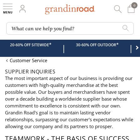
0
0 It
My Account
Searc
Shop
Grandin road logo
What can we help you find?
*
*
20-60% OFF SITEWIDE
30-60% OFF OUTDOOR
|
|
Customer Service
SUPPLIER INQUIRIES
The most important aspect of our business is providing our
customers with high-quality merchandise at the best
possible value. Our buyers and merchandisers have spent
over a decade building a worldwide supplier base whose
commitment to excellence is consistent with our own.
Grandin Road's goal is to maintain lasting vendor
relationships, surpassing our customer's expectations while
allowing our company and its partners to prosper.
TEAMWORK - THE BASIS OF SUCCESS