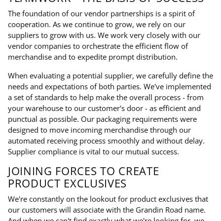
The foundation of our vendor partnerships is a spirit of
cooperation. As we continue to grow, we rely on our
suppliers to grow with us. We work very closely with our
vendor companies to orchestrate the efficient flow of
merchandise and to expedite prompt distribution.
When evaluating a potential supplier, we carefully define the
needs and expectations of both parties. We've implemented
a set of standards to help make the overall process - from
your warehouse to our customer's door - as efficient and
punctual as possible. Our packaging requirements were
designed to move incoming merchandise through our
automated receiving process smoothly and without delay.
Supplier compliance is vital to our mutual success.
JOINING FORCES TO CREATE
PRODUCT EXCLUSIVES
We're constantly on the lookout for product exclusives that
our customers will associate with the Grandin Road name.
And when we can't find exactly what we're looking for, we