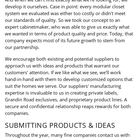
develop it ourselves. Case in point: every modular closet
system we evaluated was either too costly or didn't meet
our standards of quality. So we took our concept to an
expert cabinetmaker, who was able to give us exactly what
we wanted in terms of product quality and price. Today, that
company expects most of its future growth to stem from
our partnership.
We encourage both existing and potential suppliers to
approach us with ideas and products that warrant our
customers' attention. If we like what we see, we'll work
hand-in-hand with them to develop customized options that
suit the homes we serve. Our suppliers' manufacturing
expertise is invaluable to us in creating private labels,
Grandin Road exclusives, and proprietary product lines. A
secure and confidential relationship reaps rewards for both
companies.
SUBMITTING PRODUCTS & IDEAS
Throughout the year, many fine companies contact us with