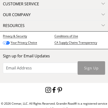
CUSTOMER SERVICE
OUR COMPANY
RESOURCES
Privacy & Security
Conditions of Use
CA Supply Chains Transparency
Your Privacy Choice
Sign up for Email Updates
Sign Up
© 2026 Cinmar, LLC. All Rights Reserved. Grandin Road® is a registered service