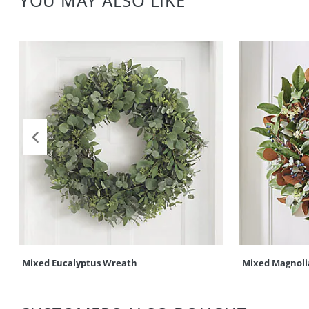
YOU MAY ALSO LIKE
Mixed Eucalyptus Wreath
Mixed Magnoli