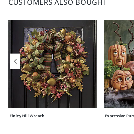
CUSTOMERS ALSO BOUGHT
Finley Hill Wreath
Expressive Pu