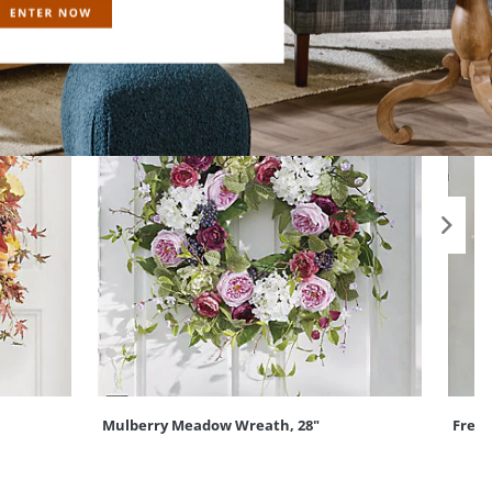
Mulberry Meadow Wreath, 28"
Frede