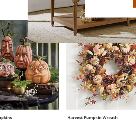
mpkins
Harvest Pumpkin Wreath