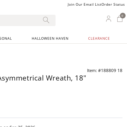
Join Our Email List
Order Status
0
0 I
My Ac
SONAL
HALLOWEEN HAVEN
CLEARANCE
Item: #188809 18
Asymmetrical Wreath, 18"