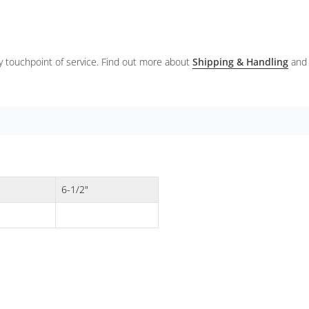
ery touchpoint of service. Find out more about
Shipping & Handling
and
6-1/2"