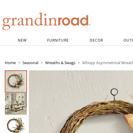
Grandin road logo
NEW
FURNITURE
DECOR
OUT
Home
Seasonal
Wreaths & Swags
Whispy Asymmetrical Wreath