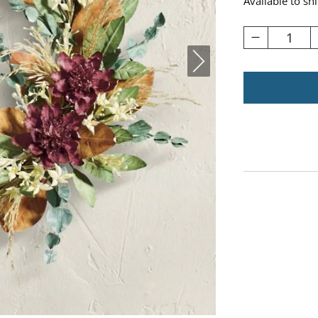
Available to sh
1