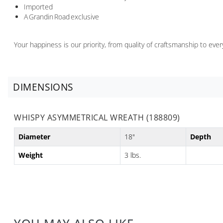
Imported
A Grandin Road exclusive
Your happiness is our priority, from quality of craftsmanship to ev
DIMENSIONS
WHISPY ASYMMETRICAL WREATH (188809)
Diameter
18"
Depth
Weight
3 lbs.