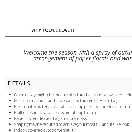
WHY YOU'LL LOVE IT
Welcome the season with a spray of autum
arrangement of paper florals and warm
DETAILS
Open design highlights beauty of natural base and showcases lifelik
Mix of paper florals and leaves with natural grasses and twigs
Best-quality materials & craftsmanship preserve look for years of
Built on braided rattan base; metal loop to hang
Paper flowers, leaves; twigs; natural grass
Shaping may be required to achieve your most full and lifelike look
Indoor/covered outdoor versatility