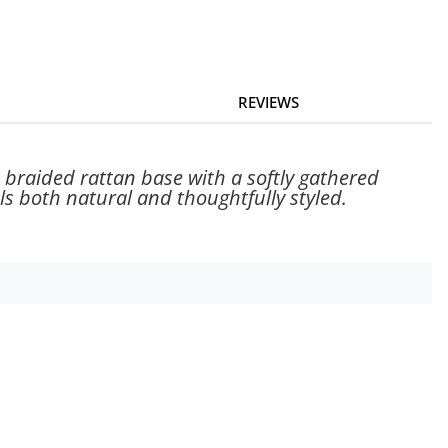
REVIEWS
braided rattan base with a softly gathered
ls both natural and thoughtfully styled.