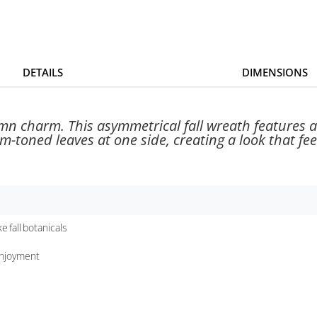
DETAILS
DIMENSIONS
n charm. This asymmetrical fall wreath features a 
-toned leaves at one side, creating a look that fee
e fall botanicals
 enjoyment