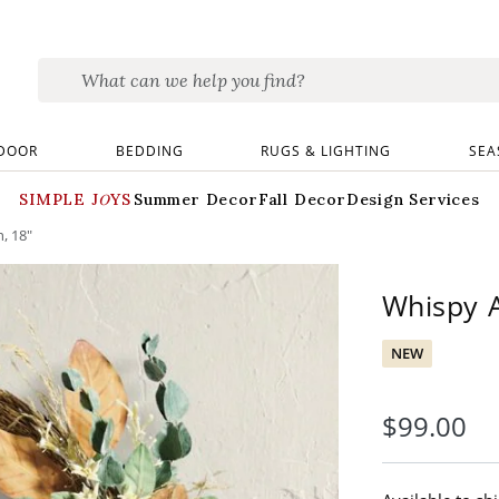
DOOR
BEDDING
RUGS & LIGHTING
SEA
SIMPLE JOYS
Summer Decor
Fall Decor
Design Services
, 18"
Whispy 
NEW
$
99
.00