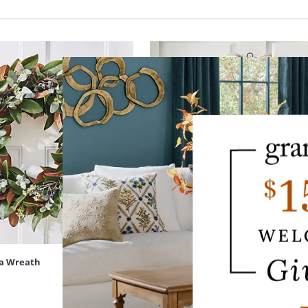
a Wreath
Boxwood Butterfly Door Swag