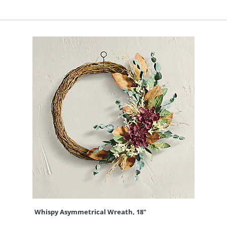
Whispy Asymmetrical Wreath, 18"