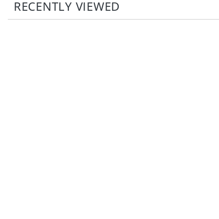
RECENTLY VIEWED