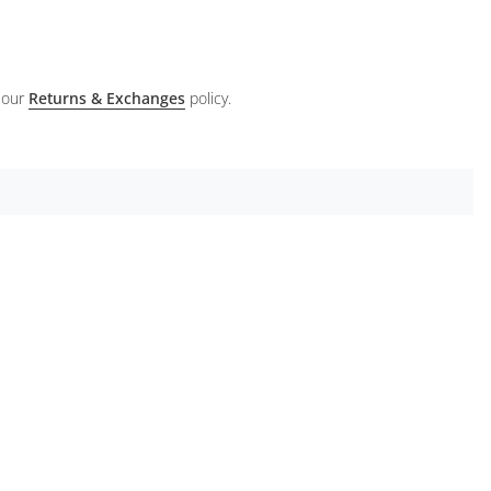
 our
Returns & Exchanges
policy.