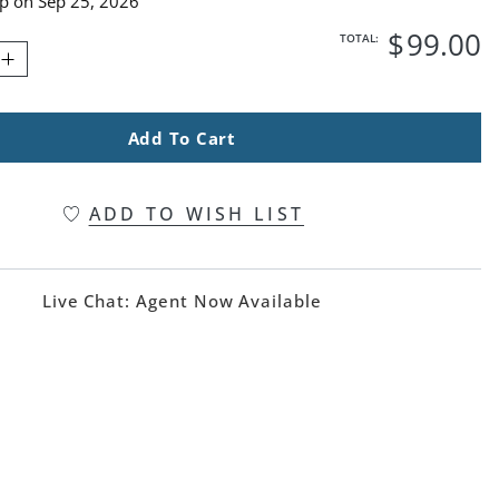
ip on
Sep 25, 2026
$
99
.00
TOTAL:
Add To Cart
ADD TO WISH LIST
Live Chat:
Agent Now Available