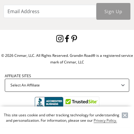
Sign Up
© 2026 Cinmar, LLC. All Rights Reserved. Grandin Road® is a registered service
mark of Cinmar, LLC
AFFILIATE SITES
This site uses cookie and other tracking technology for understanding
Offer Code:
WEBGRA
and personalization. For information, please see our
Privacy Policy.