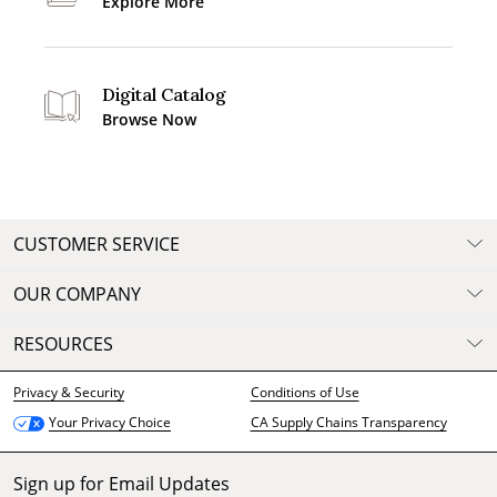
Explore More
Digital Catalog
Browse Now
CUSTOMER SERVICE
OUR COMPANY
RESOURCES
Privacy & Security
Conditions of Use
CA Supply Chains Transparency
Your Privacy Choice
Sign up for Email Updates