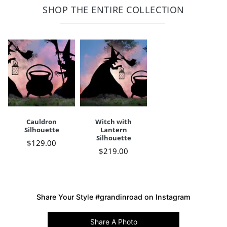
Simple assembly,
click here to view instructions
SHOP THE ENTIRE COLLECTION
Imported
A Grandin Road exclusive
Your happiness is our priority, from quality of craftsmanship to every
touchpoint of service. Find out more about
Shipping & Handling
and our
Returns & Exchanges
policy.
Cauldron
Witch with
Silhouette
Lantern
Silhouette
$
129
.00
$
219
.00
Share Your Style #grandinroad on Instagram
Share A Photo