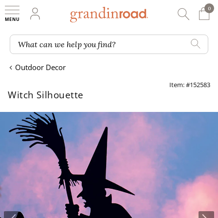
0
0 It
My Account
Searc
Shop
Grandin road logo
What can we help you find?
Outdoor Decor
Item: #152583
Witch Silhouette