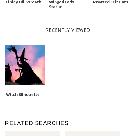
Finley Hill Wreath
Winged Lady
Assorted Felt Bats
Statue
RECENTLY VIEWED
Witch Silhouette
RELATED SEARCHES