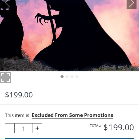
$
199
.00
Excluded From Some Promotions
This item is
$
199
.00
TOTAL:
1