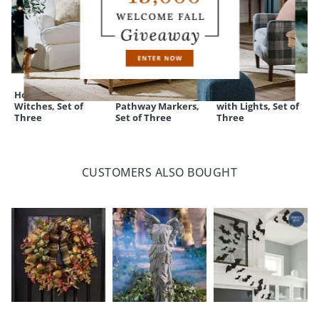
Holding Hands
Pre-Lit Broomstick
Staked Ghosts
Witches, Set of
Pathway Markers,
with Lights, Set of
Three
Set of Three
Three
CUSTOMERS ALSO BOUGHT