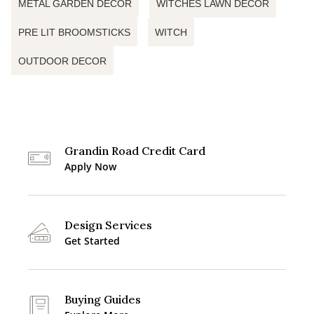
METAL GARDEN DECOR
WITCHES LAWN DECOR
PRE LIT BROOMSTICKS
WITCH
OUTDOOR DECOR
Grandin Road Credit Card
Apply Now
Design Services
Get Started
Buying Guides