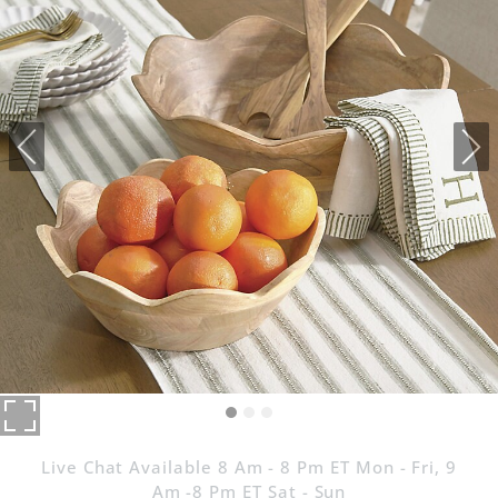
Live Chat Available 8 Am - 8 Pm ET Mon - Fri, 9
Am -8 Pm ET Sat - Sun