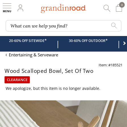
0
0 It
My Account
Searc
Shop
Grandin road logo
What can we help you find?
*
*
20-60% OFF SITEWIDE
30-60% OFF OUTDOOR
|
|
Entertaining & Serveware
Item: #185521
Wood Scalloped Bowl, Set Of Two
CLEARANCE
We apologize, but this item is no longer available.