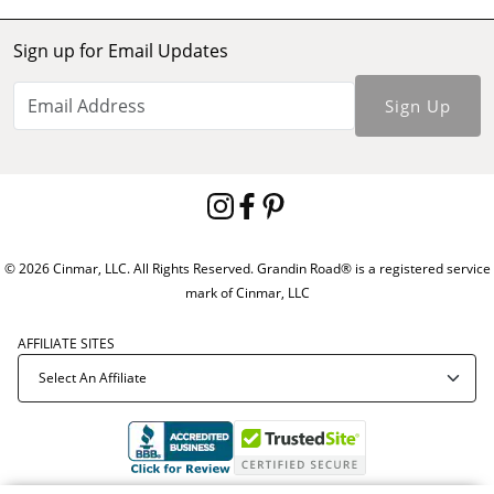
Sign up for Email Updates
Sign Up
© 2026 Cinmar, LLC. All Rights Reserved. Grandin Road® is a registered service
mark of Cinmar, LLC
AFFILIATE SITES