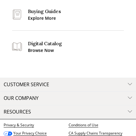
Buying Guides
Explore More
Digital Catalog
Browse Now
CUSTOMER SERVICE
OUR COMPANY
RESOURCES
Privacy & Security
Conditions of Use
CA Supply Chains Transparency
Your Privacy Choice