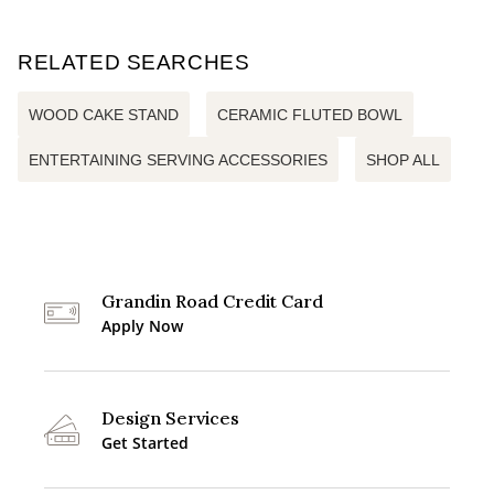
RELATED SEARCHES
WOOD CAKE STAND
CERAMIC FLUTED BOWL
ENTERTAINING SERVING ACCESSORIES
SHOP ALL
Grandin Road Credit Card
Apply Now
Design Services
Get Started