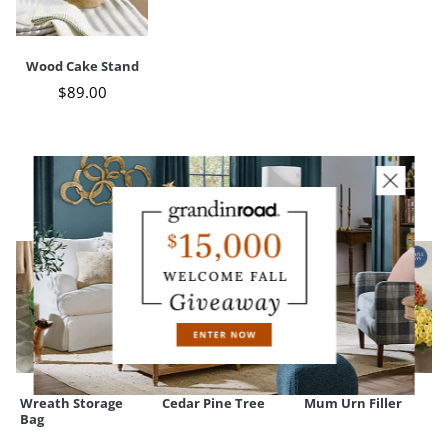
Base diameter
7"
Weight
3 lbs.
Wood Cake Stand
$
89
.00
CUSTOMERS ALSO BOUGHT
Wreath Storage
Cedar Pine Tree
Mum Urn Filler
Bag