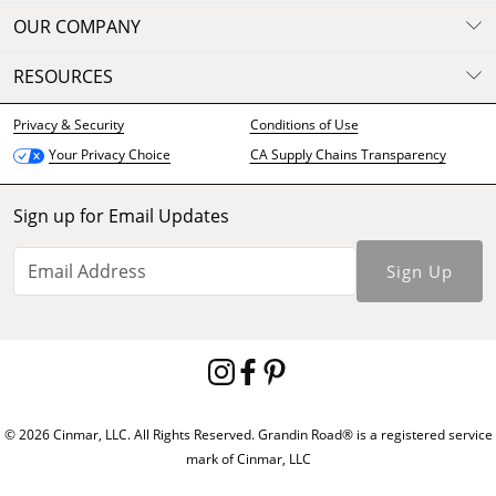
OUR COMPANY
RESOURCES
Privacy & Security
Conditions of Use
CA Supply Chains Transparency
Your Privacy Choice
Sign up for Email Updates
Sign Up
© 2026 Cinmar, LLC. All Rights Reserved. Grandin Road® is a registered service
mark of Cinmar, LLC