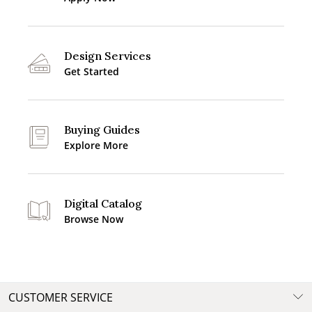
Design Services
Get Started
Buying Guides
Explore More
Digital Catalog
Browse Now
CUSTOMER SERVICE