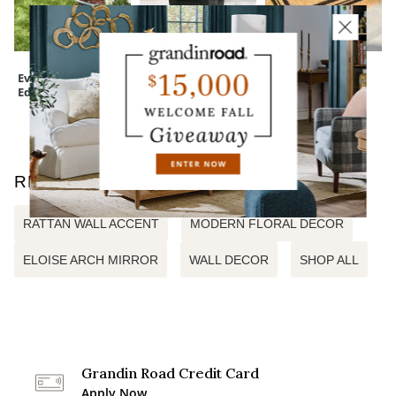
Everedge Lawn
Devon Easy-Care
Monogrammed
Edging
Tapered Planter
Coir Border Door
Mat
RELATED SEARCHES
RATTAN WALL ACCENT
MODERN FLORAL DECOR
ELOISE ARCH MIRROR
WALL DECOR
SHOP ALL
Grandin Road Credit Card
Apply Now