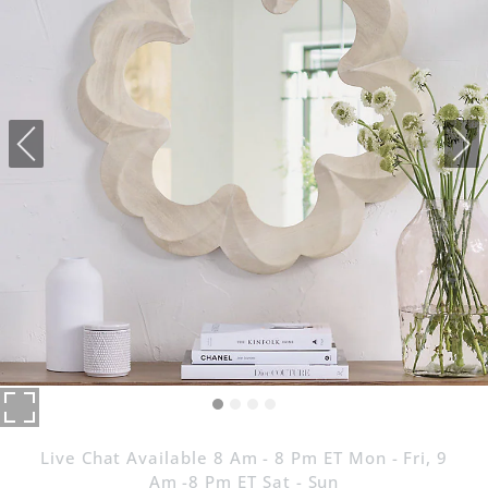
Live Chat Available 8 Am - 8 Pm ET Mon - Fri, 9
Am -8 Pm ET Sat - Sun