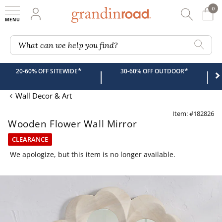
0
0 It
My Account
Searc
Shop
Grandin road logo
What can we help you find?
*
*
20-60% OFF SITEWIDE
30-60% OFF OUTDOOR
|
|
Wall Decor & Art
Item: #182826
Wooden Flower Wall Mirror
CLEARANCE
We apologize, but this item is no longer available.