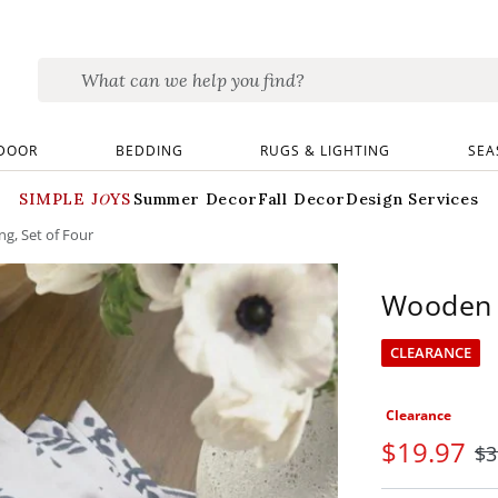
DOOR
BEDDING
RUGS & LIGHTING
SEA
SIMPLE JOYS
Summer Decor
Fall Decor
Design Services
g, Set of Four
Wooden L
CLEARANCE
Clearance
$
19
.97
$
3