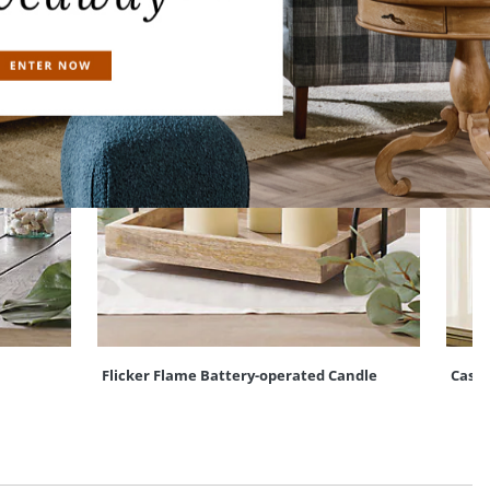
Flicker Flame Battery-operated Candle
Casca