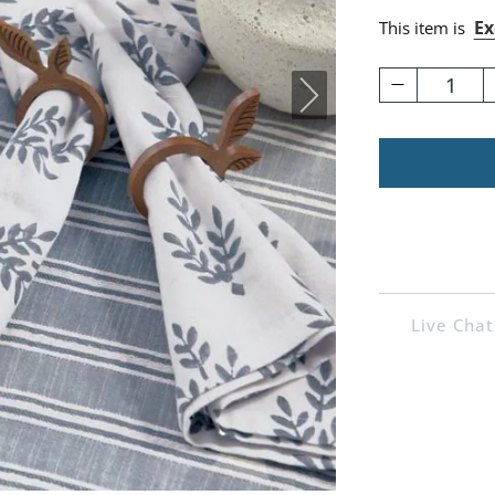
Ex
This item is
1
Live Chat