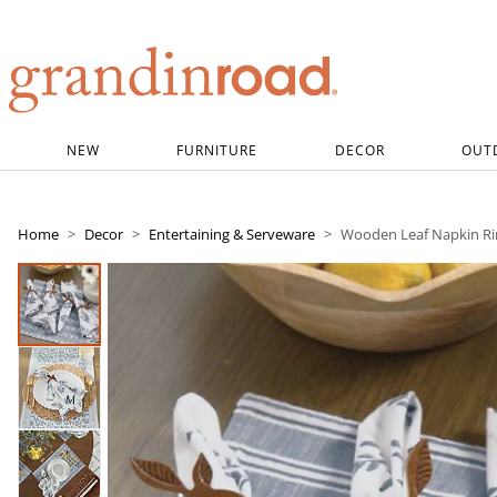
Grandin road logo
NEW
FURNITURE
DECOR
OUT
Home
Decor
Entertaining & Serveware
Wooden Leaf Napkin Rin