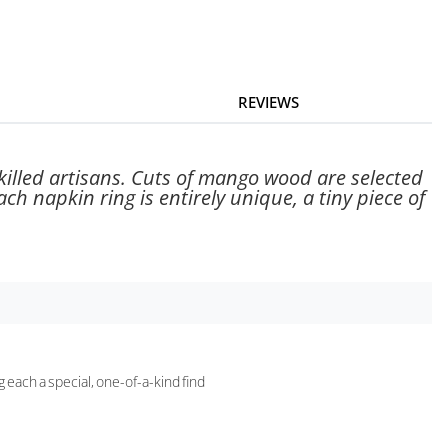
REVIEWS
skilled artisans. Cuts of mango wood are selected
ch napkin ring is entirely unique, a tiny piece of
g each a special, one-of-a-kind find