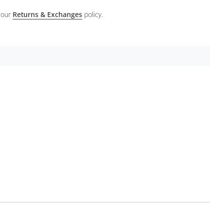
 our
Returns & Exchanges
policy.