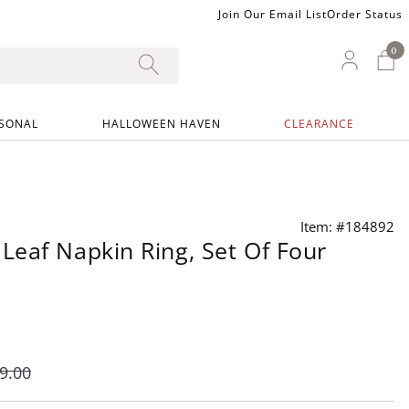
Join Our Email List
Order Status
0
0 I
My Ac
SONAL
HALLOWEEN HAVEN
CLEARANCE
Item: #184892
eaf Napkin Ring, Set Of Four
9
.00