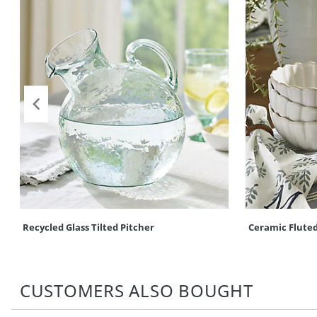
Recycled Glass Tilted Pitcher
Ceramic Fluted
CUSTOMERS ALSO BOUGHT