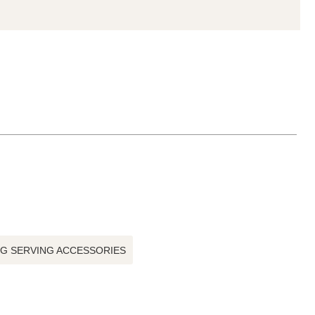
NG SERVING ACCESSORIES