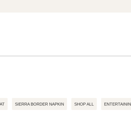
AT
SIERRA BORDER NAPKIN
SHOP ALL
ENTERTAINI