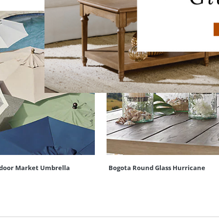
door Market Umbrella
Bogota Round Glass Hurricane