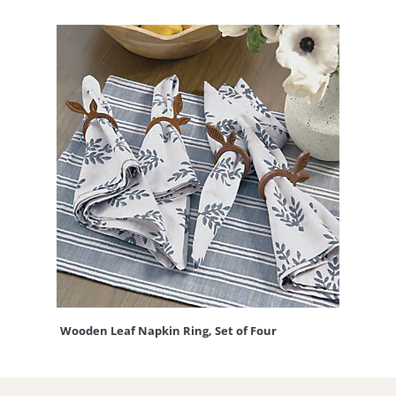
Wooden Leaf Napkin Ring, Set of Four