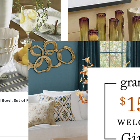
 Bowl, Set of Four
Fluted Champagne Glass, Set of Six