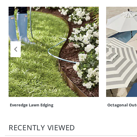
Everedge Lawn Edging
Octagonal Out
RECENTLY VIEWED