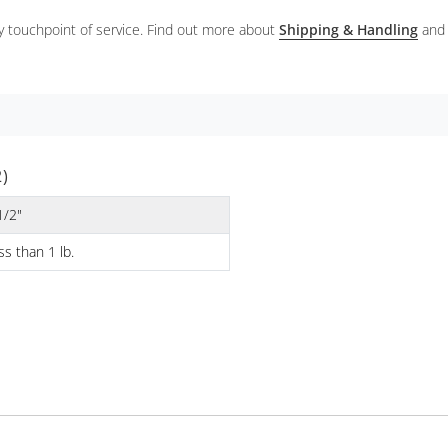
ery touchpoint of service. Find out more about
Shipping & Handling
and
)
1/2"
ss than 1 lb.