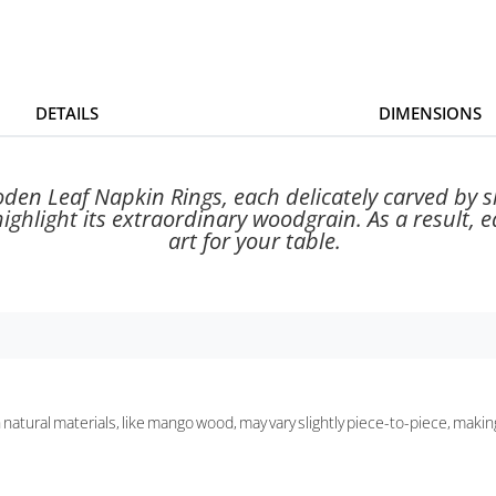
DETAILS
DIMENSIONS
ooden Leaf Napkin Rings, each delicately carved by 
ghlight its extraordinary woodgrain. As a result, ea
art for your table.
h natural materials, like mango wood, may vary slightly piece-to-piece, makin