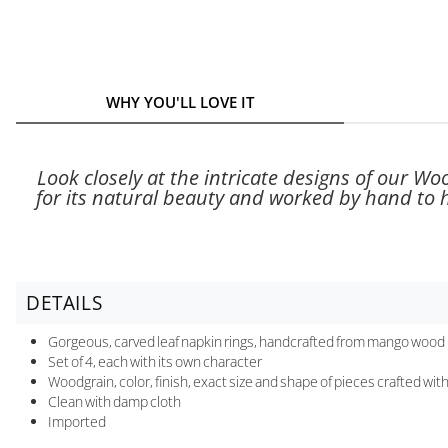
WHY YOU'LL LOVE IT
Look closely at the intricate designs of our W
for its natural beauty and worked by hand to hi
DETAILS
Gorgeous, carved leaf napkin rings, handcrafted from mango wood
Set of 4, each with its own character
Woodgrain, color, finish, exact size and shape of pieces crafted wit
Clean with damp cloth
Imported