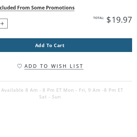
cluded From Some Promotions
$
19
.97
TOTAL:
Add To Cart
ADD TO WISH LIST
 Available 8 Am - 8 Pm ET Mon - Fri, 9 Am -8 Pm ET
Sat - Sun