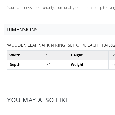
Your happiness is our priority, from quality of craftsmanship to ev
DIMENSIONS
WOODEN LEAF NAPKIN RING, SET OF 4, EACH (184892
Width
2"
Height
3-
Depth
1/2"
Weight
Le
YOU MAY ALSO LIKE