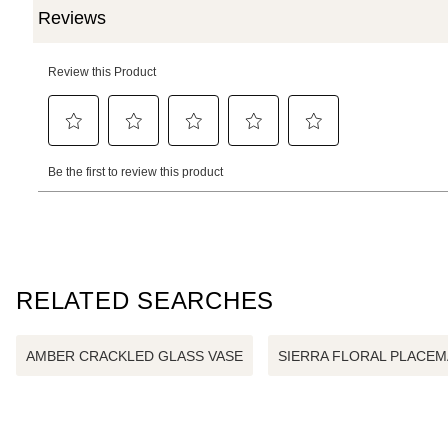
RELATED SEARCHES
AMBER CRACKLED GLASS VASE
SIERRA FLORAL PLACEM