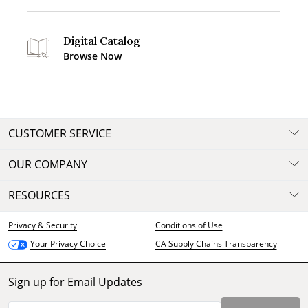
Digital Catalog
Browse Now
CUSTOMER SERVICE
OUR COMPANY
RESOURCES
Privacy & Security
Conditions of Use
CA Supply Chains Transparency
Your Privacy Choice
Sign up for Email Updates