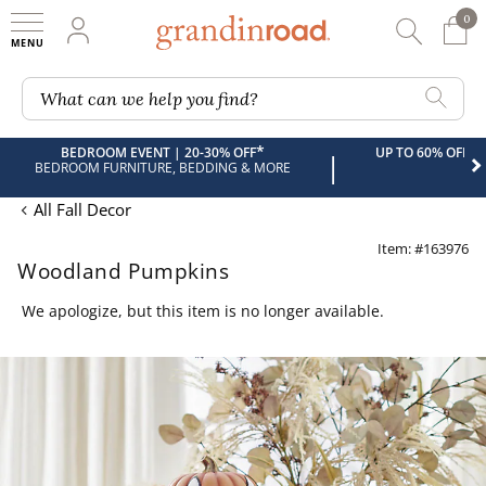
0
0 It
My Account
Searc
Shop
Grandin road logo
What can we help you find?
*
BEDROOM EVENT | 20-30% OFF
UP TO 60% OFF 
|
BEDROOM FURNITURE, BEDDING & MORE
All Fall Decor
Item: #163976
Woodland Pumpkins
We apologize, but this item is no longer available.