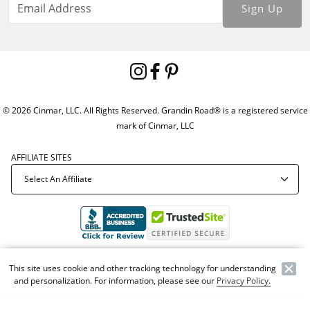
Sign Up
© 2026 Cinmar, LLC. All Rights Reserved. Grandin Road® is a registered service
mark of Cinmar, LLC
AFFILIATE SITES
Offer Code:
WEBGRA
This site uses cookie and other tracking technology for understanding
and personalization. For information, please see our
Privacy Policy.