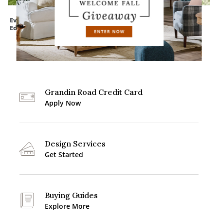
Everedge Lawn
Assorted Felt Bats
Devon Easy-Care
Edging
Tapered Planter
Grandin Road Credit Card
Apply Now
Design Services
Get Started
Buying Guides
Explore More