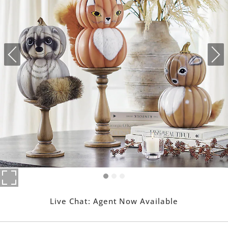
Live Chat:
Agent Now Available