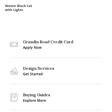
Woven Black Cat
with Lights
Grandin Road Credit Card
Apply Now
Design Services
Get Started
Buying Guides
Explore More