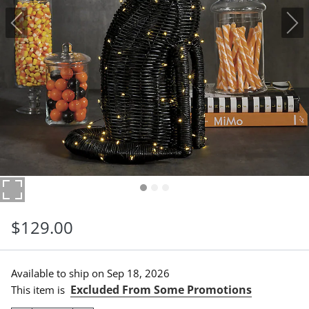
$
129
.00
Available to ship on
Sep 18, 2026
Excluded From Some Promotions
This item is