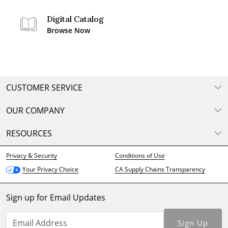
Digital Catalog
Browse Now
CUSTOMER SERVICE
OUR COMPANY
RESOURCES
Privacy & Security
Conditions of Use
CA Supply Chains Transparency
Your Privacy Choice
Sign up for Email Updates
Sign Up