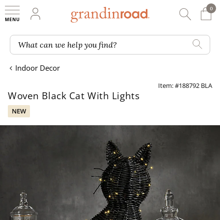
0
0 It
My Account
Searc
Shop
Grandin road logo
What can we help you find?
Indoor Decor
Item: #188792 BLA
Woven Black Cat With Lights
NEW