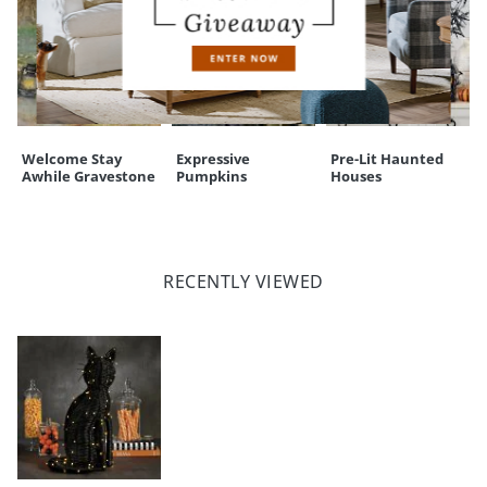
Welcome Stay
Expressive
Pre-Lit Haunted
Awhile Gravestone
Pumpkins
Houses
RECENTLY VIEWED