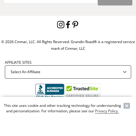
© 2026 Cinmar, LLC. All Rights Reserved. Grandin Road® is a registered service
mark of Cinmar, LLC
AFFILIATE SITES
This site uses cookie and other tracking technology for understanding
Offer Code:
WEBGRA
and personalization. For information, please see our
Privacy Policy.