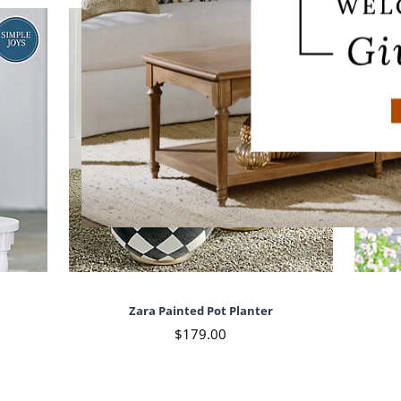
Zara Painted Pot Planter
$
179
.00