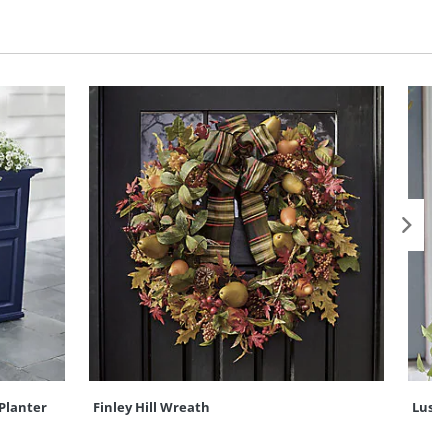
Planter
Finley Hill Wreath
Lush 