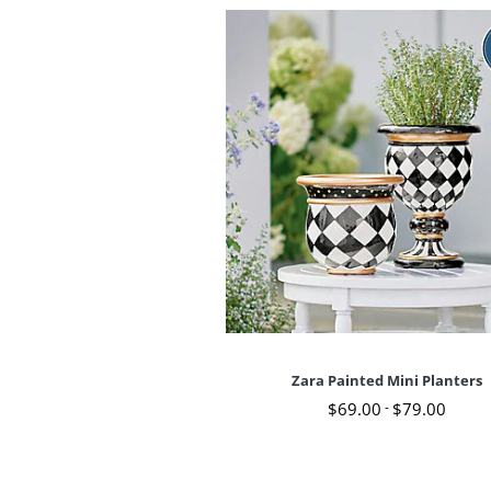
Zara Painted Mini Planters
$
69
.00
-
$
79
.00