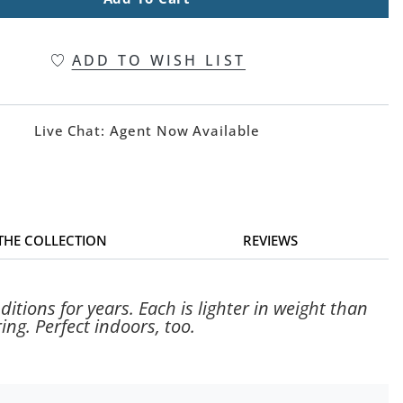
ADD TO WISH LIST
Live Chat:
Agent Now Available
 THE COLLECTION
REVIEWS
tions for years. Each is lighter in weight than
ing. Perfect indoors, too.