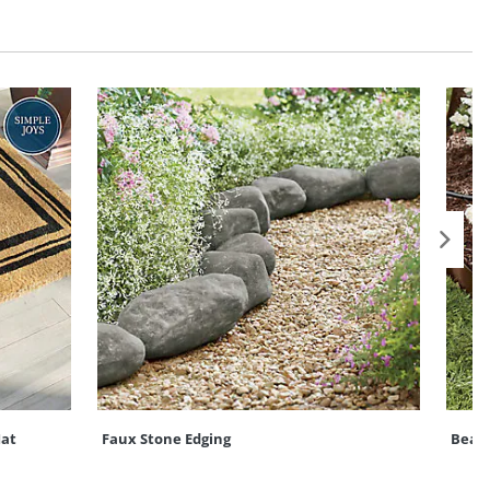
at
Faux Stone Edging
Bead