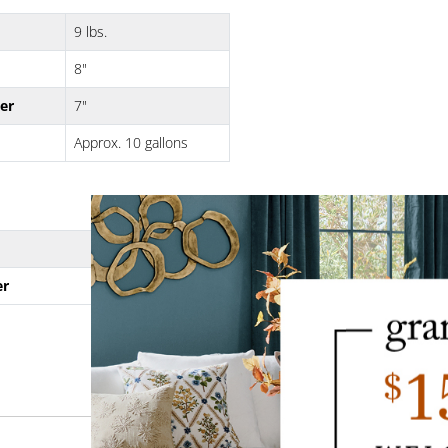
9 lbs.
8"
er
7"
Approx. 10 gallons
10 lbs.
er
8"