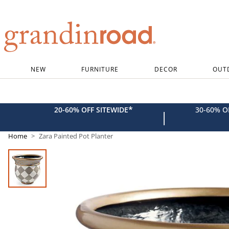
Grandin road logo
NEW
FURNITURE
DECOR
OUT
*
20-60% OFF SITEWIDE
30-60% 
|
Home
Zara Painted Pot Planter