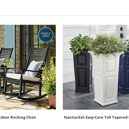
door Rocking Chair
Nantucket Easy-Care Tall Tapered 