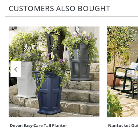
CUSTOMERS ALSO BOUGHT
Devon Easy-Care Tall Planter
Nantucket Out