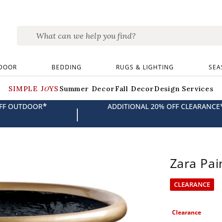
DOOR
BEDDING
RUGS & LIGHTING
SEA
SIMPLE JOYS
Summer Decor
Fall Decor
Design Services
*
OFF OUTDOOR
ADDITIONAL 20% OFF CLEARANCE
|
Zara Pai
CLEARANCE
Clearance