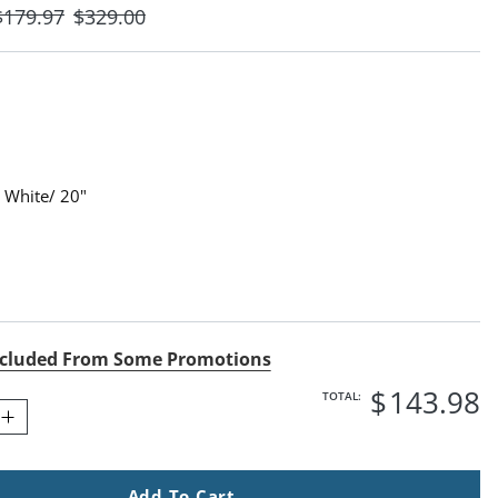
$
179
.97
$
329
.00
 White/ 20"
White/ 20" Swatch 1 Of 1
cluded From Some Promotions
$
143
.98
TOTAL:
Add To Cart