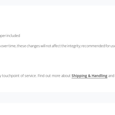
opper included
 over time, these changes will not affect the integrity; recommended for u
ery touchpoint of service. Find out more about
Shipping & Handling
and