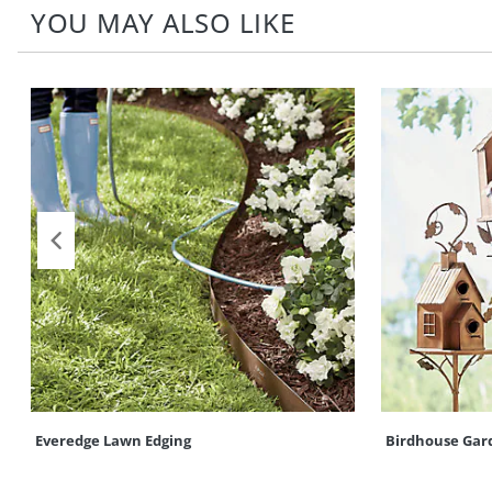
YOU MAY ALSO LIKE
Everedge Lawn Edging
Birdhouse Gar