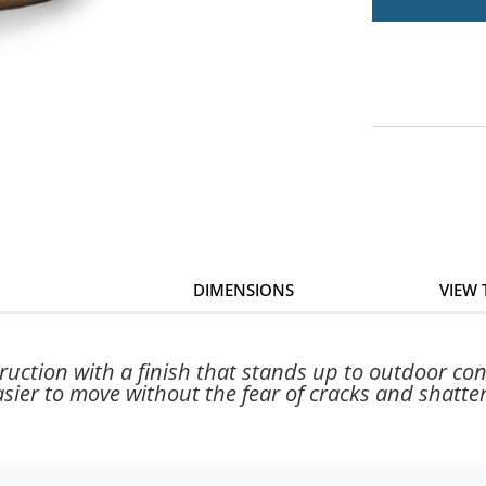
DIMENSIONS
VIEW
ction with a finish that stands up to outdoor condi
asier to move without the fear of cracks and shatter