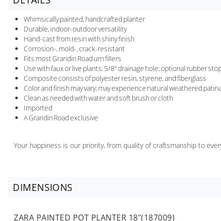
Whimsically painted, handcrafted planter
Durable, indoor-outdoor versatility
Hand-cast from resin with shiny finish
Corrosion-, mold-, crack-resistant
Fits most Grandin Road urn fillers
Use with faux or live plants; 5/8" drainage hole; optional rubber st
Composite consists of polyester resin, styrene, and fiberglass
Color and finish may vary; may experience natural weathered patina
Clean as needed with water and soft brush or cloth
Imported
A Grandin Road exclusive
Your happiness is our priority, from quality of craftsmanship to ev
DIMENSIONS
ZARA PAINTED POT PLANTER 18"(187009)