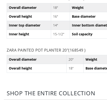
Overall diameter
18"
Weight
Overall height
16"
Base diameter
Inner top diameter
14"
Inner bottom diamet
Inner height
15-1/2"
Soil capacity
ZARA PAINTED POT PLANTER 20"(168549 )
Overall diameter
20"
Weight
Overall height
18"
Base diamet
SHOP THE ENTIRE COLLECTION