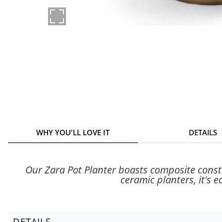
WHY YOU'LL LOVE IT
DETAILS
Our Zara Pot Planter boasts composite constru
ceramic planters, it's e
DETAILS