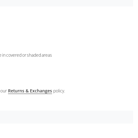
se in covered or shaded areas
 our
Returns & Exchanges
policy.