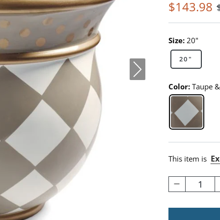
$
143
.98
Size:
20"
20"
Color:
Taupe &
Taupe & 
Ex
This item is
1