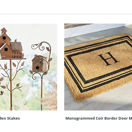
den Stakes
Monogrammed Coir Border Door M