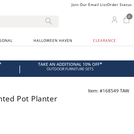
Join Our Email List
Order Status
0
0 I
My Ac
SONAL
HALLOWEEN HAVEN
CLEARANCE
*
*
TAKE AN ADDITIONAL 10% OFF
|
OUTDOOR FURNITURE SETS
Item: #168549 TAW
nted Pot Planter