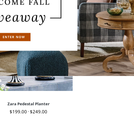
Zara Pedestal Planter
$
199
.00
-
$
249
.00