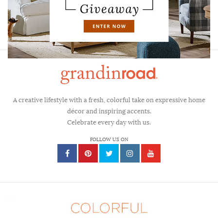
FAQS
CONTACT
A creative lifestyle with a fresh, colorful take on expressive home
décor and inspiring accents.
Celebrate every day with us.
FOLLOW US ON