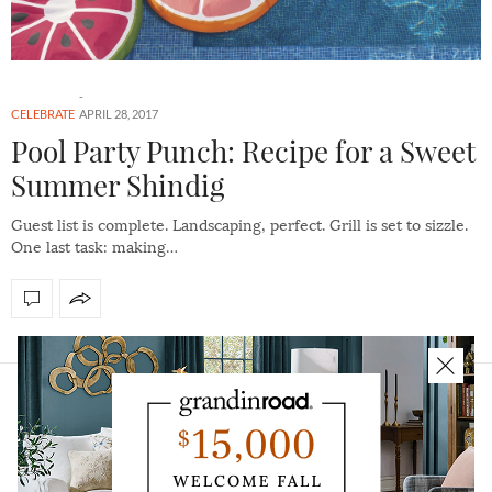
CELEBRATE
APRIL 28, 2017
Pool Party Punch: Recipe for a Sweet
Summer Shindig
Guest list is complete. Landscaping, perfect. Grill is set to sizzle.
One last task: making…
HOME
ABOUT
CAREERS