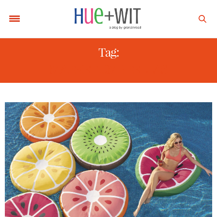
Tag:
MARKET UMBRELLAS